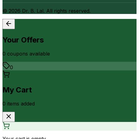
©
2026
Dr. B. Lal. All rights reserved.
Your Offers
0
coupon
s
available
0
My Cart
0
item
s
added
Your cart is empty