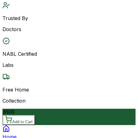
Trusted By
Doctors
NABL Certified
Labs
Free Home
Collection
3600
Add to Cart
Home