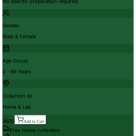
No specific preparation required.
Gender
Male & Female
Age Group
0 - 99 Years
Collection At
Home & Lab
3600
Add to Cart
Free Home collection