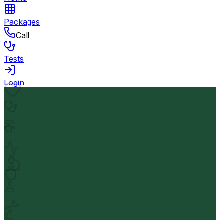
Packages
Call
Tests
Login