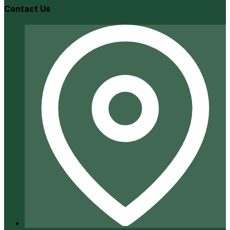
Contact Us