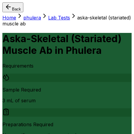
Back
Home
phulera
Lab Tests
aska-skeletal (stariated)
muscle ab
Aska-Skeletal (Stariated)
Muscle Ab
in
Phulera
Requirements
Sample Required
3 mL of serum
Preparations Required