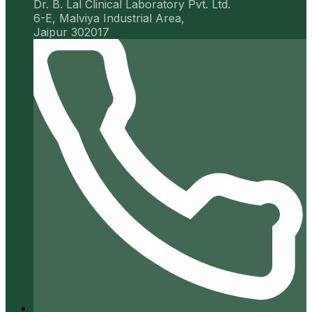
Dr. B. Lal Clinical Laboratory Pvt. Ltd.
6-E, Malviya Industrial Area,
Jaipur 302017