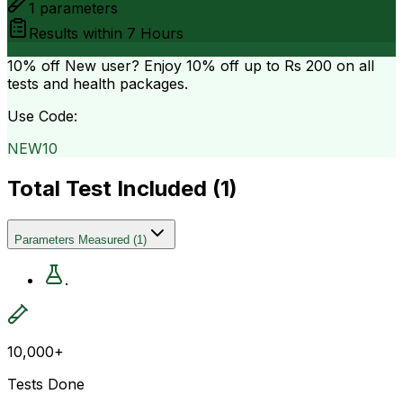
1
parameters
Results within
7 Hours
10% off
New user? Enjoy 10% off up to
Rs 200
on all
tests and health packages.
Use Code:
NEW10
Total Test Included (
1
)
Parameters Measured
(
1
)
.
10,000+
Tests Done