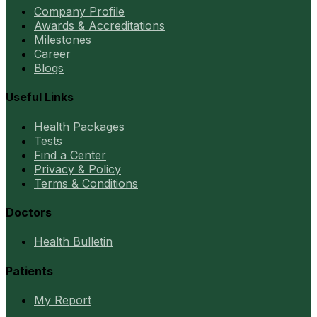
Company Profile
Awards & Accreditations
Milestones
Career
Blogs
Useful Links
Health Packages
Tests
Find a Center
Privacy & Policy
Terms & Conditions
Doctors
Health Bulletin
Patients
My Report