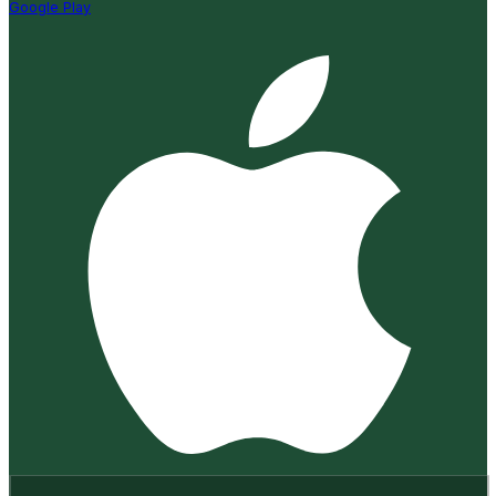
Google Play