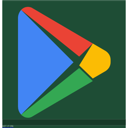
GET IT ON