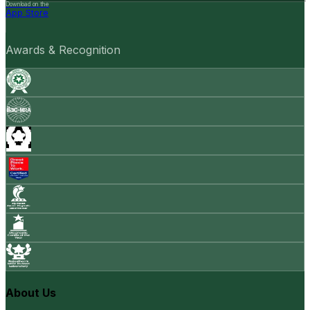
Download on the
App Store
Awards & Recognition
About Us