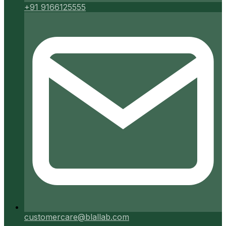
+91 9166125555
customercare@blallab.com