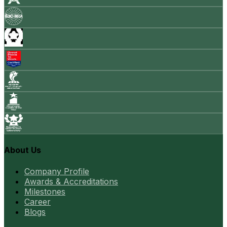
About Us
Company Profile
Awards & Accreditations
Milestones
Career
Blogs