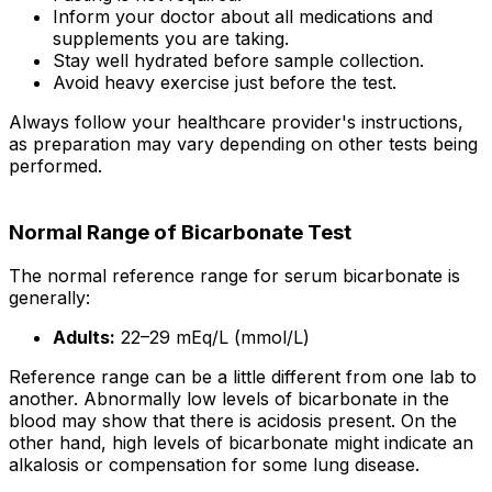
Inform your doctor about all medications and
supplements you are taking.
Stay well hydrated before sample collection.
Avoid heavy exercise just before the test.
Always follow your healthcare provider's instructions,
as preparation may vary depending on other tests being
performed.
Normal Range of Bicarbonate Test
The normal reference range for serum bicarbonate is
generally:
Adults:
22–29 mEq/L (mmol/L)
Reference range can be a little different from one lab to
another. Abnormally low levels of bicarbonate in the
blood may show that there is acidosis present. On the
other hand, high levels of bicarbonate might indicate an
alkalosis or compensation for some lung disease.