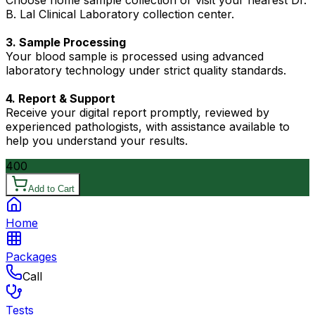
Choose home sample collection or visit your nearest Dr.
B. Lal Clinical Laboratory collection center.
3. Sample Processing
Your blood sample is processed using advanced
laboratory technology under strict quality standards.
4. Report & Support
Receive your digital report promptly, reviewed by
experienced pathologists, with assistance available to
help you understand your results.
400
Add to Cart
Home
Packages
Call
Tests