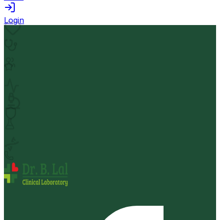
Login