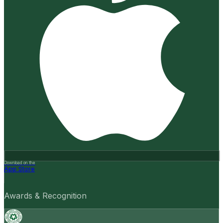
Download on the
App Store
Awards & Recognition