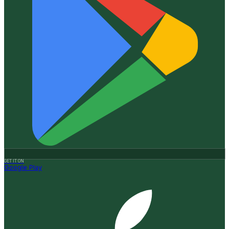
GET IT ON
Google Play