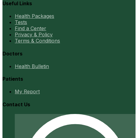
Useful Links
Health Packages
Tests
Find a Center
Privacy & Policy
Terms & Conditions
Doctors
Health Bulletin
Patients
My Report
Contact Us