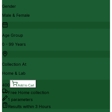
Gender
Male & Female
Age Group
0 - 99 Years
Collection At
Home & Lab
400
Add to Cart
Free Home collection
1
parameters
Results within
3 Hours