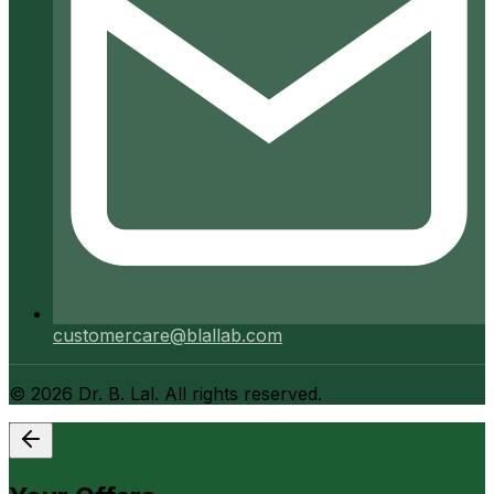
customercare@blallab.com
©
2026
Dr. B. Lal. All rights reserved.