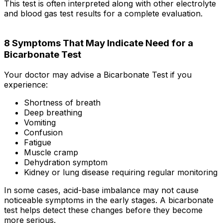
This test is often interpreted along with other electrolyte
and blood gas test results for a complete evaluation.
8 Symptoms That May Indicate Need for a
Bicarbonate Test
Your doctor may advise a Bicarbonate Test if you
experience:
Shortness of breath
Deep breathing
Vomiting
Confusion
Fatigue
Muscle cramp
Dehydration symptom
Kidney or lung disease requiring regular monitoring
In some cases, acid-base imbalance may not cause
noticeable symptoms in the early stages. A bicarbonate
test helps detect these changes before they become
more serious.