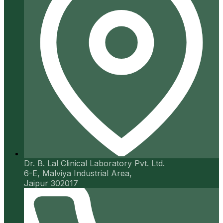
Dr. B. Lal Clinical Laboratory Pvt. Ltd.
6-E, Malviya Industrial Area,
Jaipur 302017