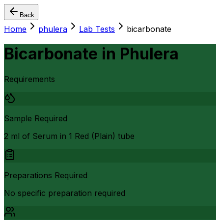
Back
Home
phulera
Lab Tests
bicarbonate
Bicarbonate
in
Phulera
Requirements
Sample Required
2 ml of Serum in 1 Red (Plain) tube
Preparations Required
No specific preparation required