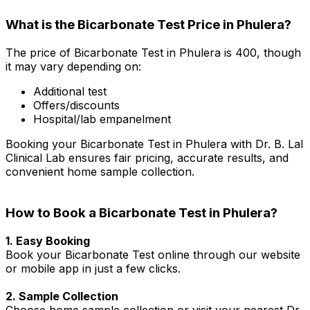
What is the Bicarbonate Test Price in Phulera?
The price of Bicarbonate Test in Phulera is ₹400, though
it may vary depending on:
Additional test
Offers/discounts
Hospital/lab empanelment
Booking your Bicarbonate Test in Phulera with Dr. B. Lal
Clinical Lab ensures fair pricing, accurate results, and
convenient home sample collection.
How to Book a Bicarbonate Test in Phulera?
1. Easy Booking
Book your Bicarbonate Test online through our website
or mobile app in just a few clicks.
2. Sample Collection