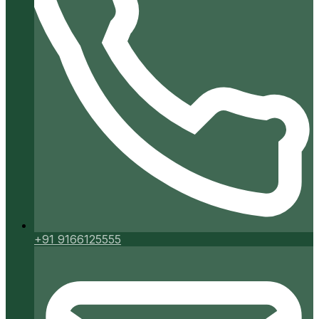
+91 9166125555