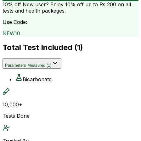
10% off
New user? Enjoy 10% off up to
Rs 200
on all
tests and health packages.
Use Code:
NEW10
Total Test Included (
1
)
Parameters Measured
(
1
)
Bicarbonate
10,000+
Tests Done
Trusted By