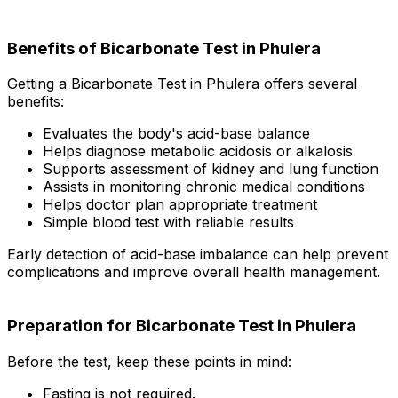
Benefits of Bicarbonate Test in Phulera
Getting a Bicarbonate Test in Phulera offers several
benefits:
Evaluates the body's acid-base balance
Helps diagnose metabolic acidosis or alkalosis
Supports assessment of kidney and lung function
Assists in monitoring chronic medical conditions
Helps doctor plan appropriate treatment
Simple blood test with reliable results
Early detection of acid-base imbalance can help prevent
complications and improve overall health management.
Preparation for Bicarbonate Test in Phulera
Before the test, keep these points in mind:
Fasting is not required.