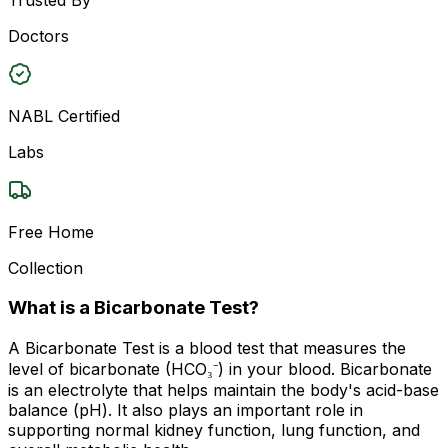
Doctors
NABL Certified
Labs
Free Home
Collection
What is a Bicarbonate Test?
A Bicarbonate Test is a blood test that measures the
level of bicarbonate (HCO₃⁻) in your blood. Bicarbonate
is an electrolyte that helps maintain the body's acid-base
balance (pH). It also plays an important role in
supporting normal kidney function, lung function, and