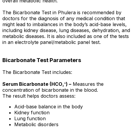
overall metabolic health.
The Bicarbonate Test in Phulera is recommended by
doctors for the diagnosis of any medical condition that
might lead to imbalances in the body’s acid-base levels,
including kidney disease, lung diseases, dehydration, and
metabolic diseases. It is also included as one of the tests
in an electrolyte panel/metabolic panel test.
Bicarbonate Test Parameters
The Bicarbonate Test includes:
Serum Bicarbonate (HCO₃⁻) –
Measures the
concentration of bicarbonate in the blood.
The result helps doctors assess:
Acid-base balance in the body
Kidney function
Lung function
Metabolic disorders