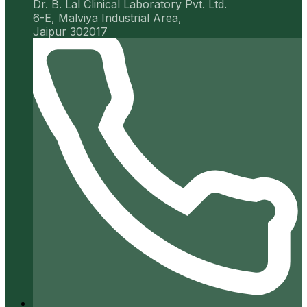
Dr. B. Lal Clinical Laboratory Pvt. Ltd.
6-E, Malviya Industrial Area,
Jaipur 302017