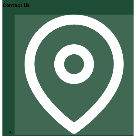
Contact Us