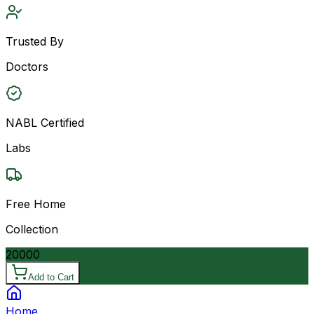
Trusted By
Doctors
NABL Certified
Labs
Free Home
Collection
20000
Add to Cart
Home