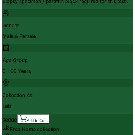
Biopsy specimen / paraffin block required for this test .
Gender
Male & Female
Age Group
0 - 99 Years
Collection At
Lab
20000
Add to Cart
Free Home collection