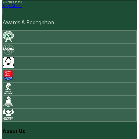
Download on the
App Store
Awards & Recognition
About Us