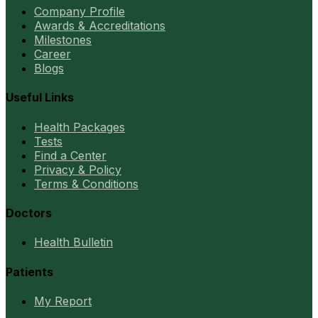
Company Profile
Awards & Accreditations
Milestones
Career
Blogs
Useful Links
Health Packages
Tests
Find a Center
Privacy & Policy
Terms & Conditions
Doctors
Health Bulletin
Patients
My Report