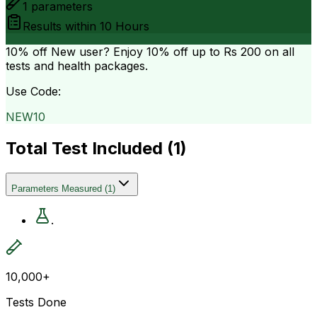
1
parameters
Results within
10 Hours
10% off
New user? Enjoy 10% off up to
Rs 200
on all
tests and health packages.
Use Code:
NEW10
Total Test Included (
1
)
Parameters Measured
(
1
)
.
10,000+
Tests Done