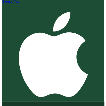
Google Play