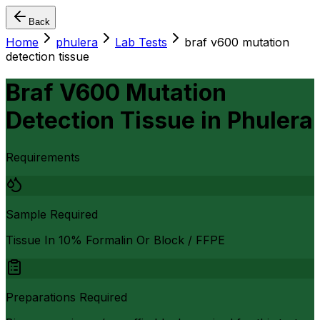
Back
Home
phulera
Lab Tests
braf v600 mutation
detection tissue
Braf V600 Mutation
Detection Tissue
in
Phulera
Requirements
Sample Required
Tissue In 10% Formalin Or Block / FFPE
Preparations Required