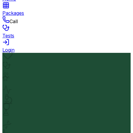
Packages
Call
Tests
Login