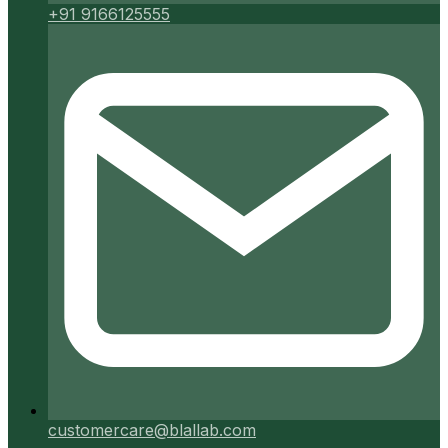
+91 9166125555
customercare@blallab.com