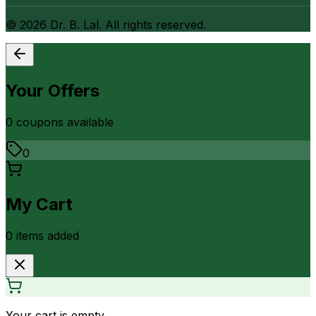
©
2026
Dr. B. Lal. All rights reserved.
Your Offers
0
coupon
s
available
0
My Cart
0
item
s
added
Your cart is empty