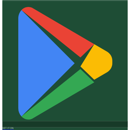
GET IT ON