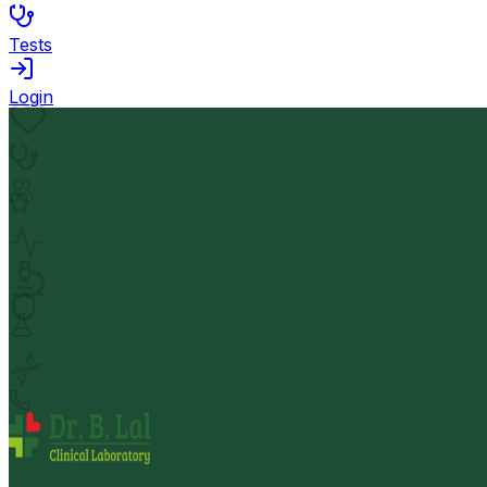
Tests
Login