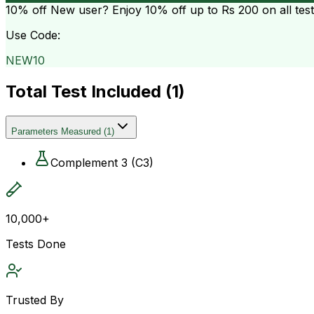
10% off
New user? Enjoy 10% off up to
Rs 200
on all tes
Use Code:
NEW10
Total Test Included (
1
)
Parameters Measured
(
1
)
Complement 3 (C3)
10,000+
Tests Done
Trusted By