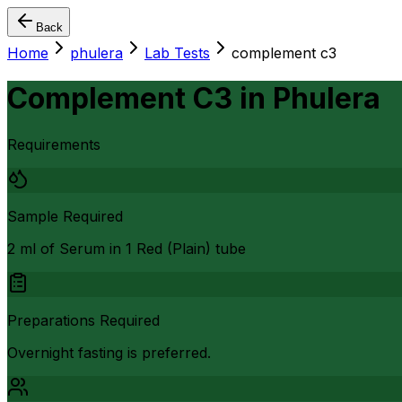
Back
Home
phulera
Lab Tests
complement c3
Complement C3
in
Phulera
Requirements
Sample Required
2 ml of Serum in 1 Red (Plain) tube
Preparations Required
Overnight fasting is preferred.