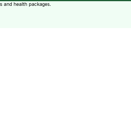
ts and health packages.