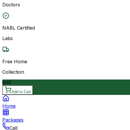
Doctors
NABL Certified
Labs
Free Home
Collection
800
Add to Cart
Home
Packages
Call