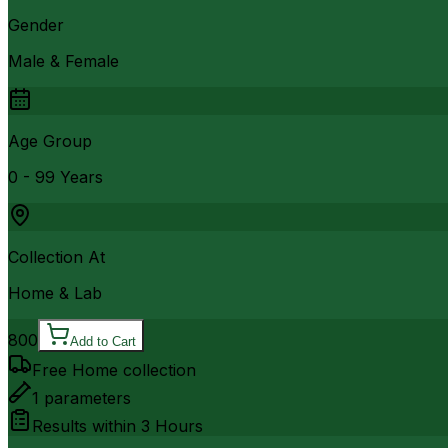
Gender
Male & Female
Age Group
0 - 99 Years
Collection At
Home & Lab
800
Add to Cart
Free Home collection
1
parameters
Results within
3 Hours