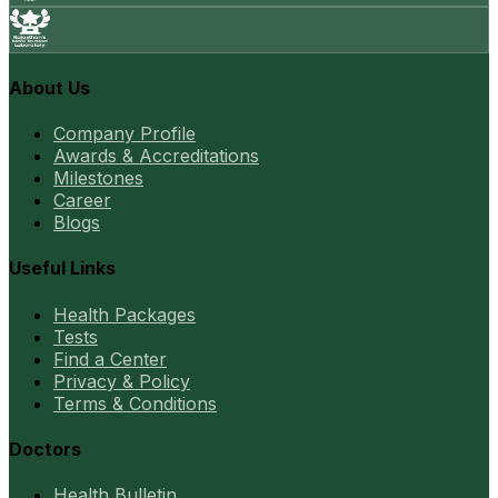
About Us
Company Profile
Awards & Accreditations
Milestones
Career
Blogs
Useful Links
Health Packages
Tests
Find a Center
Privacy & Policy
Terms & Conditions
Doctors
Health Bulletin