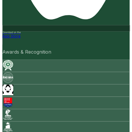
Download on the
App Store
Awards & Recognition