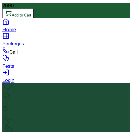
2090
Add to Cart
Home
Packages
Call
Tests
Login