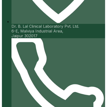
Dr. B. Lal Clinical Laboratory Pvt. Ltd.
6-E, Malviya Industrial Area,
Jaipur 302017