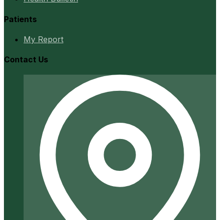
Patients
My Report
Contact Us