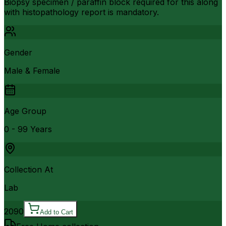
Biopsy specimen / paraffin block required for this along
with histopathology report is mandatory.
Gender
Male & Female
Age Group
0 - 99 Years
Collection At
Lab
2090
Add to Cart