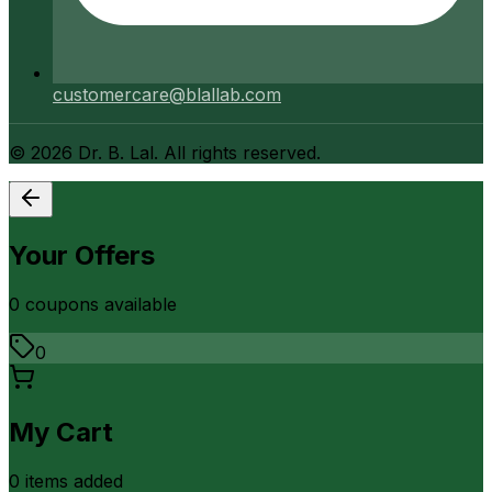
customercare@blallab.com
©
2026
Dr. B. Lal. All rights reserved.
Your Offers
0
coupon
s
available
0
My Cart
0
item
s
added