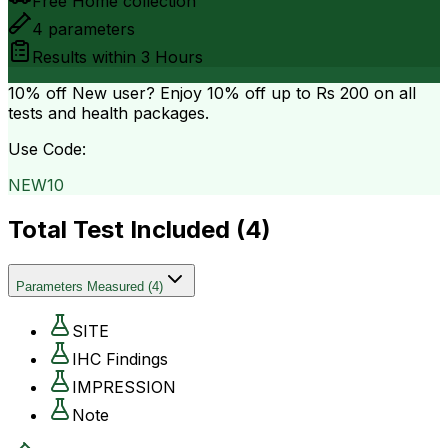
Free Home collection
4
parameters
Results within
3 Hours
10% off
New user? Enjoy 10% off up to
Rs 200
on all
tests and health packages.
Use Code:
NEW10
Total Test Included (
4
)
Parameters Measured
(
4
)
SITE
IHC Findings
IMPRESSION
Note