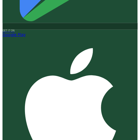
GET IT ON
Google Play