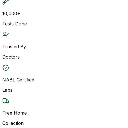
10,000+
Tests Done
Trusted By
Doctors
NABL Certified
Labs
Free Home
Collection