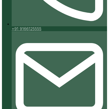
+91 9166125555