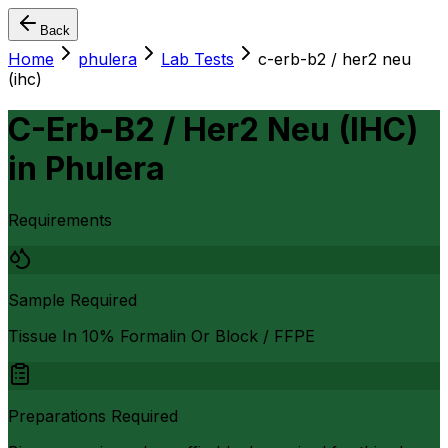
Back
Home
phulera
Lab Tests
c-erb-b2 / her2 neu
(ihc)
C-Erb-B2 / Her2 Neu (IHC)
in
Phulera
Requirements
Sample Required
Tissue In 10% Formalin Or Block / FFPE
Preparations Required