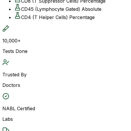
CD8 (T Suppressor Cells) Percentage
CD45 (Lymphocyte Gated) Absolute
CD4 (T Helper Cells) Percentage
10,000+
Tests Done
Trusted By
Doctors
NABL Certified
Labs