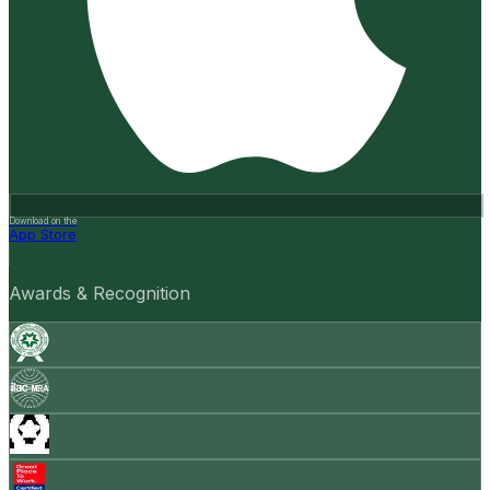
Download on the
App Store
Awards & Recognition