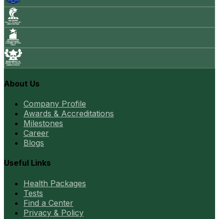
About Us
Company Profile
Awards & Accreditations
Milestones
Career
Blogs
Useful Links
Health Packages
Tests
Find a Center
Privacy & Policy