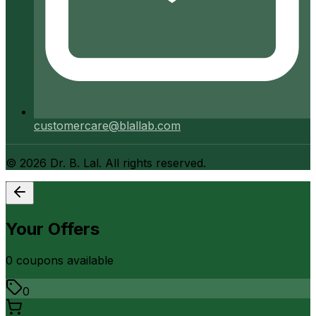
customercare@blallab.com
©
2026
Dr. B. Lal. All rights reserved.
Your Offers
0
coupon
s
available
0