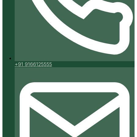
+91 9166125555