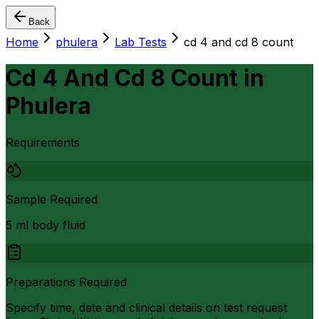
Back
Home
phulera
Lab Tests
cd 4 and cd 8 count
Cd 4 And Cd 8 Count
in
Phulera
Requirements
Sample Required
5 ml body fluid
Preparations Required
Specify time, date and clinical details on test request