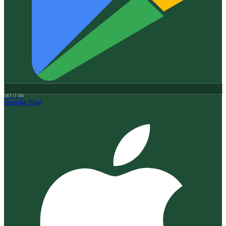
GET IT ON
Google Play