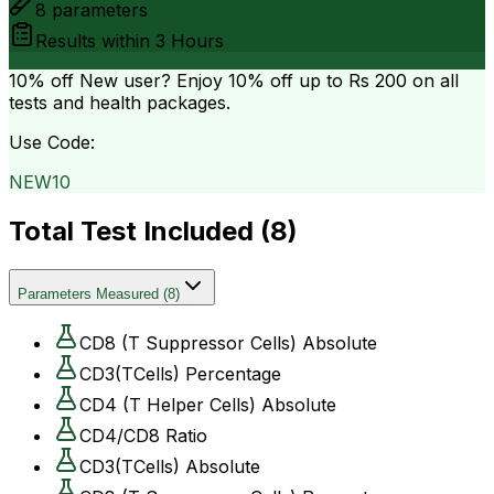
8
parameters
Results within
3 Hours
10% off
New user? Enjoy 10% off up to
Rs 200
on all
tests and health packages.
Use Code:
NEW10
Total Test Included (
8
)
Parameters Measured
(
8
)
CD8 (T Suppressor Cells) Absolute
CD3(TCells) Percentage
CD4 (T Helper Cells) Absolute
CD4/CD8 Ratio
CD3(TCells) Absolute