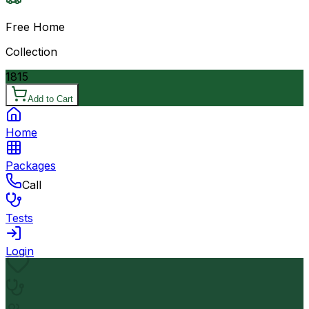
Free Home
Collection
1815
Add to Cart
Home
Packages
Call
Tests
Login