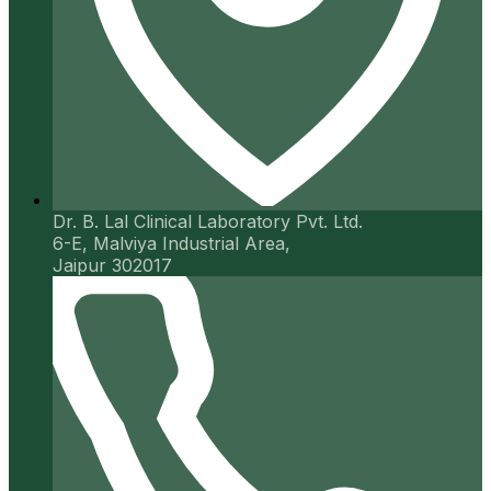
Dr. B. Lal Clinical Laboratory Pvt. Ltd.
6-E, Malviya Industrial Area,
Jaipur 302017