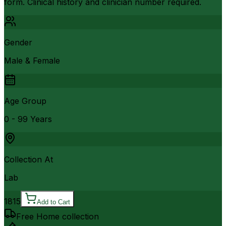
form. Clinical history and clinician number required.
Gender
Male & Female
Age Group
0 - 99 Years
Collection At
Lab
1815
Add to Cart
Free Home collection