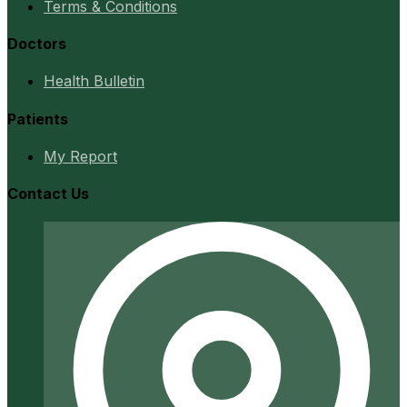
Terms & Conditions
Doctors
Health Bulletin
Patients
My Report
Contact Us