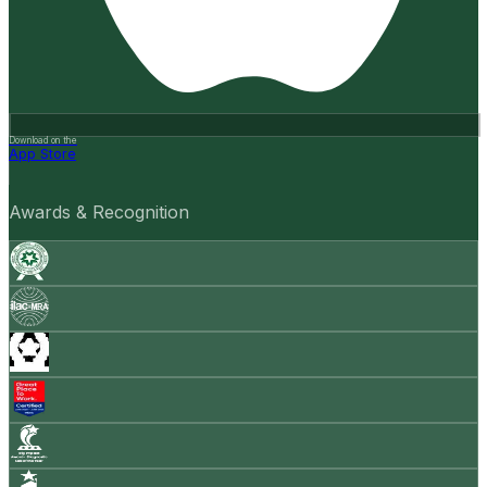
Download on the
App Store
Awards & Recognition