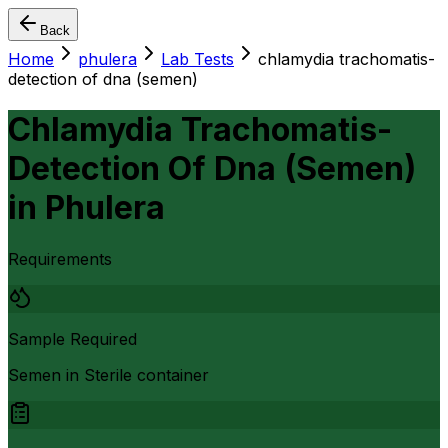
Back
Home
phulera
Lab Tests
chlamydia trachomatis-
detection of dna (semen)
Chlamydia Trachomatis-
Detection Of Dna (Semen)
in
Phulera
Requirements
Sample Required
Semen in Sterile container