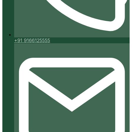
+91 9166125555