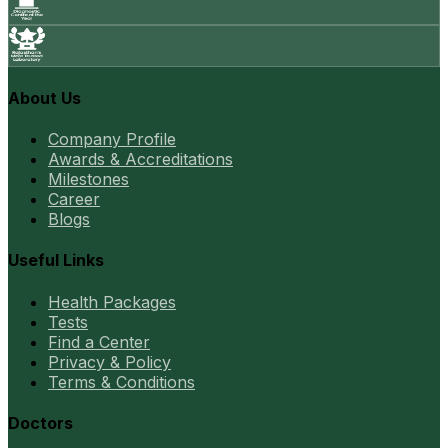
About Us
Company Profile
Awards & Accreditations
Milestones
Career
Blogs
Useful Links
Health Packages
Tests
Find a Center
Privacy & Policy
Terms & Conditions
Doctors