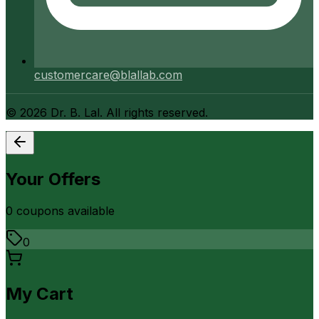
customercare@blallab.com
©
2026
Dr. B. Lal. All rights reserved.
Your Offers
0
coupon
s
available
0
My Cart