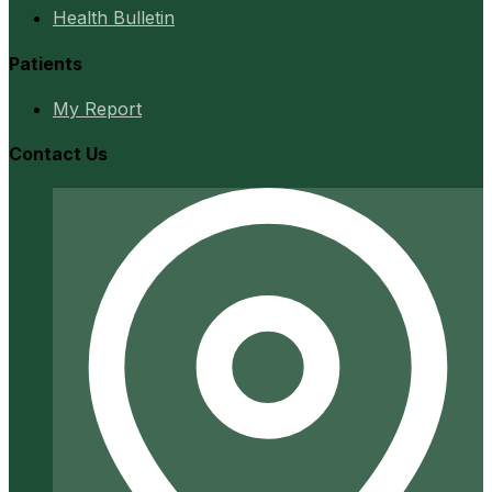
Health Bulletin
Patients
My Report
Contact Us