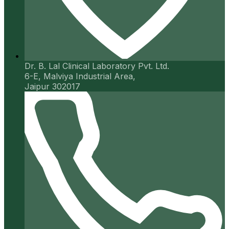
Dr. B. Lal Clinical Laboratory Pvt. Ltd.
6-E, Malviya Industrial Area,
Jaipur 302017