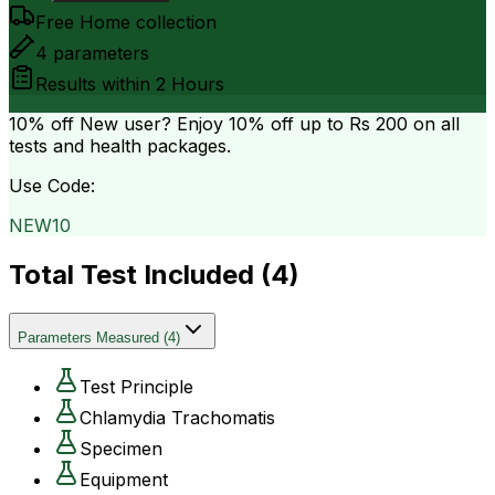
Free Home collection
4
parameters
Results within
2 Hours
10% off
New user? Enjoy 10% off up to
Rs 200
on all
tests and health packages.
Use Code:
NEW10
Total Test Included (
4
)
Parameters Measured
(
4
)
Test Principle
Chlamydia Trachomatis
Specimen
Equipment