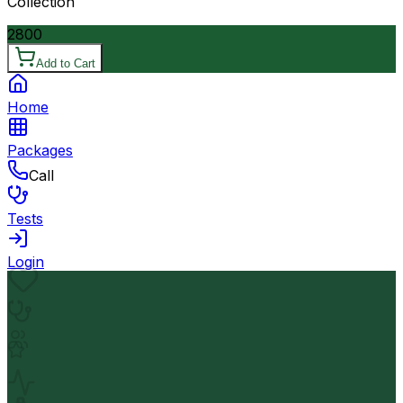
Collection
2800
Add to Cart
Home
Packages
Call
Tests
Login