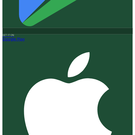
GET IT ON
Google Play