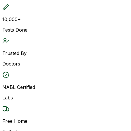
10,000+
Tests Done
Trusted By
Doctors
NABL Certified
Labs
Free Home