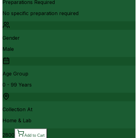
Preparations Required
No specific preparation required
Gender
Male
Age Group
0 - 99 Years
Collection At
Home & Lab
2800
Add to Cart