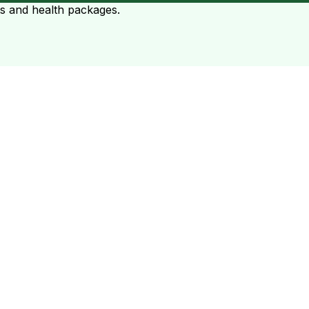
ts and health packages.