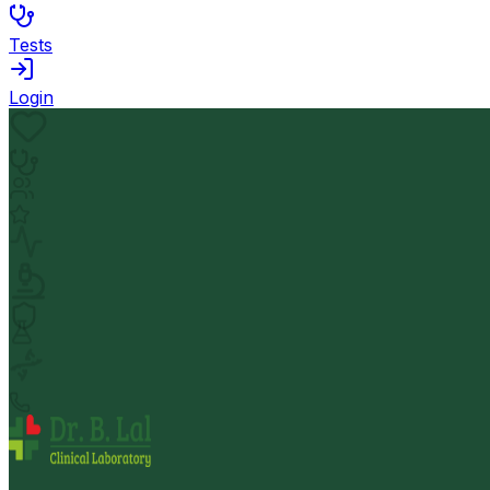
Tests
Login