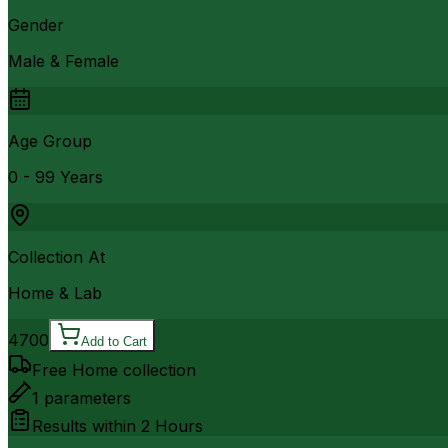
Gender
Male & Female
Age Group
0 - 99 Years
Collection At
Home & Lab
4700
Add to Cart
Free Home collection
1
parameters
Results within
2 Hours