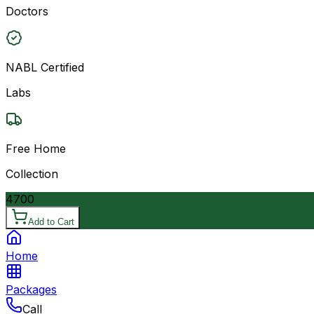
Doctors
NABL Certified
Labs
Free Home
Collection
4700
Add to Cart
Home
Packages
Call