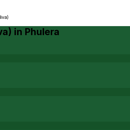
iva)
va)
in
Phulera