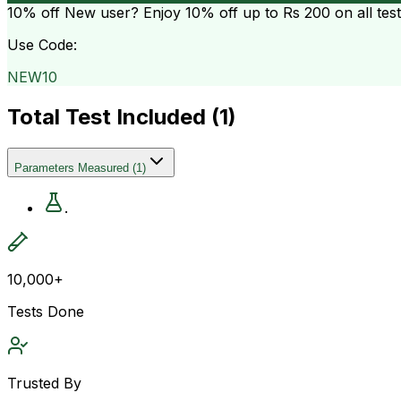
10% off
New user? Enjoy 10% off up to
Rs 200
on all tes
Use Code:
NEW10
Total Test Included (
1
)
Parameters Measured
(
1
)
.
10,000+
Tests Done
Trusted By