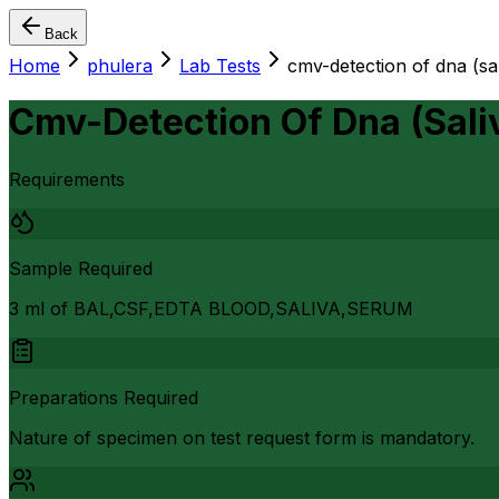
Back
Home
phulera
Lab Tests
cmv-detection of dna (sal
Cmv-Detection Of Dna (Sali
Requirements
Sample Required
3 ml of BAL,CSF,EDTA BLOOD,SALIVA,SERUM
Preparations Required
Nature of specimen on test request form is mandatory.