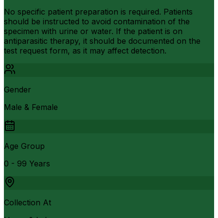
No specific patient preparation is required. Patients
should be instructed to avoid contamination of the
specimen with urine or water. If the patient is on
antiparasitic therapy, it should be documented on the
test request form, as it may affect detection.
Gender
Male & Female
Age Group
0 - 99 Years
Collection At