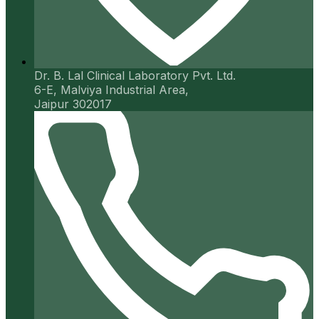
Dr. B. Lal Clinical Laboratory Pvt. Ltd.
6-E, Malviya Industrial Area,
Jaipur 302017