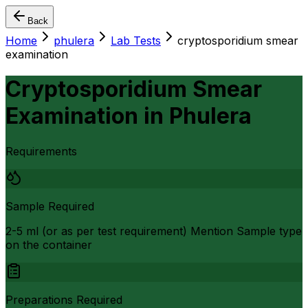
Back
Home
phulera
Lab Tests
cryptosporidium smear
examination
Cryptosporidium Smear
Examination
in
Phulera
Requirements
Sample Required
2-5 ml (or as per test requirement) Mention Sample type
on the container
Preparations Required