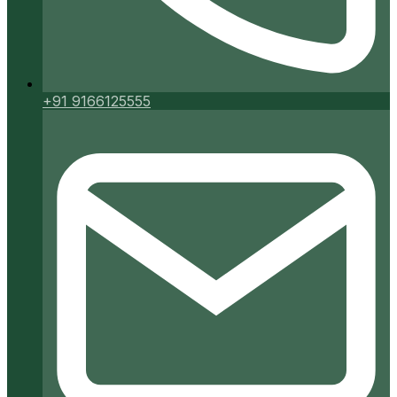
+91 9166125555