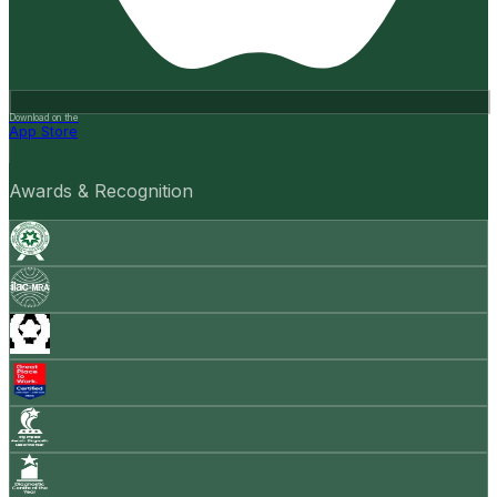
Download on the
App Store
Awards & Recognition