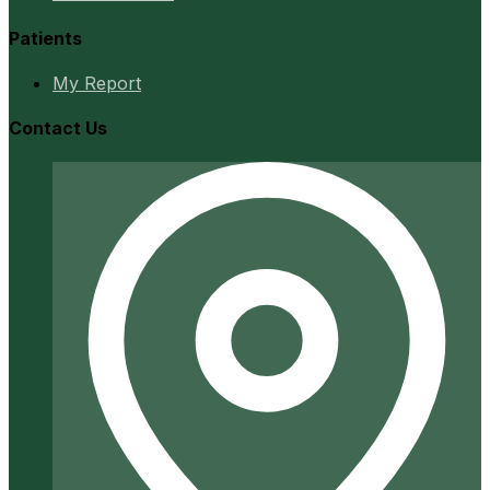
Patients
My Report
Contact Us