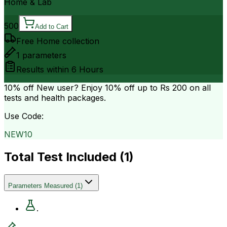
Home & Lab
500
Add to Cart
Free Home collection
1
parameters
Results within
6 Hours
10% off
New user? Enjoy 10% off up to
Rs 200
on all
tests and health packages.
Use Code:
NEW10
Total Test Included (
1
)
Parameters Measured
(
1
)
.