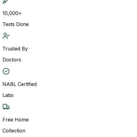
10,000+
Tests Done
Trusted By
Doctors
NABL Certified
Labs
Free Home
Collection