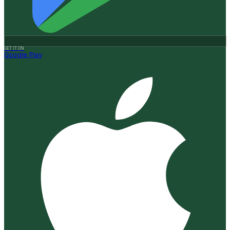
GET IT ON
Google Play