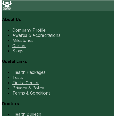
About Us
Company Profile
Awards & Accreditations
Milestones
Career
Blogs
Useful Links
Health Packages
Tests
Find a Center
Privacy & Policy
Terms & Conditions
Doctors
Health Bulletin