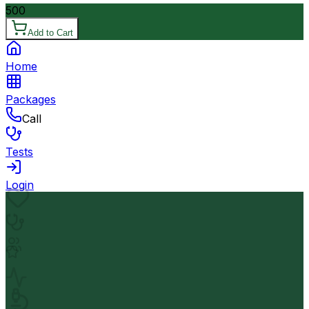
500
Add to Cart
Home
Packages
Call
Tests
Login