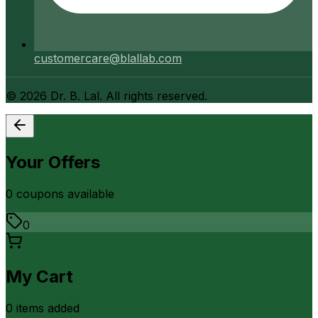
customercare@blallab.com
©
2026
Dr. B. Lal. All rights reserved.
Your Offers
0
coupon
s
available
0
My Cart
0
item
s
added