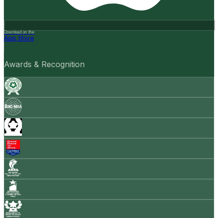
Download on the
App Store
Awards & Recognition