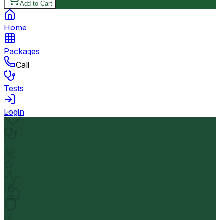
Add to Cart
Home
Packages
Call
Tests
Login