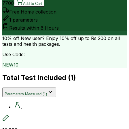
7700
Add to Cart
Free Home collection
1
parameters
Results within
8 Hours
10% off
New user? Enjoy 10% off up to
Rs 200
on all
tests and health packages.
Use Code:
NEW10
Total Test Included (
1
)
Parameters Measured
(
1
)
.