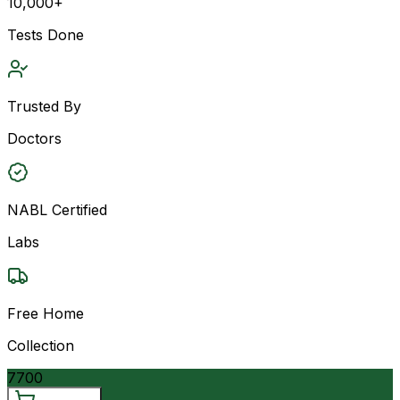
10,000+
Tests Done
Trusted By
Doctors
NABL Certified
Labs
Free Home
Collection
7700