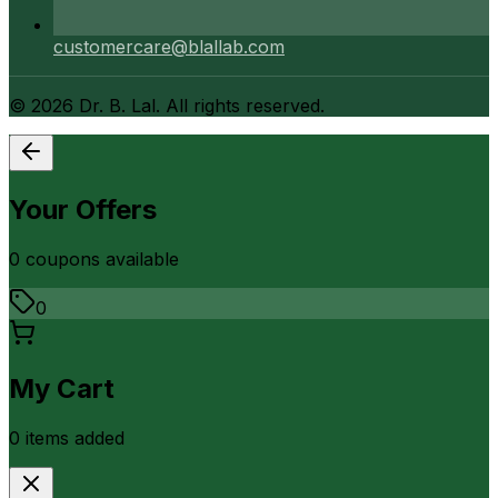
customercare@blallab.com
©
2026
Dr. B. Lal. All rights reserved.
Your Offers
0
coupon
s
available
0
My Cart
0
item
s
added