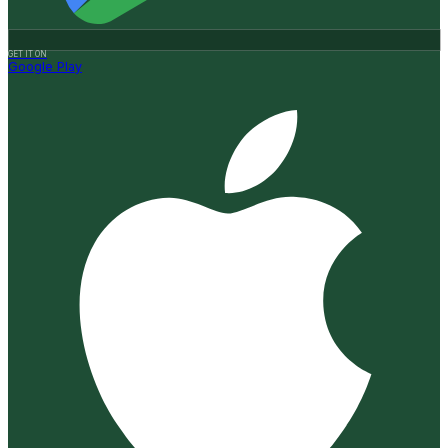
GET IT ON
Google Play