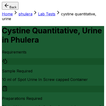
Back
Home
phulera
Lab Tests
cystine quantitative,
urine
Cystine Quantitative, Urine
in
Phulera
Requirements
Sample Required
10 ml of Spot Urine In Screw capped Container
Preparations Required