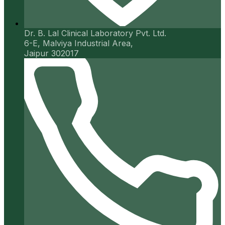
Dr. B. Lal Clinical Laboratory Pvt. Ltd.
6-E, Malviya Industrial Area,
Jaipur 302017