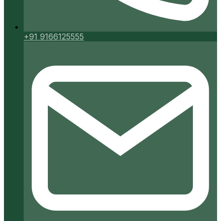
+91 9166125555