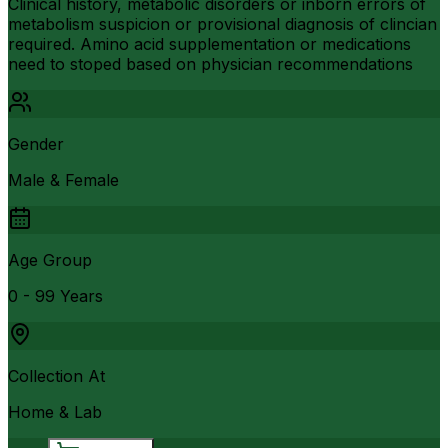
Clinical history, metabolic disorders or inborn errors of
metabolism suspicion or provisional diagnosis of clincian
required. Amino acid supplementation or medications
need to stoped based on physician recommendations
Gender
Male & Female
Age Group
0 - 99 Years
Collection At
Home & Lab