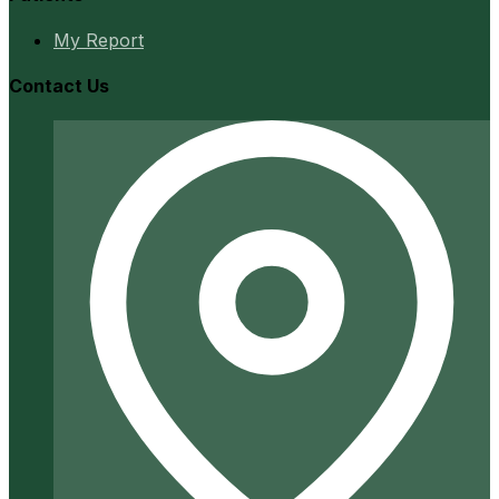
My Report
Contact Us