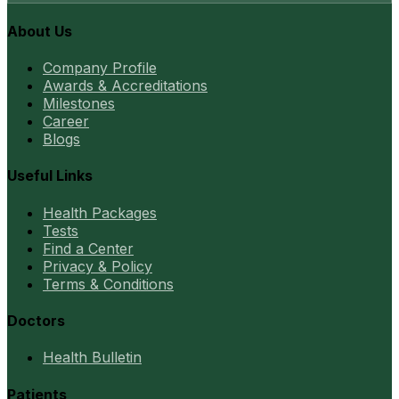
About Us
Company Profile
Awards & Accreditations
Milestones
Career
Blogs
Useful Links
Health Packages
Tests
Find a Center
Privacy & Policy
Terms & Conditions
Doctors
Health Bulletin
Patients