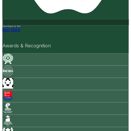
Download on the
App Store
Awards & Recognition