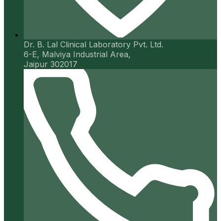
Dr. B. Lal Clinical Laboratory Pvt. Ltd.
6-E, Malviya Industrial Area,
Jaipur 302017