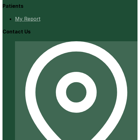
Patients
My Report
Contact Us