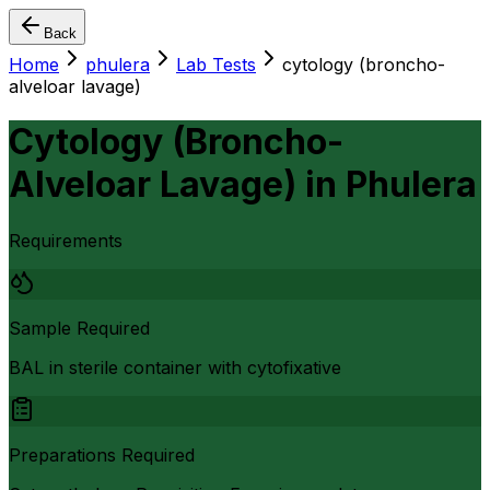
Back
Home
phulera
Lab Tests
cytology (broncho-
alveloar lavage)
Cytology (Broncho-
Alveloar Lavage)
in
Phulera
Requirements
Sample Required
BAL in sterile container with cytofixative
Preparations Required