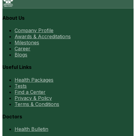
About Us
Company Profile
Awards & Accreditations
Milestones
Career
Blogs
Useful Links
Health Packages
Tests
Find a Center
Privacy & Policy
Terms & Conditions
Doctors
Health Bulletin