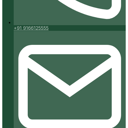
+91 9166125555