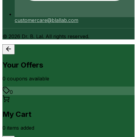
customercare@blallab.com
©
2026
Dr. B. Lal. All rights reserved.
Your Offers
0
coupon
s
available
0
My Cart
0
item
s
added