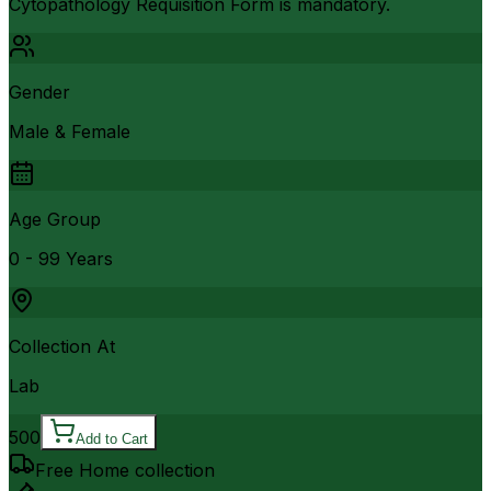
Cytopathology Requisition Form is mandatory.
Gender
Male & Female
Age Group
0 - 99 Years
Collection At
Lab
500
Add to Cart
Free Home collection