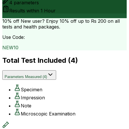
4
parameters
Results within
1 Hour
10% off
New user? Enjoy 10% off up to
Rs 200
on all
tests and health packages.
Use Code:
NEW10
Total Test Included (
4
)
Parameters Measured
(
4
)
Specimen
Impression
Note
Microscopic Examination