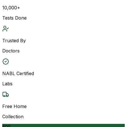
10,000+
Tests Done
Trusted By
Doctors
NABL Certified
Labs
Free Home
Collection
500