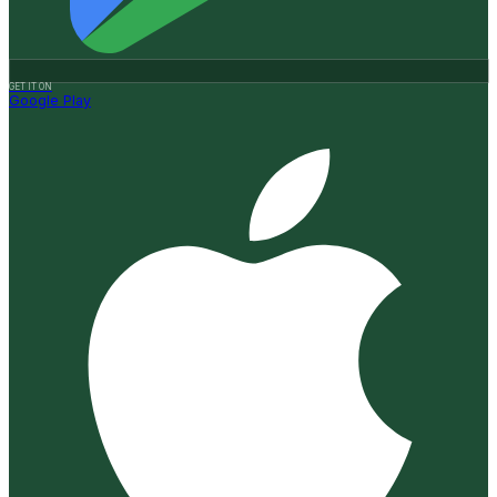
GET IT ON
Google Play