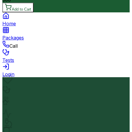
Add to Cart
Home
Packages
Call
Tests
Login