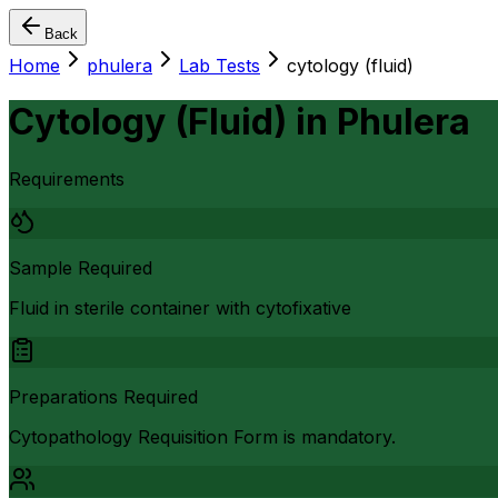
Back
Home
phulera
Lab Tests
cytology (fluid)
Cytology (Fluid)
in
Phulera
Requirements
Sample Required
Fluid in sterile container with cytofixative
Preparations Required
Cytopathology Requisition Form is mandatory.