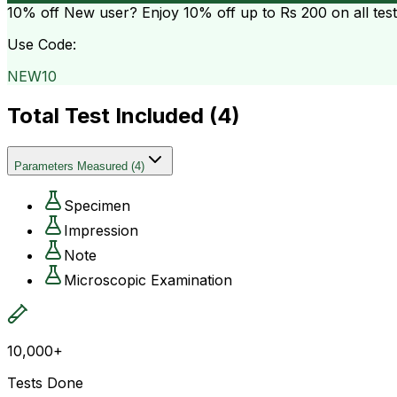
10% off
New user? Enjoy 10% off up to
Rs 200
on all tes
Use Code:
NEW10
Total Test Included (
4
)
Parameters Measured
(
4
)
Specimen
Impression
Note
Microscopic Examination
10,000+
Tests Done