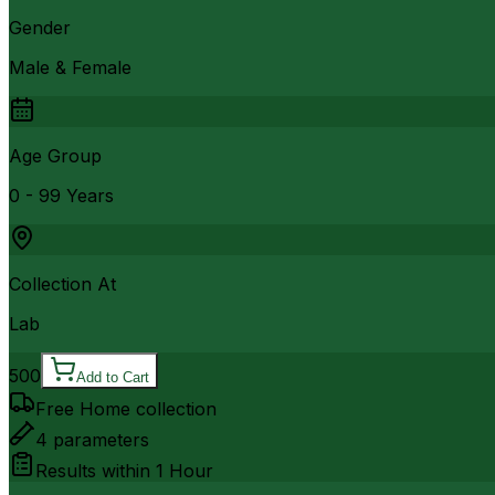
Gender
Male & Female
Age Group
0 - 99 Years
Collection At
Lab
500
Add to Cart
Free Home collection
4
parameters
Results within
1 Hour