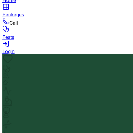
Home
Packages
Call
Tests
Login