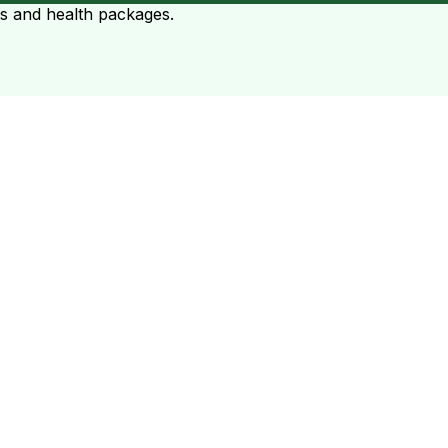
ts and health packages.