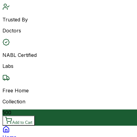
Trusted By
Doctors
NABL Certified
Labs
Free Home
Collection
500
Add to Cart