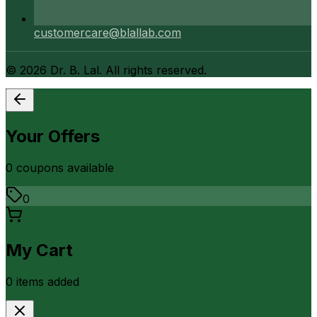
customercare@blallab.com
©
2026
Dr. B. Lal. All rights reserved.
Your Offers
0
coupon
s
available
0
My Cart
0
item
s
added