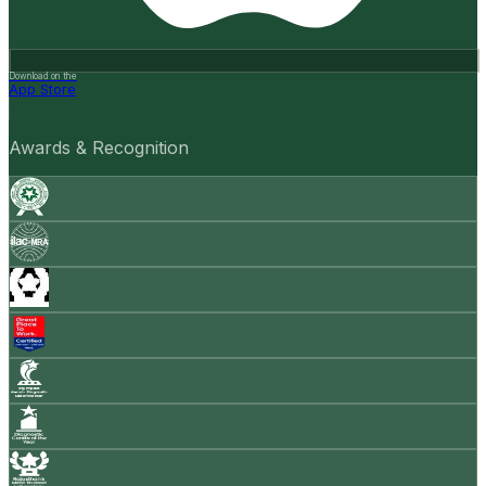
Download on the
App Store
Awards & Recognition