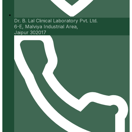
Dr. B. Lal Clinical Laboratory Pvt. Ltd.
6-E, Malviya Industrial Area,
Jaipur 302017