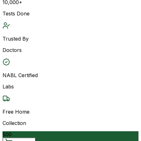
10,000+
Tests Done
Trusted By
Doctors
NABL Certified
Labs
Free Home
Collection
500