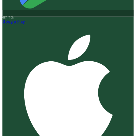
GET IT ON
Google Play