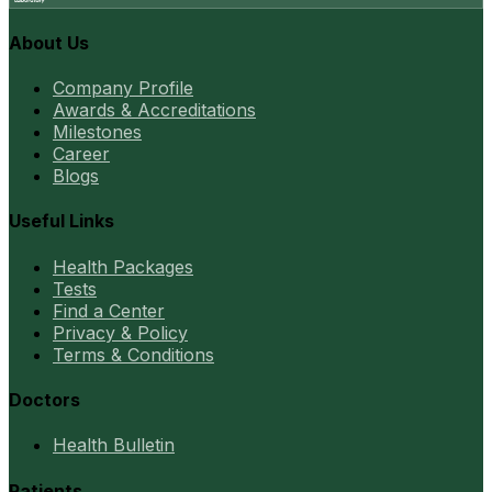
About Us
Company Profile
Awards & Accreditations
Milestones
Career
Blogs
Useful Links
Health Packages
Tests
Find a Center
Privacy & Policy
Terms & Conditions
Doctors
Health Bulletin
Patients