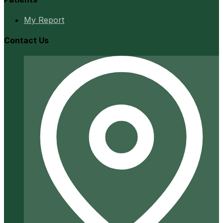
My Report
Contact Us