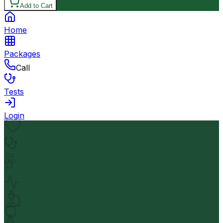
Add to Cart
Home
Packages
Call
Tests
Login