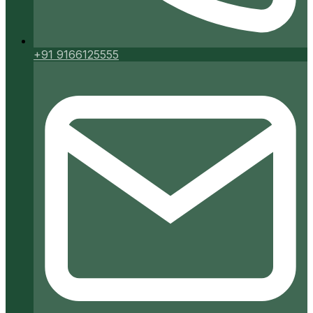
+91 9166125555