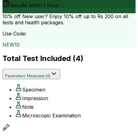
Results within
1 Hour
10% off
New user? Enjoy 10% off up to
Rs 200
on all
tests and health packages.
Use Code:
NEW10
Total Test Included (
4
)
Parameters Measured
(
4
)
Specimen
Impression
Note
Microscopic Examination