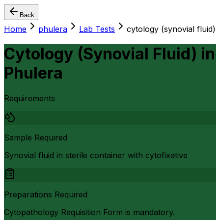
Back
Home
phulera
Lab Tests
cytology (synovial fluid)
Cytology (Synovial Fluid)
in
Phulera
Requirements
Sample Required
Synovial fluid in sterile container with cytofixative
Preparations Required
Cytopathology Requisition Form is mandatory.