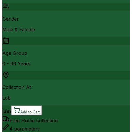
Gender
Male & Female
Age Group
0 - 99 Years
Collection At
Lab
500
Add to Cart
Free Home collection
4
parameters