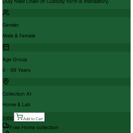
Duly filled Chain of Custody form is mandatory.
Gender
Male & Female
Age Group
0 - 99 Years
Collection At
Home & Lab
2300
Add to Cart
Free Home collection