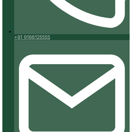
+91 9166125555