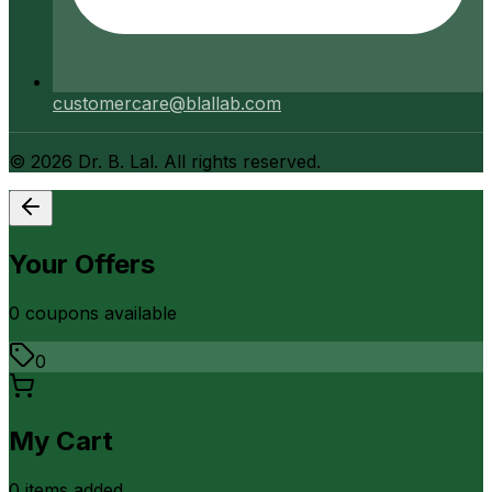
customercare@blallab.com
©
2026
Dr. B. Lal. All rights reserved.
Your Offers
0
coupon
s
available
0
My Cart
0
item
s
added