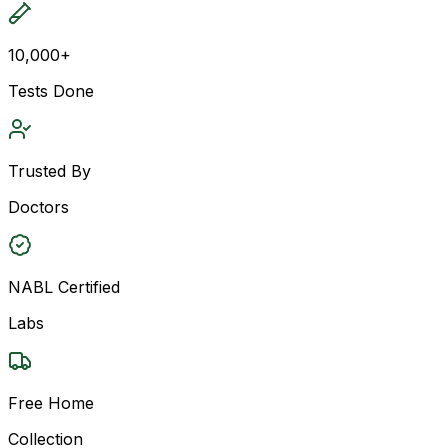
10,000+
Tests Done
Trusted By
Doctors
NABL Certified
Labs
Free Home
Collection