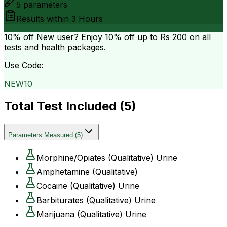
5
parameters
Results within
3 Hours
10% off
New user? Enjoy 10% off up to
Rs 200
on all
tests and health packages.
Use Code:
NEW10
Total Test Included (
5
)
Parameters Measured
(
5
)
Morphine/Opiates (Qualitative) Urine
Amphetamine (Qualitative)
Cocaine (Qualitative) Urine
Barbiturates (Qualitative) Urine
Marijuana (Qualitative) Urine