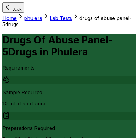
Back
Home
phulera
Lab Tests
drugs of abuse panel-
5drugs
Drugs Of Abuse Panel-
5Drugs
in
Phulera
Requirements
Sample Required
10 ml of spot urine
Preparations Required