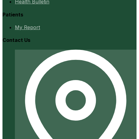
Health Bulletin
Patients
My Report
Contact Us