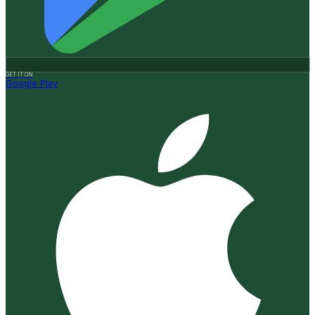
GET IT ON
Google Play