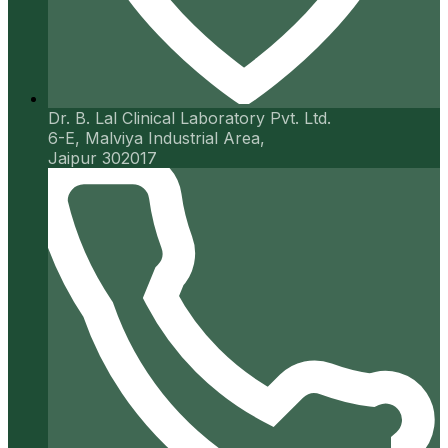
Dr. B. Lal Clinical Laboratory Pvt. Ltd.
6-E, Malviya Industrial Area,
Jaipur 302017