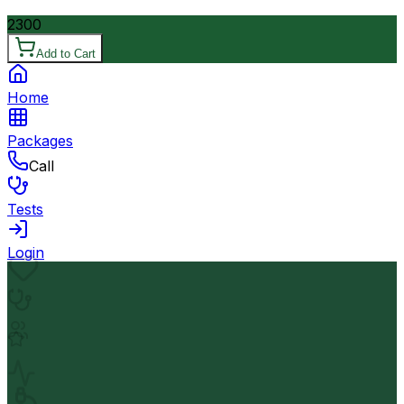
2300
Add to Cart
Home
Packages
Call
Tests
Login