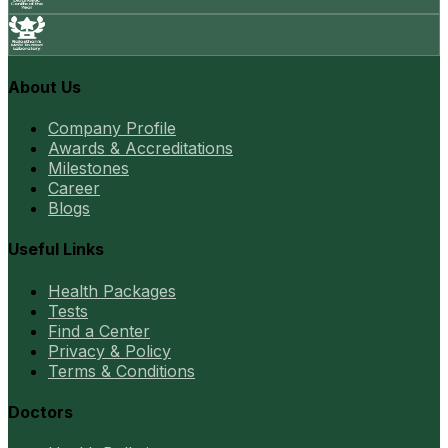
About Us
Company Profile
Awards & Accreditations
Milestones
Career
Blogs
Useful Links
Health Packages
Tests
Find a Center
Privacy & Policy
Terms & Conditions
Doctors