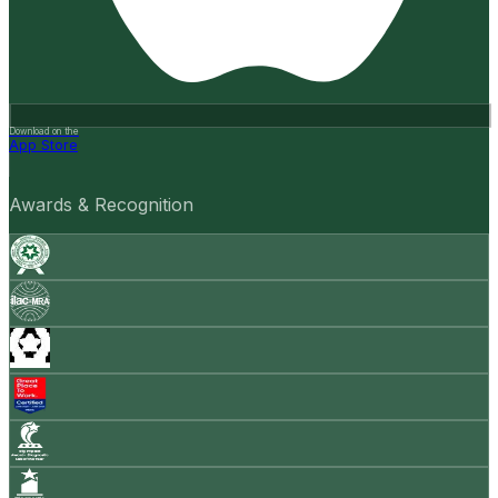
Download on the
App Store
Awards & Recognition