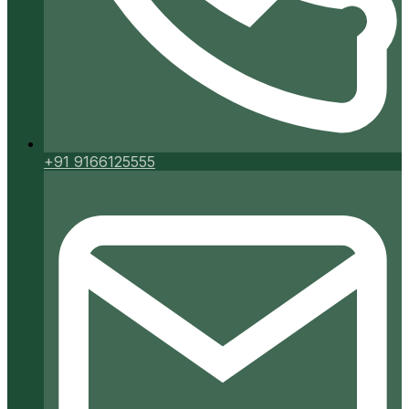
+91 9166125555