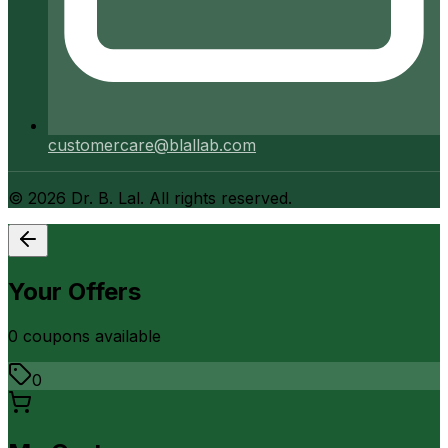
customercare@blallab.com
©
2026
Dr. B. Lal. All rights reserved.
Your Offers
0
coupon
s
available
0