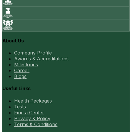
About Us
Company Profile
Awards & Accreditations
Milestones
Career
Blogs
Useful Links
Health Packages
Tests
Find a Center
Privacy & Policy
Terms & Conditions