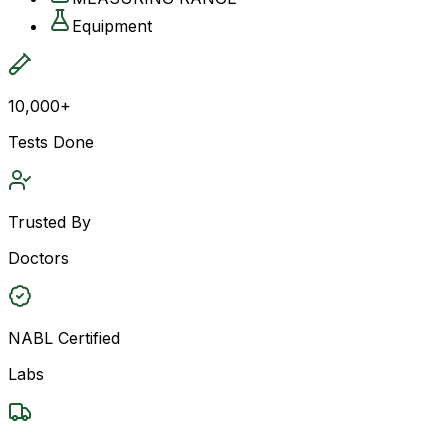
Equipment
10,000+
Tests Done
Trusted By
Doctors
NABL Certified
Labs