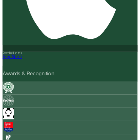
Download on the
App Store
Awards & Recognition