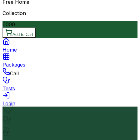
Free Home
Collection
6000
Add to Cart
Home
Packages
Call
Tests
Login