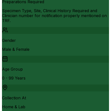
Preparations Required
Specimen Type, Site, Clinical History Required and
Clinician number for notification properly mentioned on
TRF.
Gender
Male & Female
Age Group
0 - 99 Years
Collection At
Home & Lab