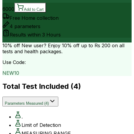
6000
Add to Cart
Free Home collection
4
parameters
Results within
3 Hours
10% off
New user? Enjoy 10% off up to
Rs 200
on all
tests and health packages.
Use Code:
NEW10
Total Test Included (
4
)
Parameters Measured
(
4
)
.
Limit of Detection
MEASURING RANGE