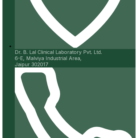
Dr. B. Lal Clinical Laboratory Pvt. Ltd.
6-E, Malviya Industrial Area,
Jaipur 302017