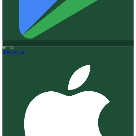
GET IT ON
Google Play