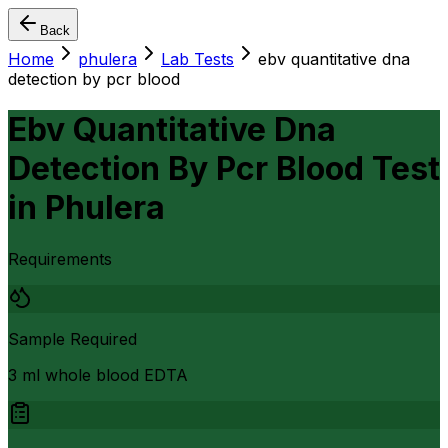
Back
Home
phulera
Lab Tests
ebv quantitative dna
detection by pcr blood
Ebv Quantitative Dna
Detection By Pcr Blood Test
in
Phulera
Requirements
Sample Required
3 ml whole blood EDTA