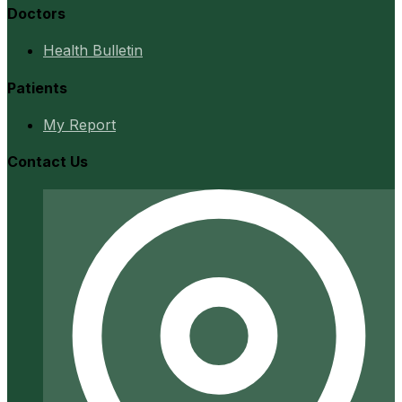
Doctors
Health Bulletin
Patients
My Report
Contact Us