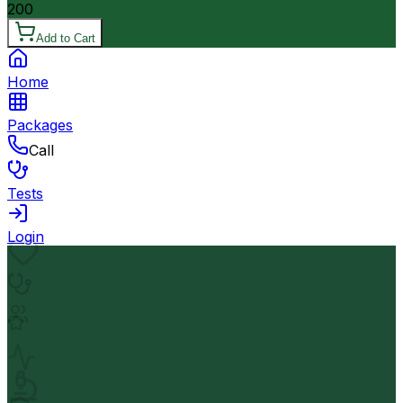
200
Add to Cart
Home
Packages
Call
Tests
Login