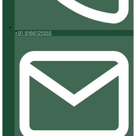
+91 9166125555