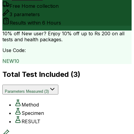
Free Home collection
3
parameters
Results within
6 Hours
10% off
New user? Enjoy 10% off up to
Rs 200
on all
tests and health packages.
Use Code:
NEW10
Total Test Included (
3
)
Parameters Measured
(
3
)
Method
Specimen
RESULT