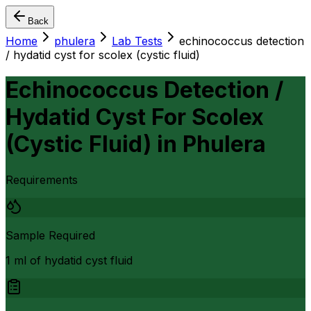
Back
Home
phulera
Lab Tests
echinococcus detection
/ hydatid cyst for scolex (cystic fluid)
Echinococcus Detection /
Hydatid Cyst For Scolex
(Cystic Fluid)
in
Phulera
Requirements
Sample Required
1 ml of hydatid cyst fluid