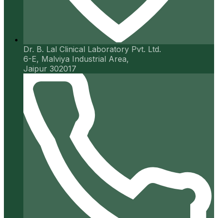
Dr. B. Lal Clinical Laboratory Pvt. Ltd.
6-E, Malviya Industrial Area,
Jaipur 302017