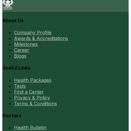
About Us
Company Profile
Awards & Accreditations
Milestones
Career
Blogs
Useful Links
Health Packages
Tests
Find a Center
Privacy & Policy
Terms & Conditions
Doctors
Health Bulletin