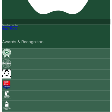
Download on the
App Store
Awards & Recognition