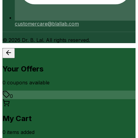
customercare@blallab.com
©
2026
Dr. B. Lal. All rights reserved.
Your Offers
0
coupon
s
available
0
My Cart
0
item
s
added