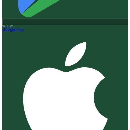
GET IT ON
Google Play