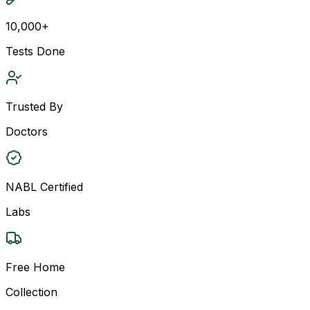
10,000+
Tests Done
Trusted By
Doctors
NABL Certified
Labs
Free Home
Collection