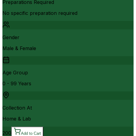
Preparations Required
No specific preparation required
Gender
Male & Female
Age Group
0 - 99 Years
Collection At
Home & Lab
200
Add to Cart