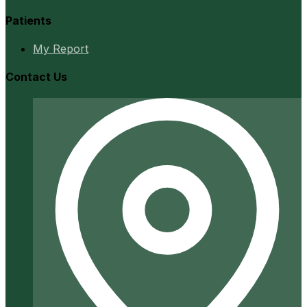
Patients
My Report
Contact Us