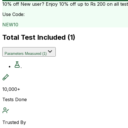
10% off
New user? Enjoy 10% off up to
Rs 200
on all tes
Use Code:
NEW10
Total Test Included (
1
)
Parameters Measured
(
1
)
.
10,000+
Tests Done
Trusted By