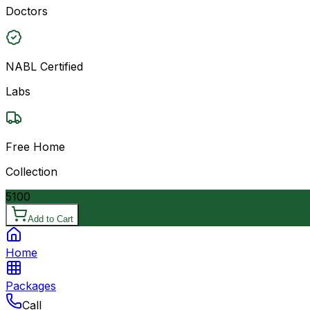
Doctors
NABL Certified
Labs
Free Home
Collection
5100
Add to Cart
Home
Packages
Call