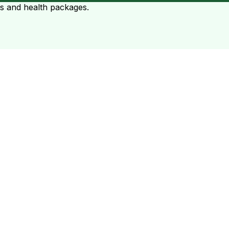
ts and health packages.