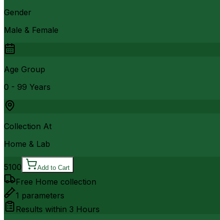
Gender
Male & Female
Age Group
0 - 99 Years
Collection At
Home & Lab
5100
Add to Cart
Free Home collection
1
parameters
Results within
3 Hours