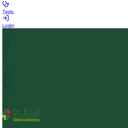
Tests
Login