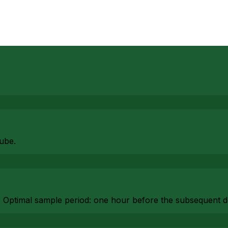
ube.
. Optimal sample period: one hour before the subsequent d