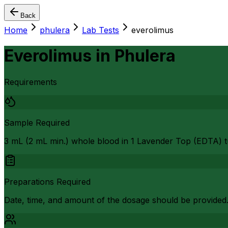
Back
Home
phulera
Lab Tests
everolimus
Everolimus
in
Phulera
Requirements
Sample Required
3 mL (2 mL min.) whole blood in 1 Lavender Top (EDTA) t
Preparations Required
Date, time, and amount of the dosage should be provided