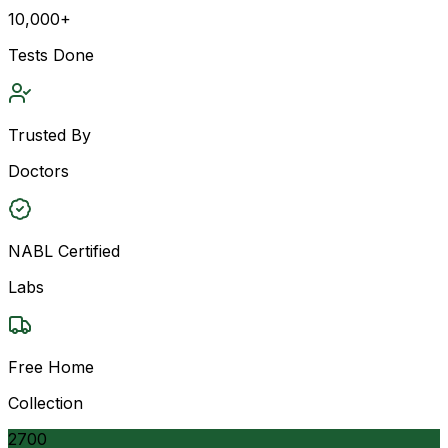
10,000+
Tests Done
Trusted By
Doctors
NABL Certified
Labs
Free Home
Collection
2700