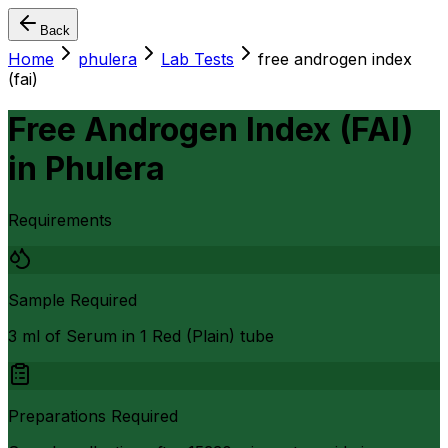
Back
Home
phulera
Lab Tests
free androgen index
(fai)
Free Androgen Index (FAI)
in
Phulera
Requirements
Sample Required
3 ml of Serum in 1 Red (Plain) tube
Preparations Required