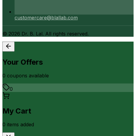
customercare@blallab.com
©
2026
Dr. B. Lal. All rights reserved.
Your Offers
0
coupon
s
available
0
My Cart
0
item
s
added