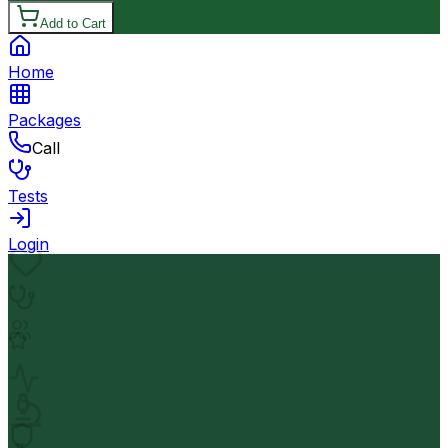
Add to Cart
Home
Packages
Call
Tests
Login