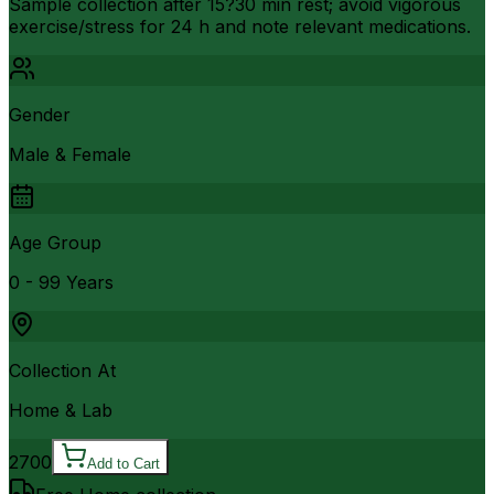
Sample collection after 15?30 min rest; avoid vigorous
exercise/stress for 24 h and note relevant medications.
Gender
Male & Female
Age Group
0 - 99 Years
Collection At
Home & Lab
2700
Add to Cart