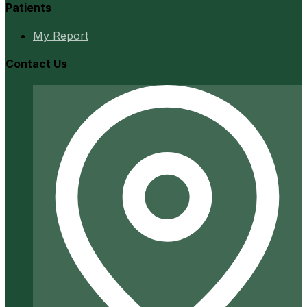
Patients
My Report
Contact Us