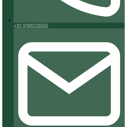
+91 9166125555