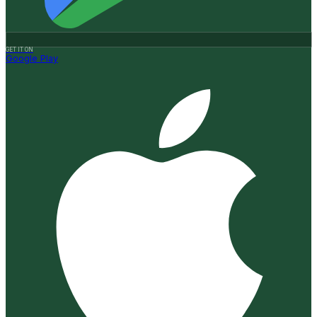
GET IT ON
Google Play