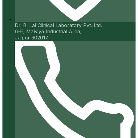
Dr. B. Lal Clinical Laboratory Pvt. Ltd.
6-E, Malviya Industrial Area,
Jaipur 302017