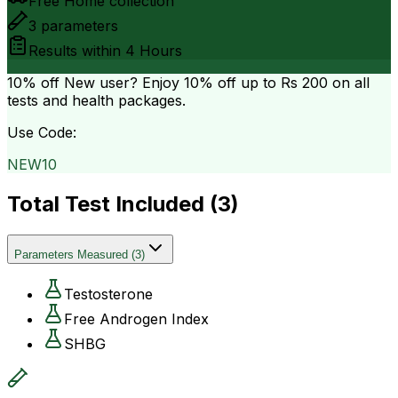
Free Home collection
3
parameters
Results within
4 Hours
10% off
New user? Enjoy 10% off up to
Rs 200
on all
tests and health packages.
Use Code:
NEW10
Total Test Included (
3
)
Parameters Measured
(
3
)
Testosterone
Free Androgen Index
SHBG