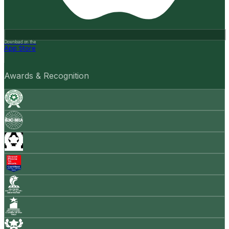
Download on the
App Store
Awards & Recognition