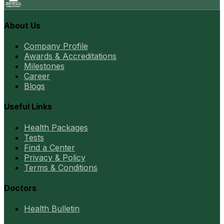
About Us
Company Profile
Awards & Accreditations
Milestones
Career
Blogs
Useful Links
Health Packages
Tests
Find a Center
Privacy & Policy
Terms & Conditions
Doctors
Health Bulletin