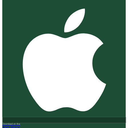
Download on the
App Store