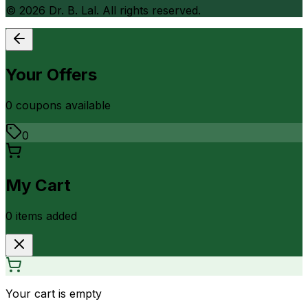
©
2026
Dr. B. Lal. All rights reserved.
Your Offers
0
coupon
s
available
0
My Cart
0
item
s
added
Your cart is empty