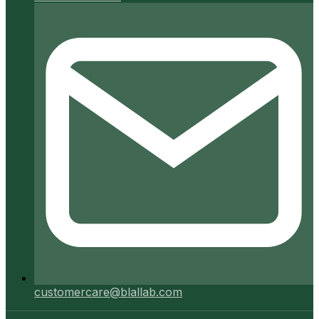
customercare@blallab.com