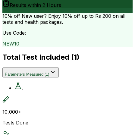
Results within
2 Hours
10% off
New user? Enjoy 10% off up to
Rs 200
on all
tests and health packages.
Use Code:
NEW10
Total Test Included (
1
)
Parameters Measured
(
1
)
.
10,000+
Tests Done