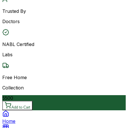
Trusted By
Doctors
NABL Certified
Labs
Free Home
Collection
5500
Add to Cart
Home