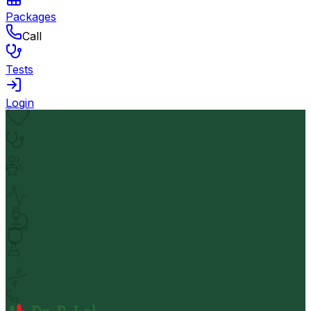
Packages
Call
Tests
Login