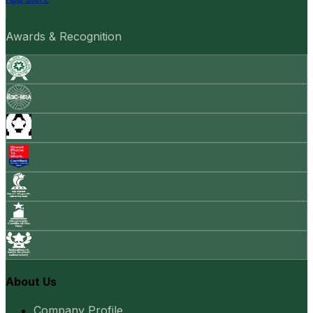
Awards & Recognition
About Us
Company Profile