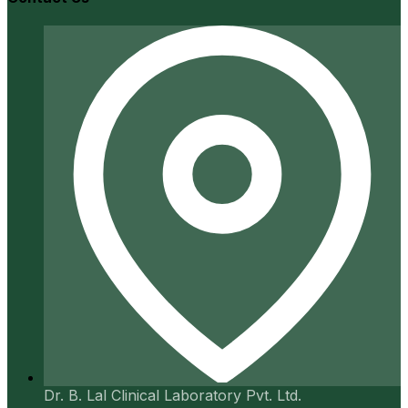
Dr. B. Lal Clinical Laboratory Pvt. Ltd.