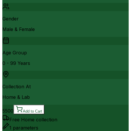
Gender
Male & Female
Age Group
0 - 99 Years
Collection At
Home & Lab
5500
Add to Cart
Free Home collection
1
parameters