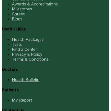
Awards & Accreditations
Milestones
Career
Blogs
Useful Links
Health Packages
Tests
Find a Center
Privacy & Policy
Terms & Conditions
Doctors
Health Bulletin
Patients
My Report
Contact Us