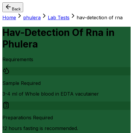
Back
Home
phulera
Lab Tests
hav-detection of rna
Hav-Detection Of Rna
in
Phulera
Requirements
Sample Required
3-4 ml of Whole blood in EDTA vacutainer
Preparations Required
12 hours fasting is recommended.