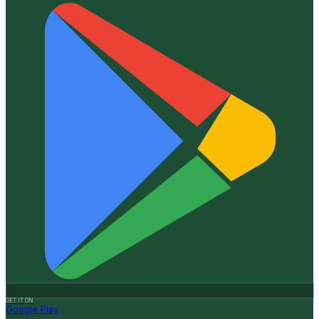
GET IT ON
Google Play