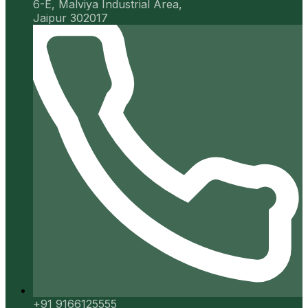
6-E, Malviya Industrial Area,
Jaipur 302017
+91 9166125555