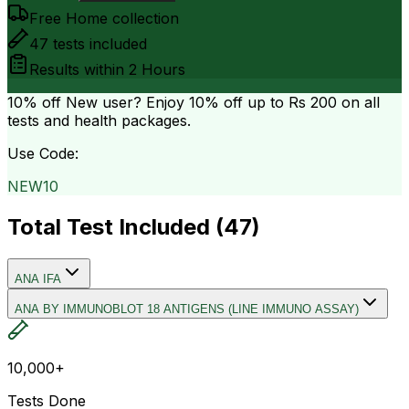
Free Home collection
47
tests included
Results within
2 Hours
10% off
New user? Enjoy 10% off up to
Rs 200
on all
tests and health packages.
Use Code:
NEW10
Total Test Included (
47
)
ANA IFA
ANA BY IMMUNOBLOT 18 ANTIGENS (LINE IMMUNO ASSAY)
10,000+
Tests Done