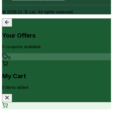
©
2026
Dr. B. Lal. All rights reserved.
Your Offers
0
coupon
s
available
0
My Cart
0
item
s
added