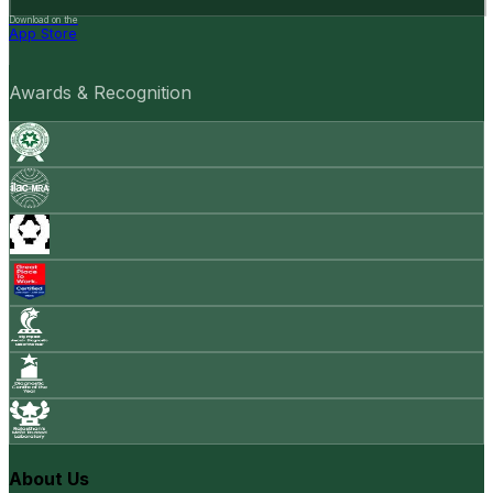
Download on the
App Store
Awards & Recognition
About Us