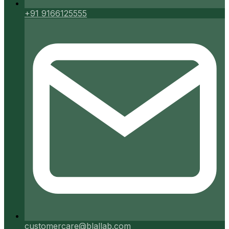
+91 9166125555
customercare@blallab.com