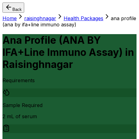
Back
Home
raisinghnagar
Health Packages
ana profile
(ana by ifa+line immuno assay)
Ana Profile (ANA BY
IFA+Line Immuno Assay)
in
Raisinghnagar
Requirements
Sample Required
2 mL of serum