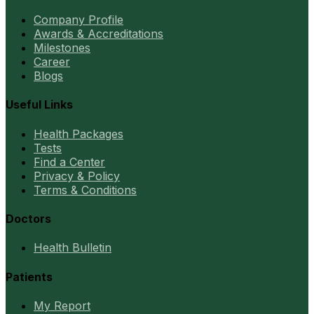
Company Profile
Awards & Accreditations
Milestones
Career
Blogs
Useful Links
Health Packages
Tests
Find a Center
Privacy & Policy
Terms & Conditions
Doctors
Health Bulletin
Patients
My Report