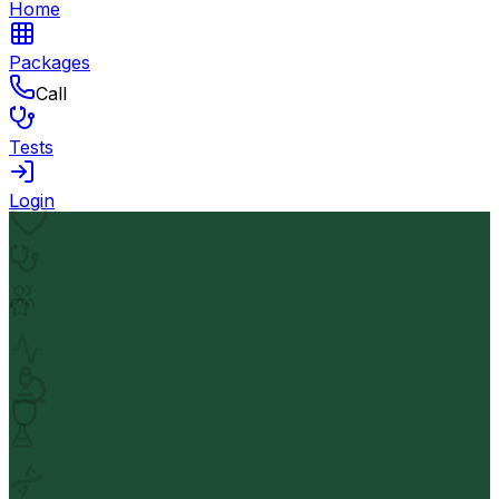
Home
Packages
Call
Tests
Login