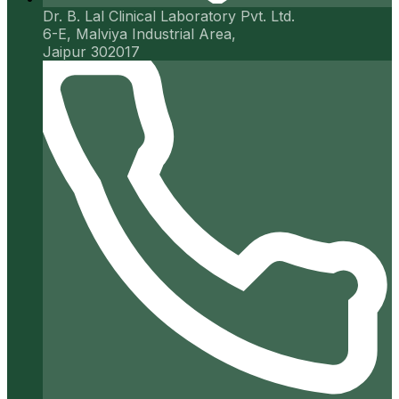
Dr. B. Lal Clinical Laboratory Pvt. Ltd.
6-E, Malviya Industrial Area,
Jaipur 302017