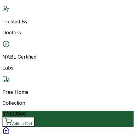
Trusted By
Doctors
NABL Certified
Labs
Free Home
Collection
3700
3900
Add to Cart