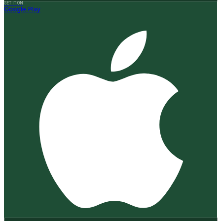
GET IT ON
Google Play