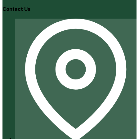
Contact Us