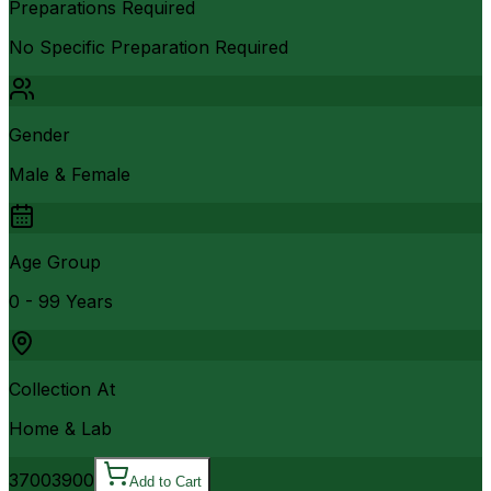
Preparations Required
No Specific Preparation Required
Gender
Male & Female
Age Group
0 - 99 Years
Collection At
Home & Lab
3700
3900
Add to Cart