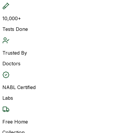
10,000+
Tests Done
Trusted By
Doctors
NABL Certified
Labs
Free Home
Collection