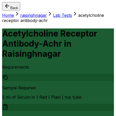
Back
Home
raisinghnagar
Lab Tests
acetylcholine
receptor antibody-achr
Acetylcholine Receptor
Antibody-Achr
in
Raisinghnagar
Requirements
Sample Required
2 ml of Serum in 1 Red ( Plain ) top tube