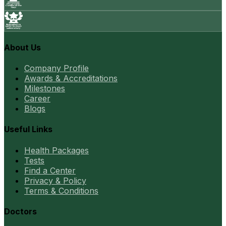
About Us
Company Profile
Awards & Accreditations
Milestones
Career
Blogs
Useful Links
Health Packages
Tests
Find a Center
Privacy & Policy
Terms & Conditions
Doctors