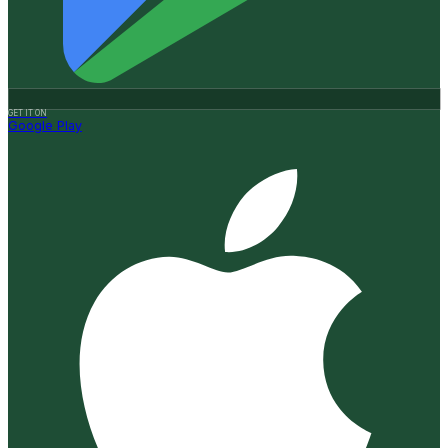
GET IT ON
Google Play