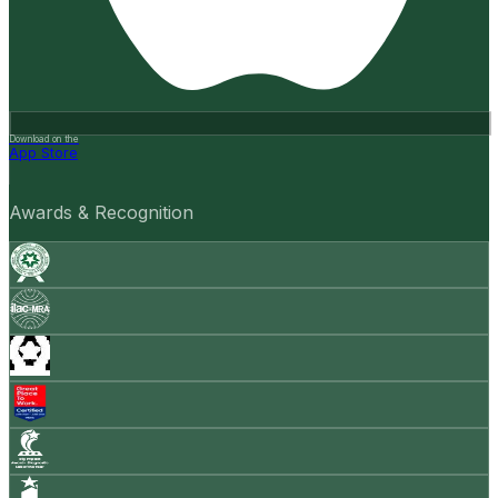
Download on the
App Store
Awards & Recognition