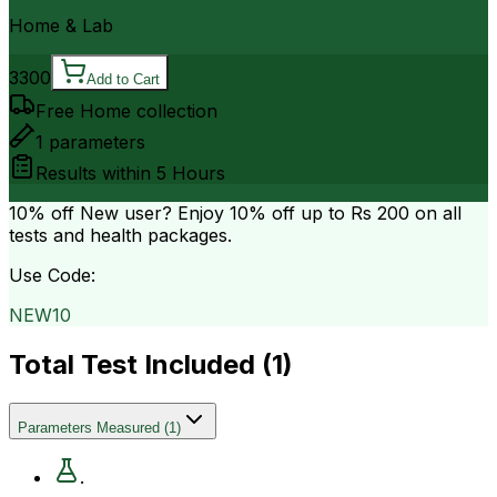
Home & Lab
3300
Add to Cart
Free Home collection
1
parameters
Results within
5 Hours
10% off
New user? Enjoy 10% off up to
Rs 200
on all
tests and health packages.
Use Code:
NEW10
Total Test Included (
1
)
Parameters Measured
(
1
)
.