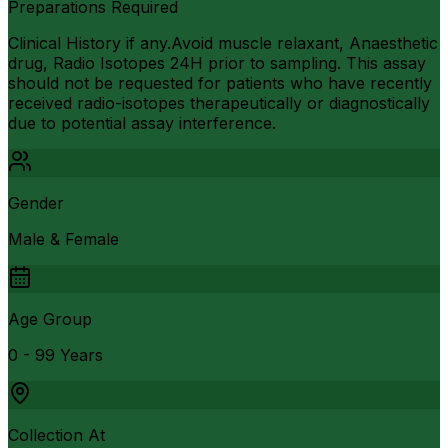
Preparations Required
Clinical History if any.Avoid muscle relaxant, Anaesthetic
drug, Radio Isotopes 24H prior to sampling. This assay
should not be requested for patients who have recently
received radio-isotopes therapeutically or diagnostically
due to potential assay interference.
Gender
Male & Female
Age Group
0 - 99 Years
Collection At