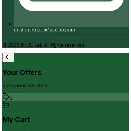
customercare@blallab.com
©
2026
Dr. B. Lal. All rights reserved.
Your Offers
0
coupon
s
available
0
My Cart