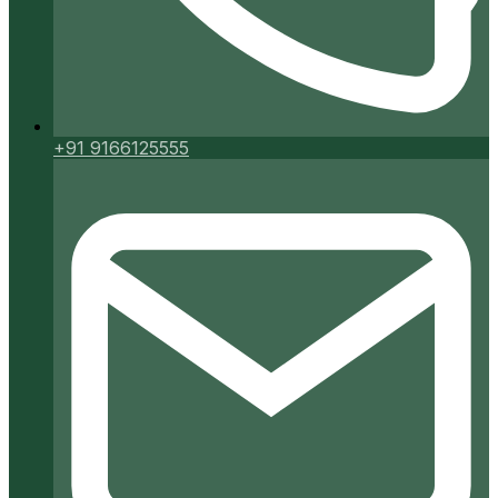
+91 9166125555