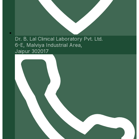
Dr. B. Lal Clinical Laboratory Pvt. Ltd.
6-E, Malviya Industrial Area,
Jaipur 302017