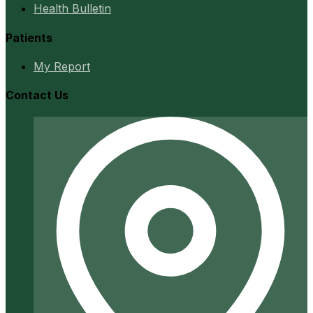
Health Bulletin
Patients
My Report
Contact Us