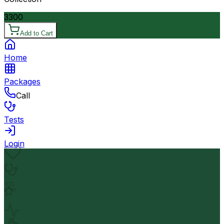
3300
Add to Cart
Home
Packages
Call
Tests
Login