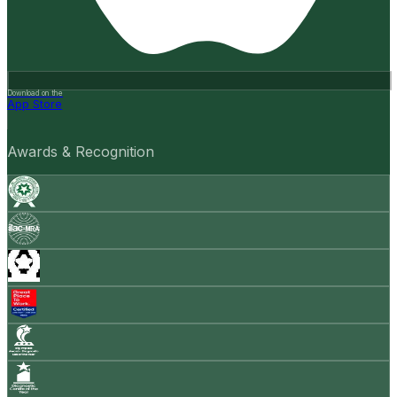
Download on the
App Store
Awards & Recognition