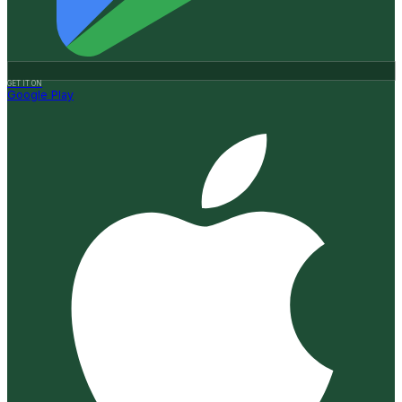
GET IT ON
Google Play