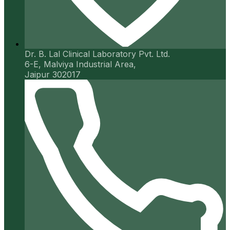
Dr. B. Lal Clinical Laboratory Pvt. Ltd.
6-E, Malviya Industrial Area,
Jaipur 302017