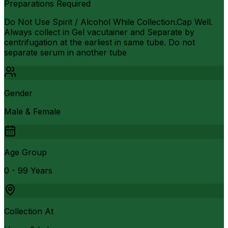
Preparations Required
Do Not Use Spirit / Alcohol While Collection.Cap Well.
Always collect in Gel vacutainer and Separate by
centrifugation at the earliest in same tube. Do not
separate serum in another tube
Gender
Male & Female
Age Group
0 - 99 Years
Collection At