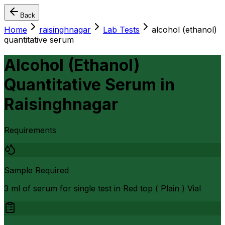
Back
Home
raisinghnagar
Lab Tests
alcohol (ethanol)
quantitative serum
Alcohol (Ethanol)
Quantitative Serum
in
Raisinghnagar
Requirements
Sample Required
3 ml of serum for single test in Red top ( Plain ) Vial