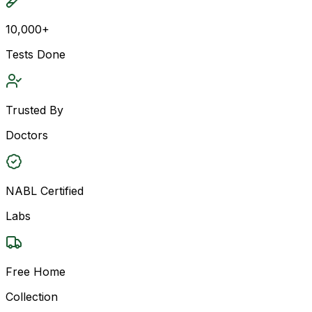
10,000+
Tests Done
Trusted By
Doctors
NABL Certified
Labs
Free Home
Collection