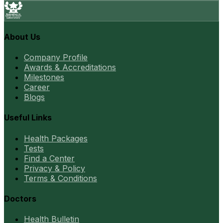
About Us
Company Profile
Awards & Accreditations
Milestones
Career
Blogs
Useful Links
Health Packages
Tests
Find a Center
Privacy & Policy
Terms & Conditions
Doctors
Health Bulletin