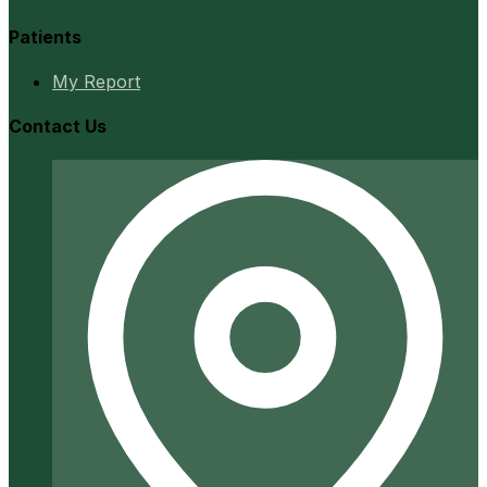
Patients
My Report
Contact Us