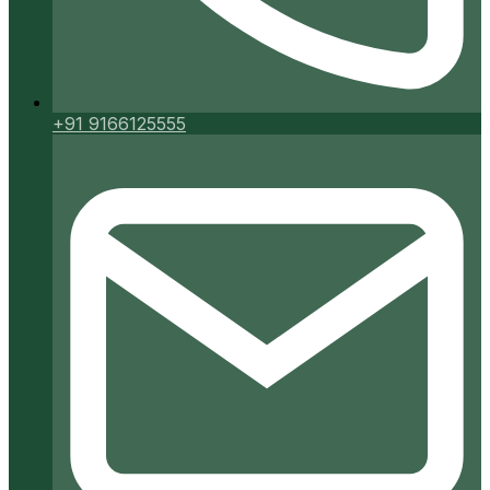
+91 9166125555