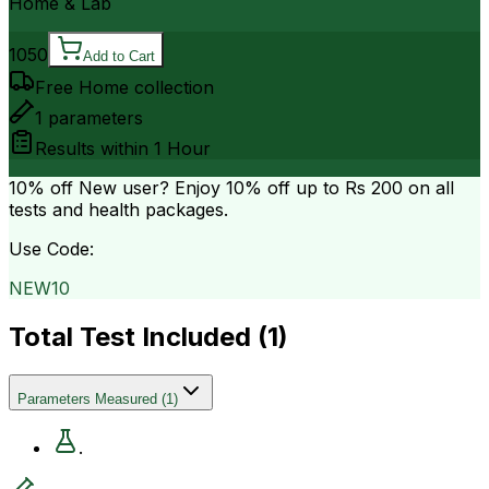
Home & Lab
1050
Add to Cart
Free Home collection
1
parameters
Results within
1 Hour
10% off
New user? Enjoy 10% off up to
Rs 200
on all
tests and health packages.
Use Code:
NEW10
Total Test Included (
1
)
Parameters Measured
(
1
)
.