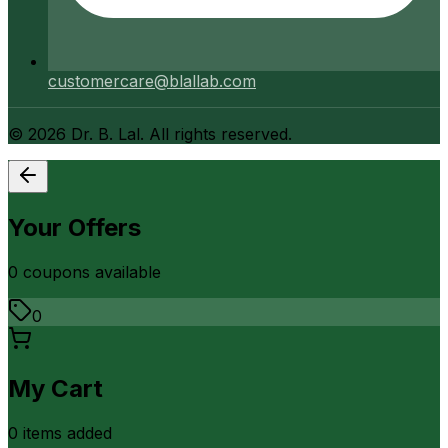
customercare@blallab.com
©
2026
Dr. B. Lal. All rights reserved.
Your Offers
0
coupon
s
available
0
My Cart
0
item
s
added