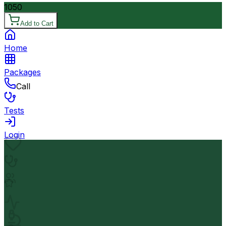
1050
Add to Cart
Home
Packages
Call
Tests
Login