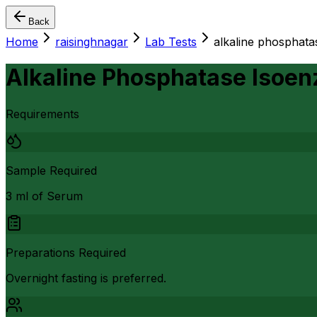
Back
Home
raisinghnagar
Lab Tests
alkaline phosphata
Alkaline Phosphatase Isoen
Requirements
Sample Required
3 ml of Serum
Preparations Required
Overnight fasting is preferred.