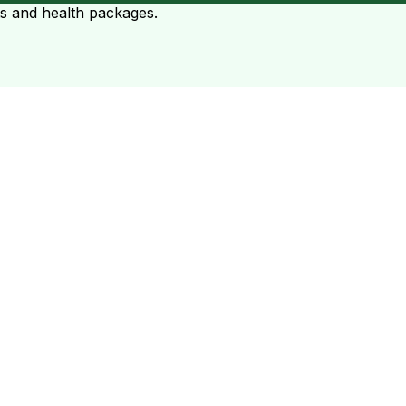
ts and health packages.