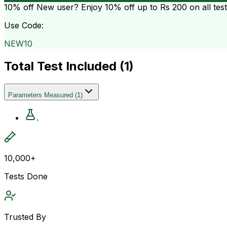
10% off
New user? Enjoy 10% off up to
Rs 200
on all tes
Use Code:
NEW10
Total Test Included (
1
)
Parameters Measured
(
1
)
.
10,000+
Tests Done
Trusted By