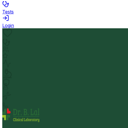
Tests
Login