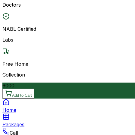
Doctors
NABL Certified
Labs
Free Home
Collection
6000
Add to Cart
Home
Packages
Call