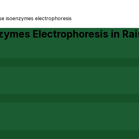
se isoenzymes electrophoresis
zymes Electrophoresis
in
Rai