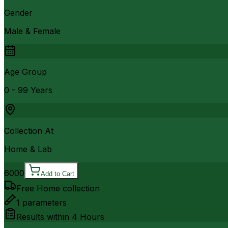
Gender
Male & Female
Age Group
0 - 99 Years
Collection At
Home & Lab
6000
Add to Cart
Free Home collection
1
parameters
Results within
4 Hours