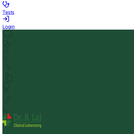
Tests
Login