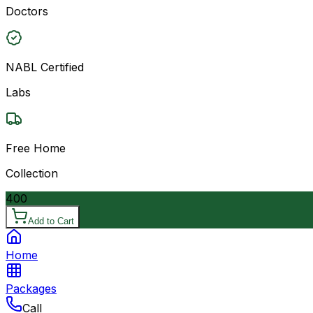
Doctors
NABL Certified
Labs
Free Home
Collection
400
Add to Cart
Home
Packages
Call