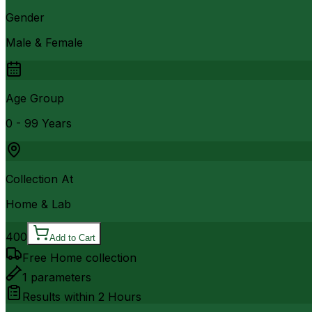
Gender
Male & Female
Age Group
0 - 99 Years
Collection At
Home & Lab
400
Add to Cart
Free Home collection
1
parameters
Results within
2 Hours