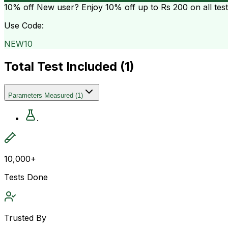
10% off
New user? Enjoy 10% off up to
Rs 200
on all tes
Use Code:
NEW10
Total Test Included (
1
)
Parameters Measured
(
1
)
.
10,000+
Tests Done
Trusted By