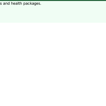
ts and health packages.