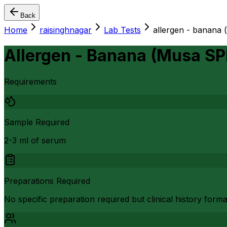
Back
Home
raisinghnagar
Lab Tests
allergen - banana 
Allergen - Banana (Musa SP
Requirements
Sample Required
2-3 ml of serum
Preparations Required
No specific preparation required but clinical history form