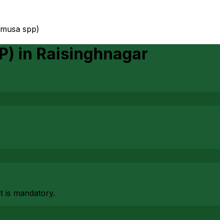
(musa spp)
P)
in
Raisinghnagar
at is mandatory.