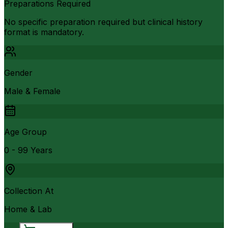
Preparations Required
No specific preparation required but clinical history
format is mandatory.
Gender
Male & Female
Age Group
0 - 99 Years
Collection At
Home & Lab