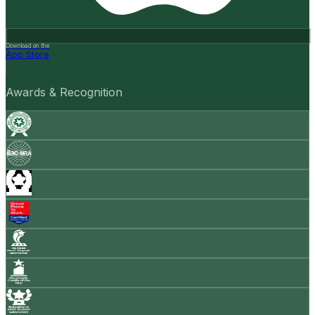
Download on the
App Store
Awards & Recognition