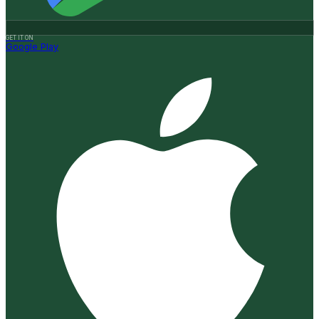
GET IT ON
Google Play