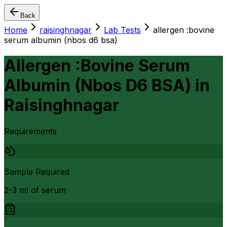
Back
Home
raisinghnagar
Lab Tests
allergen :bovine
serum albumin (nbos d6 bsa)
Allergen :Bovine Serum
Albumin (Nbos D6 BSA)
in
Raisinghnagar
Requirements
Sample Required
2-3 ml of serum