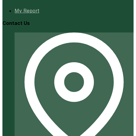
My Report
Contact Us