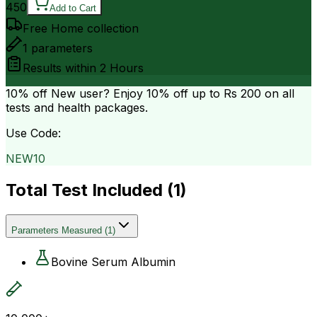
450
Add to Cart
Free Home collection
1
parameters
Results within
2 Hours
10% off
New user? Enjoy 10% off up to
Rs 200
on all
tests and health packages.
Use Code:
NEW10
Total Test Included (
1
)
Parameters Measured
(
1
)
Bovine Serum Albumin