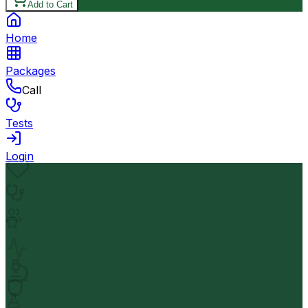
Add to Cart
Home
Packages
Call
Tests
Login