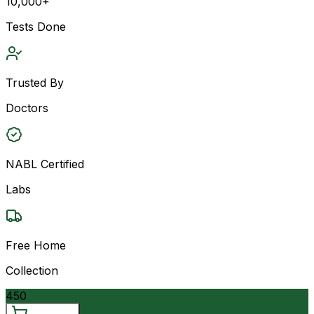
10,000+
Tests Done
Trusted By
Doctors
NABL Certified
Labs
Free Home
Collection
450