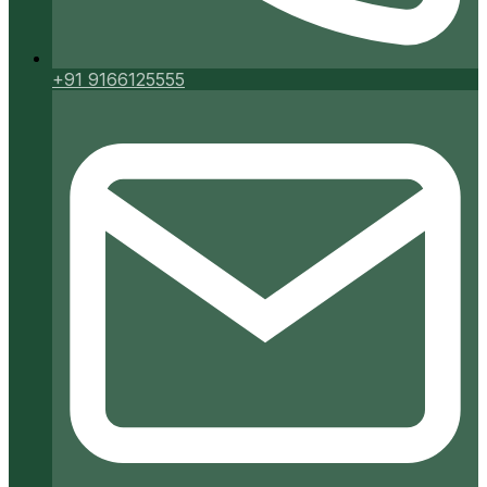
+91 9166125555