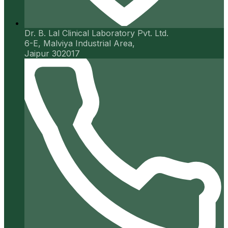
Dr. B. Lal Clinical Laboratory Pvt. Ltd.
6-E, Malviya Industrial Area,
Jaipur 302017