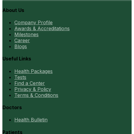
About Us
Company Profile
Awards & Accreditations
Milestones
Career
Blogs
Useful Links
Health Packages
Tests
Find a Center
Privacy & Policy
Terms & Conditions
Doctors
Health Bulletin
Patients