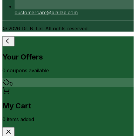
customercare@blallab.com
©
2026
Dr. B. Lal. All rights reserved.
Your Offers
0
coupon
s
available
0
My Cart
0
item
s
added