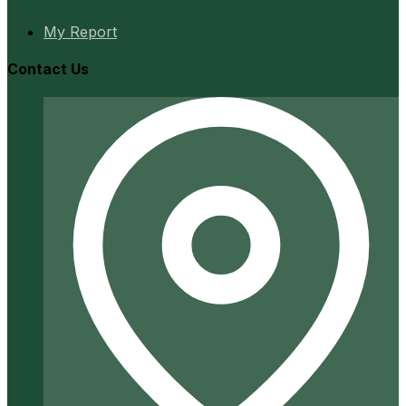
My Report
Contact Us