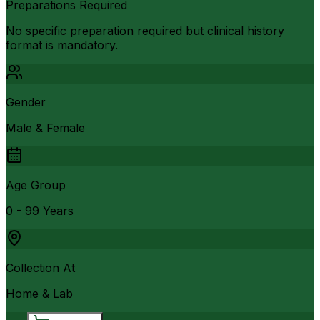
Preparations Required
No specific preparation required but clinical history
format is mandatory.
Gender
Male & Female
Age Group
0 - 99 Years
Collection At
Home & Lab