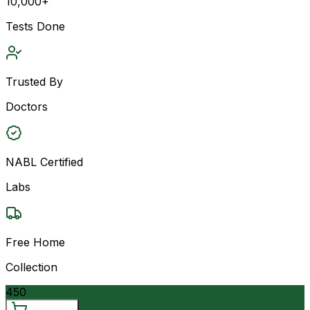
10,000+
Tests Done
Trusted By
Doctors
NABL Certified
Labs
Free Home
Collection
450