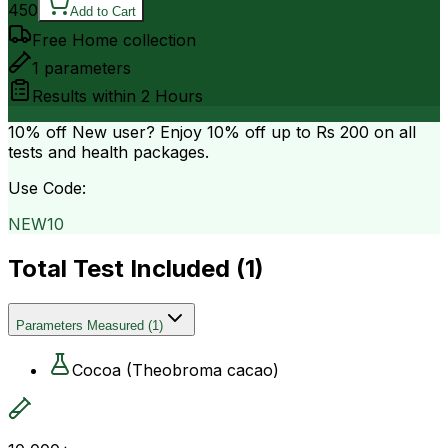
450
Add to Cart
Free Home collection
1
parameters
Results within
2 Hours
10% off
New user? Enjoy 10% off up to
Rs 200
on all
tests and health packages.
Use Code:
NEW10
Total Test Included (
1
)
Parameters Measured
(
1
)
Cocoa (Theobroma cacao)