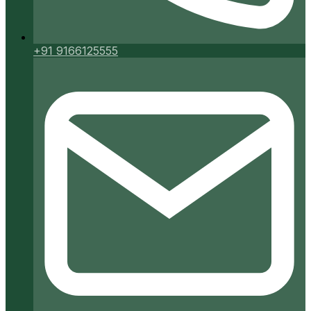
+91 9166125555