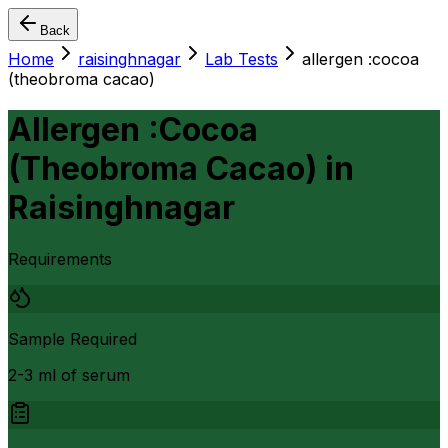
Back
Home
raisinghnagar
Lab Tests
allergen :cocoa
(theobroma cacao)
Allergen :Cocoa
(Theobroma Cacao)
in
Raisinghnagar
Requirements
Sample Required
2-3 ml of serum