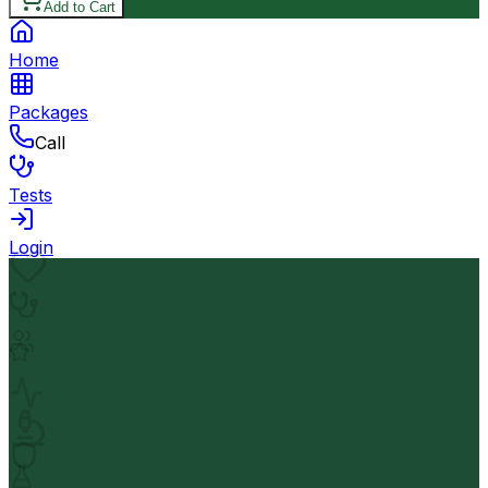
Add to Cart
Home
Packages
Call
Tests
Login