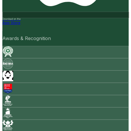
Download on the
App Store
Awards & Recognition