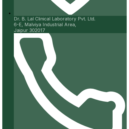
Dr. B. Lal Clinical Laboratory Pvt. Ltd.
6-E, Malviya Industrial Area,
Jaipur 302017