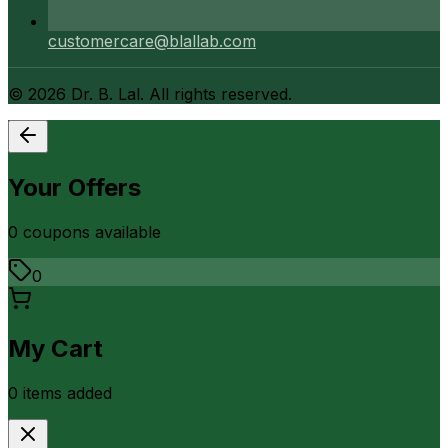
customercare@blallab.com
©
2026
Dr. B. Lal. All rights reserved.
Your Offers
0
coupon
s
available
0
My Cart
0
item
s
added