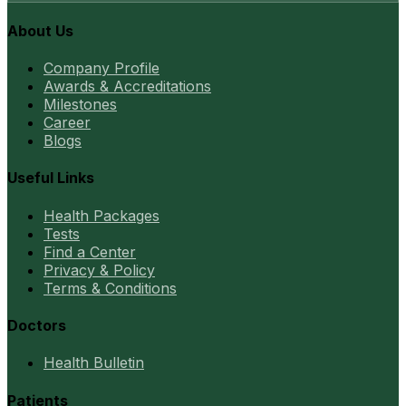
About Us
Company Profile
Awards & Accreditations
Milestones
Career
Blogs
Useful Links
Health Packages
Tests
Find a Center
Privacy & Policy
Terms & Conditions
Doctors
Health Bulletin
Patients