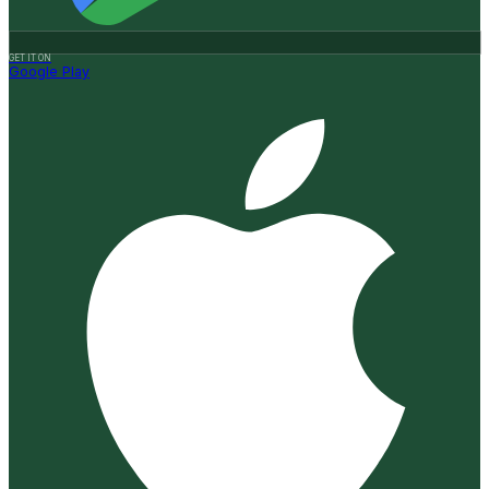
GET IT ON
Google Play