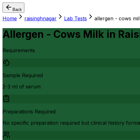
Back
Home
raisinghnagar
Lab Tests
allergen - cows mil
Allergen - Cows Milk
in
Rais
Requirements
Sample Required
2-3 ml of serum
Preparations Required
No specific preparation required but clinical history form