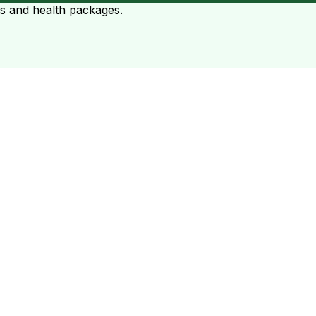
ts and health packages.