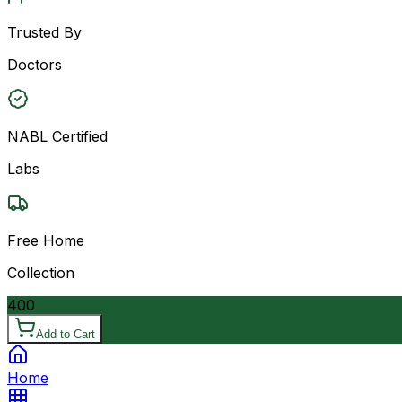
Trusted By
Doctors
NABL Certified
Labs
Free Home
Collection
400
Add to Cart
Home