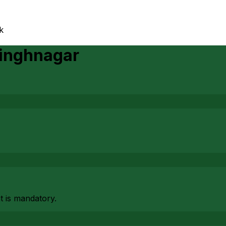
k
inghnagar
at is mandatory.