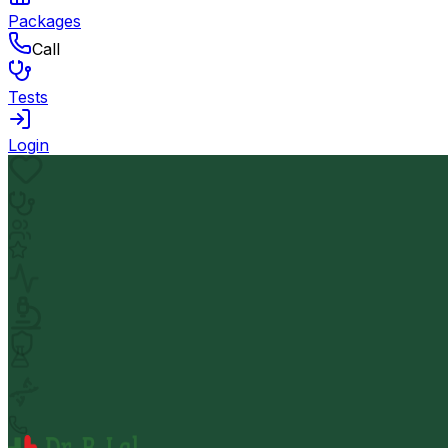
Packages
Call
Tests
Login