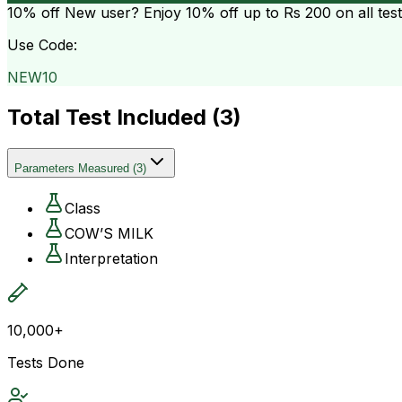
10% off
New user? Enjoy 10% off up to
Rs 200
on all tes
Use Code:
NEW10
Total Test Included (
3
)
Parameters Measured
(
3
)
Class
COW’S MILK
Interpretation
10,000+
Tests Done