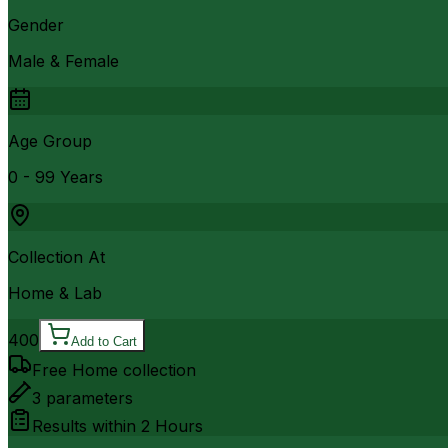
Gender
Male & Female
Age Group
0 - 99 Years
Collection At
Home & Lab
400
Add to Cart
Free Home collection
3
parameters
Results within
2 Hours