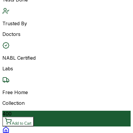
Trusted By
Doctors
NABL Certified
Labs
Free Home
Collection
400
Add to Cart