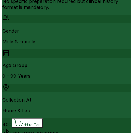
No specific preparation required but clinical history
format is mandatory.
Gender
Male & Female
Age Group
0 - 99 Years
Collection At
Home & Lab
400
Add to Cart