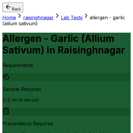
Back
Home
raisinghnagar
Lab Tests
allergen - garlic
(allium sativum)
Allergen - Garlic (Allium
Sativum)
in
Raisinghnagar
Requirements
Sample Required
2-3 ml of serum
Preparations Required