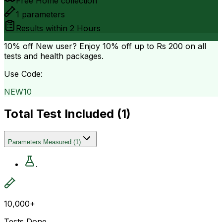
Free Home collection
1
parameters
Results within
2 Hours
10% off
New user? Enjoy 10% off up to
Rs 200
on all
tests and health packages.
Use Code:
NEW10
Total Test Included (
1
)
Parameters Measured
(
1
)
.
10,000+
Tests Done