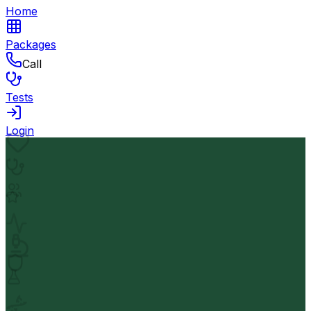
Home
Packages
Call
Tests
Login