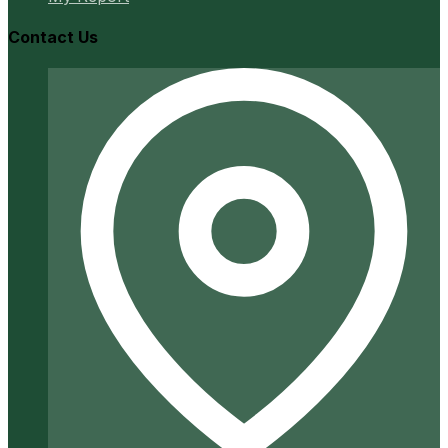
Contact Us