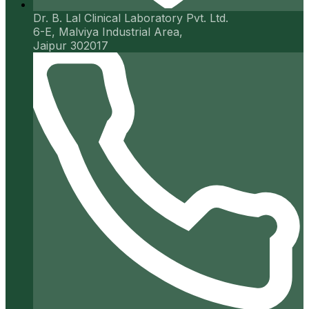
Dr. B. Lal Clinical Laboratory Pvt. Ltd.
6-E, Malviya Industrial Area,
Jaipur 302017