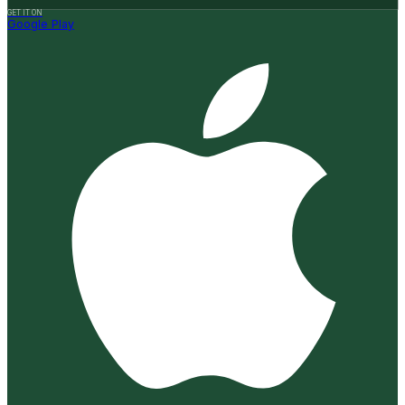
GET IT ON
Google Play