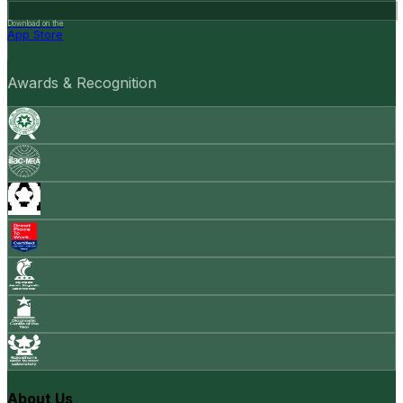
Download on the
App Store
Awards & Recognition
About Us