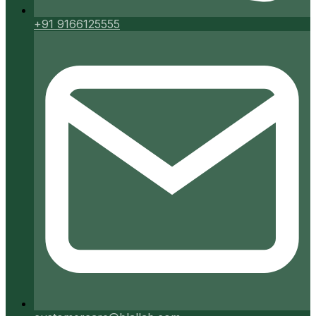
+91 9166125555