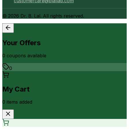
customercare@blallab.com
©
2026
Dr. B. Lal. All rights reserved.
Your Offers
0
coupon
s
available
0
My Cart
0
item
s
added