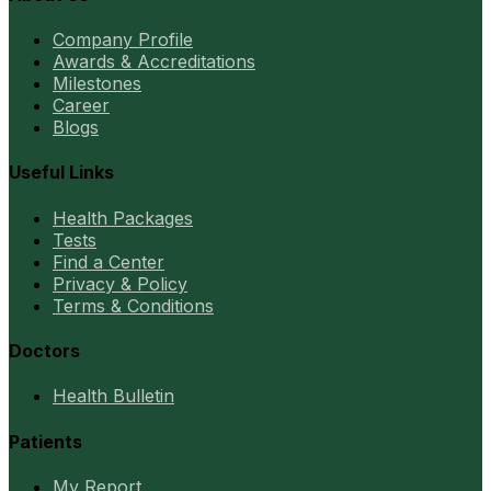
Company Profile
Awards & Accreditations
Milestones
Career
Blogs
Useful Links
Health Packages
Tests
Find a Center
Privacy & Policy
Terms & Conditions
Doctors
Health Bulletin
Patients
My Report