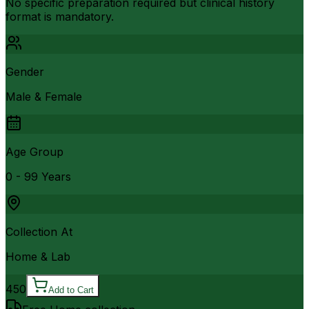
No specific preparation required but clinical history
format is mandatory.
Gender
Male & Female
Age Group
0 - 99 Years
Collection At
Home & Lab
450
Add to Cart