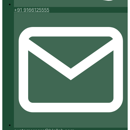
+91 9166125555