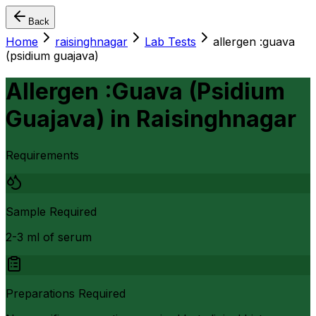
Back
Home
raisinghnagar
Lab Tests
allergen :guava
(psidium guajava)
Allergen :Guava (Psidium
Guajava)
in
Raisinghnagar
Requirements
Sample Required
2-3 ml of serum
Preparations Required