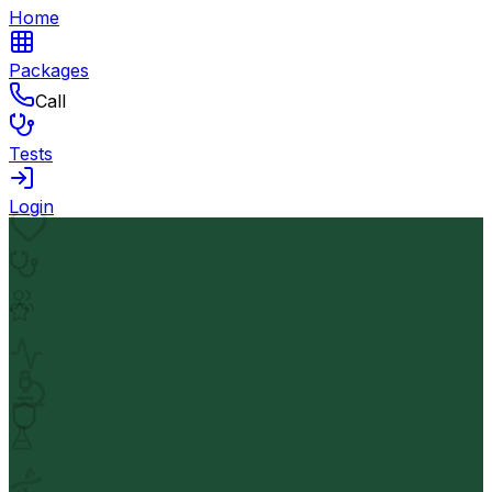
Home
Packages
Call
Tests
Login