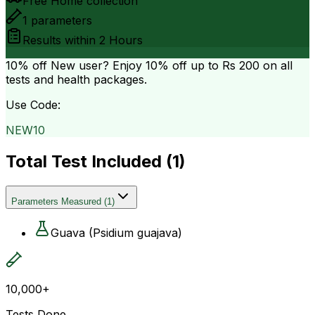
Free Home collection
1
parameters
Results within
2 Hours
10% off
New user? Enjoy 10% off up to
Rs 200
on all
tests and health packages.
Use Code:
NEW10
Total Test Included (
1
)
Parameters Measured
(
1
)
Guava (Psidium guajava)
10,000+
Tests Done