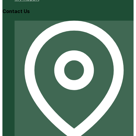
Contact Us