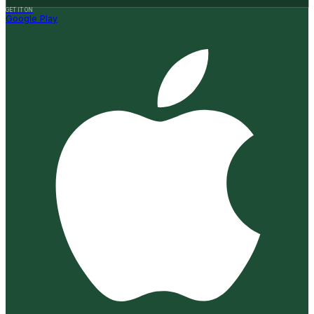
GET IT ON
Google Play