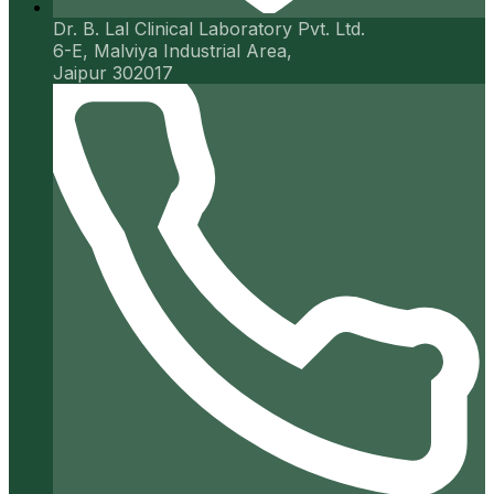
Dr. B. Lal Clinical Laboratory Pvt. Ltd.
6-E, Malviya Industrial Area,
Jaipur 302017