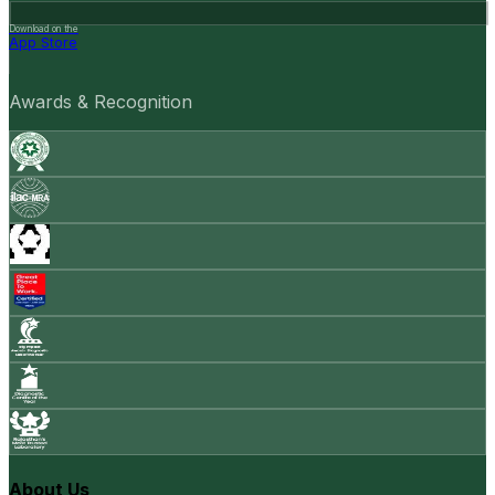
Download on the
App Store
Awards & Recognition
About Us