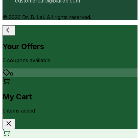
customercare@blallab.com
©
2026
Dr. B. Lal. All rights reserved.
Your Offers
0
coupon
s
available
0
My Cart
0
item
s
added