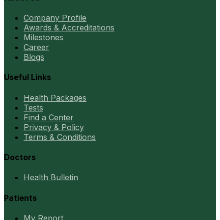
Company Profile
Awards & Accreditations
Milestones
Career
Blogs
Useful Links
Health Packages
Tests
Find a Center
Privacy & Policy
Terms & Conditions
Doctors
Health Bulletin
Patients
My Report