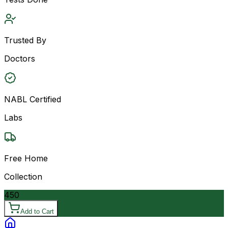
Trusted By
Doctors
NABL Certified
Labs
Free Home
Collection
450
Add to Cart