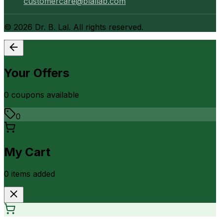
customercare@blallab.com
©
2026
Dr. B. Lal. All rights reserved.
Your Offers
0
coupon
s
available
0
My Cart
0
item
s
added