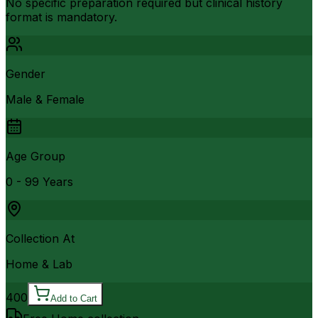
No specific preparation required but clinical history
format is mandatory.
Gender
Male & Female
Age Group
0 - 99 Years
Collection At
Home & Lab
400
Add to Cart