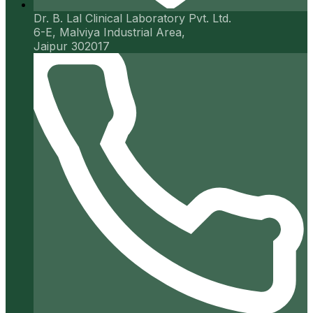
Dr. B. Lal Clinical Laboratory Pvt. Ltd.
6-E, Malviya Industrial Area,
Jaipur 302017