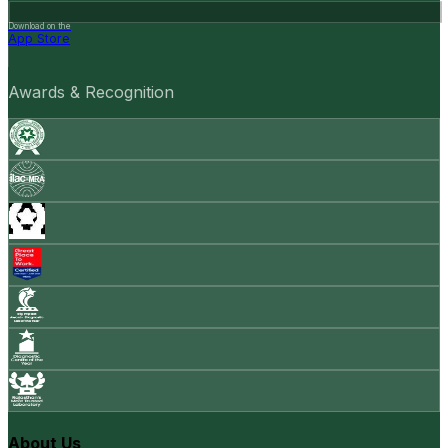
Download on the
App Store
Awards & Recognition
About Us