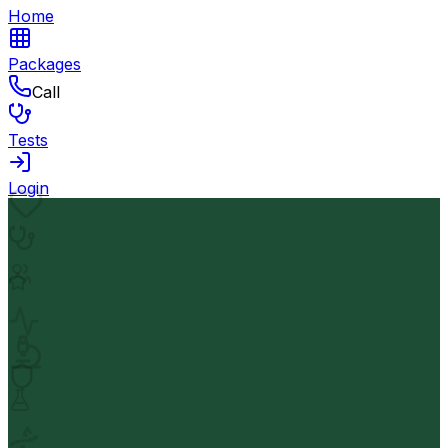
Home
Packages
Call
Tests
Login