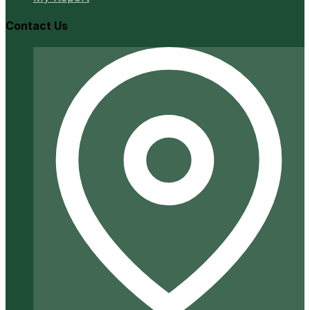
Contact Us