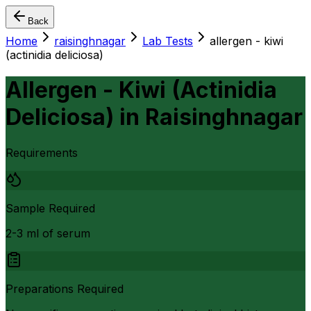
Back
Home
raisinghnagar
Lab Tests
allergen - kiwi
(actinidia deliciosa)
Allergen - Kiwi (Actinidia
Deliciosa)
in
Raisinghnagar
Requirements
Sample Required
2-3 ml of serum
Preparations Required