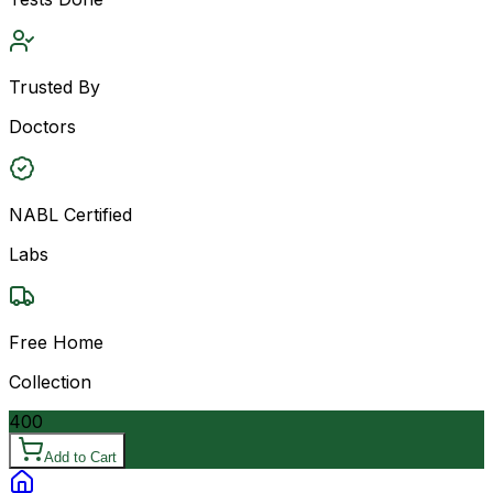
Trusted By
Doctors
NABL Certified
Labs
Free Home
Collection
400
Add to Cart