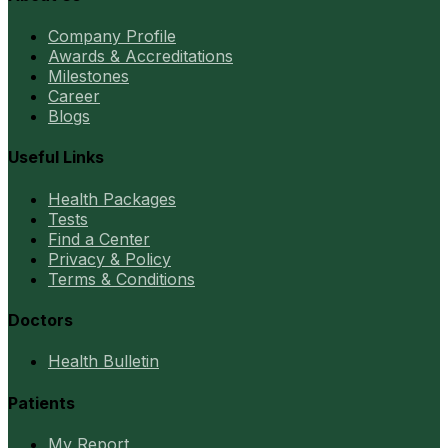
Company Profile
Awards & Accreditations
Milestones
Career
Blogs
Useful Links
Health Packages
Tests
Find a Center
Privacy & Policy
Terms & Conditions
Doctors
Health Bulletin
Patients
My Report