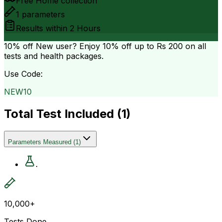
Free Home collection
1
parameters
Results within
2 Hours
10% off
New user? Enjoy 10% off up to
Rs 200
on all
tests and health packages.
Use Code:
NEW10
Total Test Included (
1
)
Parameters Measured
(
1
)
.
10,000+
Tests Done