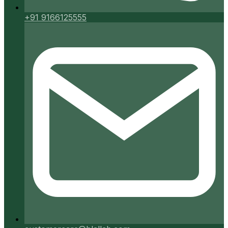
+91 9166125555