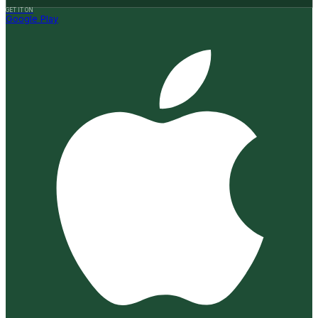
GET IT ON
Google Play