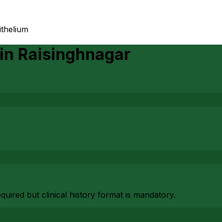
ithelium
in
Raisinghnagar
uired but clinical history format is mandatory.