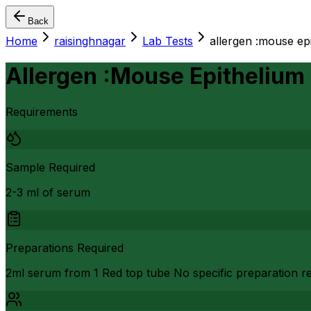
Back
Home
raisinghnagar
Lab Tests
allergen :mouse ep
Allergen :Mouse Epithelium
Requirements
Sample Required
2-3 ml of serum
Preparations Required
2ml serum from 1 Red top tube No specific preparation req