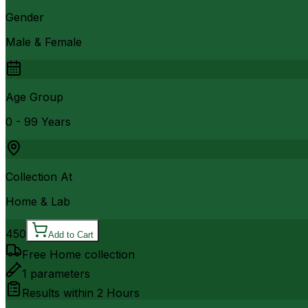
Gender
Male & Female
Age Group
0 - 99 Years
Collection At
Home & Lab
450
Add to Cart
Free Home collection
1
parameters
Results within
2 Hours