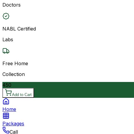
Doctors
NABL Certified
Labs
Free Home
Collection
450
Add to Cart
Home
Packages
Call