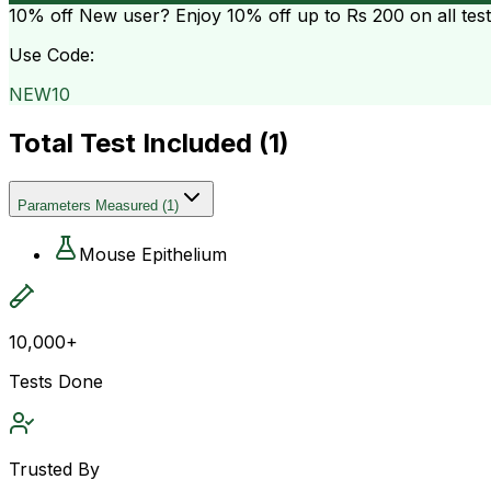
10% off
New user? Enjoy 10% off up to
Rs 200
on all tes
Use Code:
NEW10
Total Test Included (
1
)
Parameters Measured
(
1
)
Mouse Epithelium
10,000+
Tests Done
Trusted By