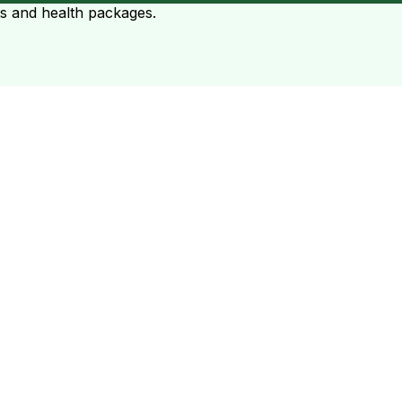
ts and health packages.