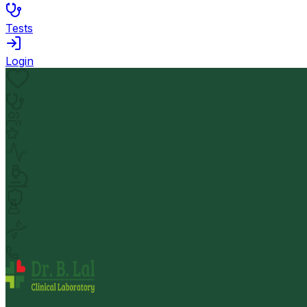
Tests
Login