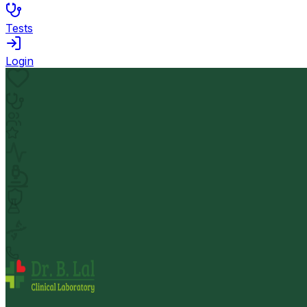
Tests
Login