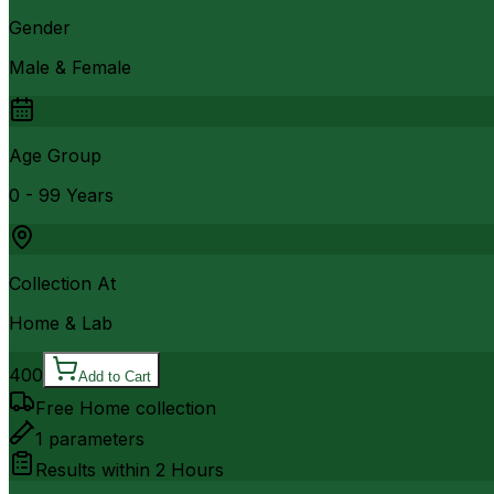
Gender
Male & Female
Age Group
0 - 99 Years
Collection At
Home & Lab
400
Add to Cart
Free Home collection
1
parameters
Results within
2 Hours