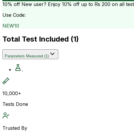
10% off
New user? Enjoy 10% off up to
Rs 200
on all tes
Use Code:
NEW10
Total Test Included (
1
)
Parameters Measured
(
1
)
.
10,000+
Tests Done
Trusted By