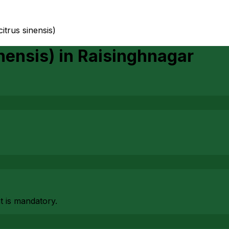
itrus sinensis)
nensis)
in
Raisinghnagar
at is mandatory.