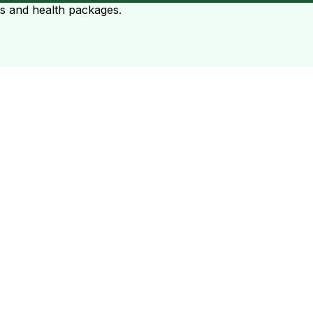
ts and health packages.