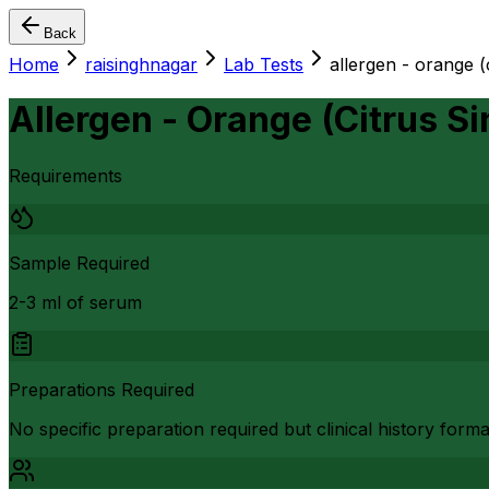
Back
Home
raisinghnagar
Lab Tests
allergen - orange (c
Allergen - Orange (Citrus Si
Requirements
Sample Required
2-3 ml of serum
Preparations Required
No specific preparation required but clinical history form