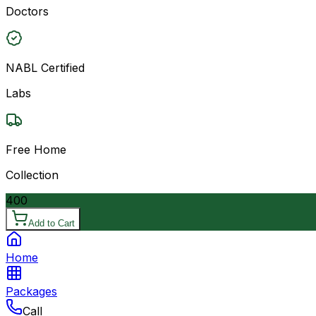
Doctors
NABL Certified
Labs
Free Home
Collection
400
Add to Cart
Home
Packages
Call