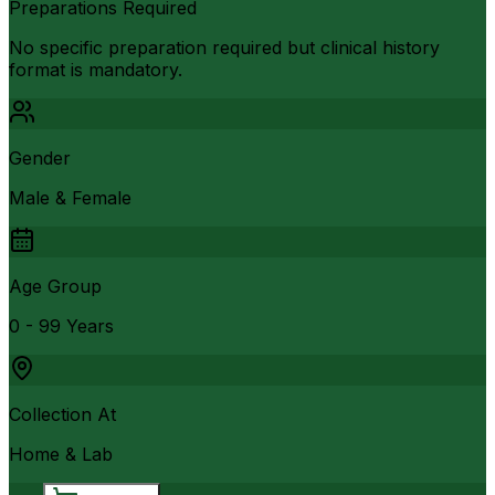
Preparations Required
No specific preparation required but clinical history
format is mandatory.
Gender
Male & Female
Age Group
0 - 99 Years
Collection At
Home & Lab