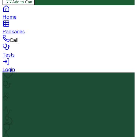
Add to Cart
Home
Packages
Call
Tests
Login