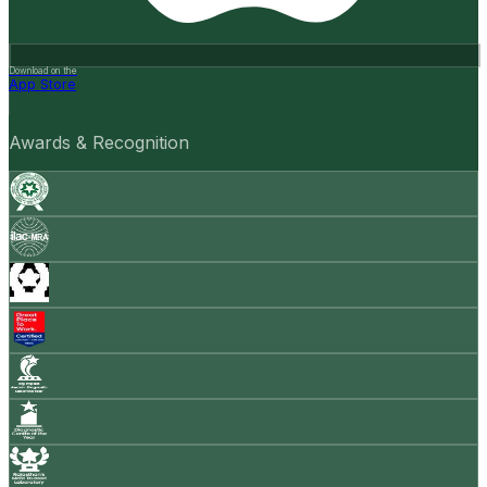
Download on the
App Store
Awards & Recognition