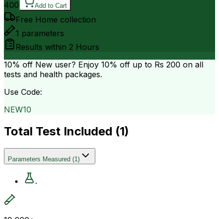
400
Add to Cart
Free Home collection
1
parameters
Results within
2 Hours
10% off
New user? Enjoy 10% off up to
Rs 200
on all
tests and health packages.
Use Code:
NEW10
Total Test Included (
1
)
Parameters Measured
(
1
)
.