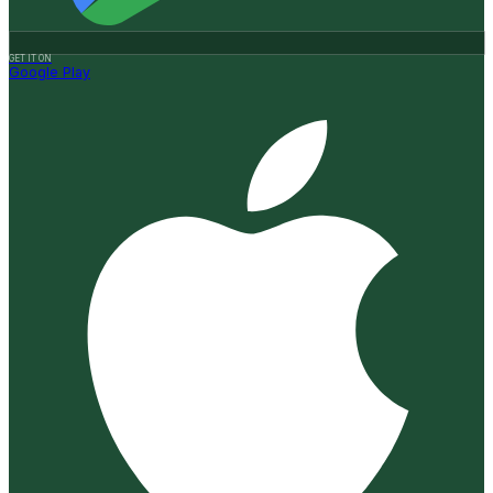
GET IT ON
Google Play