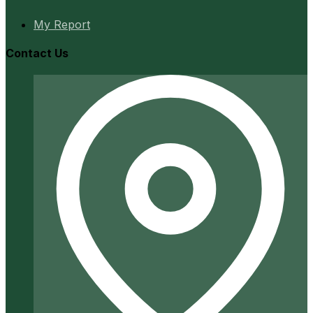
My Report
Contact Us