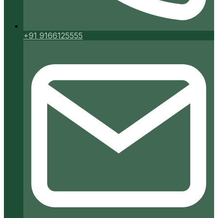
+91 9166125555