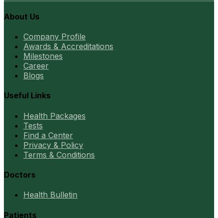
About Us
Company Profile
Awards & Accreditations
Milestones
Career
Blogs
Useful Links
Health Packages
Tests
Find a Center
Privacy & Policy
Terms & Conditions
Doctors
Health Bulletin
Patients