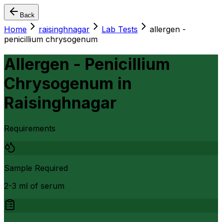
Back
Home
raisinghnagar
Lab Tests
allergen -
penicillium chrysogenum
Allergen - Penicillium
Chrysogenum
in
Raisinghnagar
Requirements
Sample Required
2-3 ml of serum