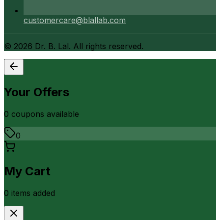
customercare@blallab.com
©
2026
Dr. B. Lal. All rights reserved.
Your Offers
0
coupon
s
available
0
My Cart
0
item
s
added