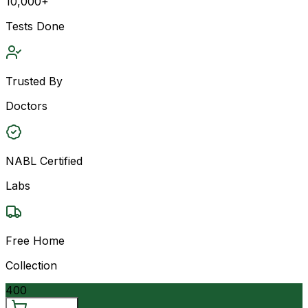
10,000+
Tests Done
Trusted By
Doctors
NABL Certified
Labs
Free Home
Collection
400