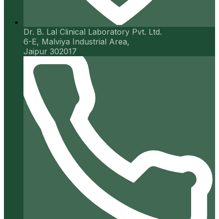
Dr. B. Lal Clinical Laboratory Pvt. Ltd.
6-E, Malviya Industrial Area,
Jaipur 302017