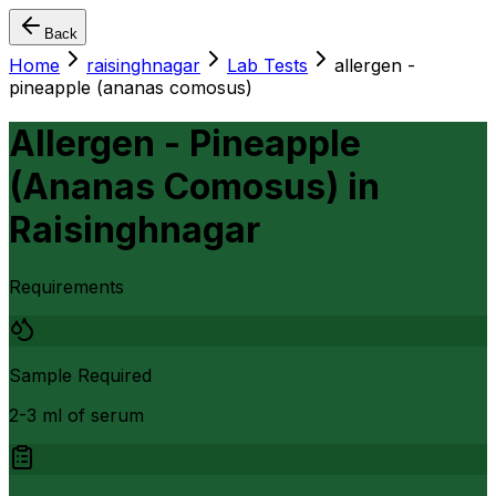
Back
Home
raisinghnagar
Lab Tests
allergen -
pineapple (ananas comosus)
Allergen - Pineapple
(Ananas Comosus)
in
Raisinghnagar
Requirements
Sample Required
2-3 ml of serum