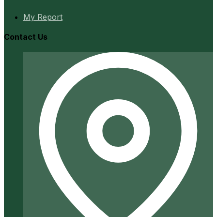
My Report
Contact Us