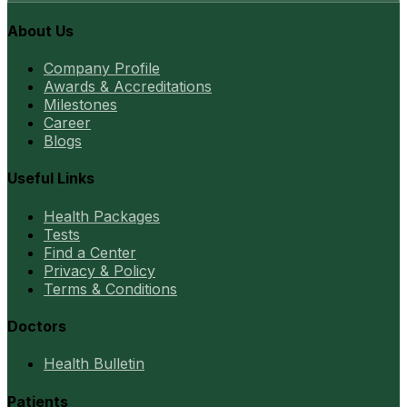
About Us
Company Profile
Awards & Accreditations
Milestones
Career
Blogs
Useful Links
Health Packages
Tests
Find a Center
Privacy & Policy
Terms & Conditions
Doctors
Health Bulletin
Patients