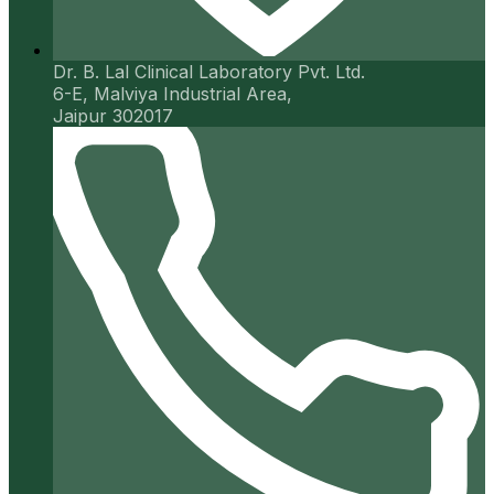
Dr. B. Lal Clinical Laboratory Pvt. Ltd.
6-E, Malviya Industrial Area,
Jaipur 302017