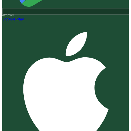
GET IT ON
Google Play