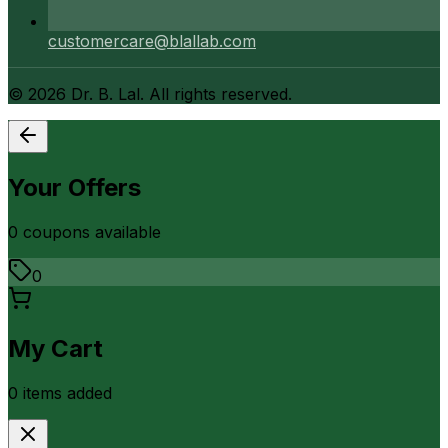
customercare@blallab.com
©
2026
Dr. B. Lal. All rights reserved.
Your Offers
0
coupon
s
available
0
My Cart
0
item
s
added