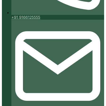
+91 9166125555