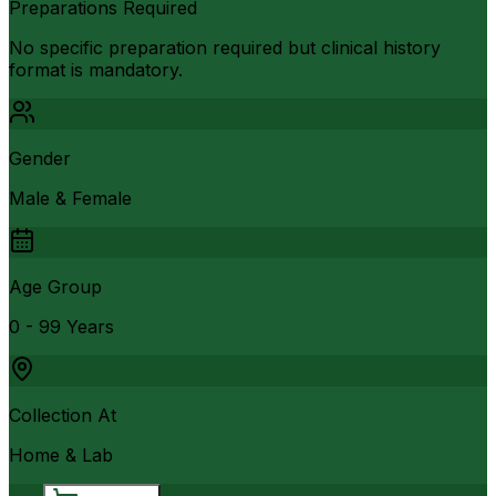
Preparations Required
No specific preparation required but clinical history
format is mandatory.
Gender
Male & Female
Age Group
0 - 99 Years
Collection At
Home & Lab