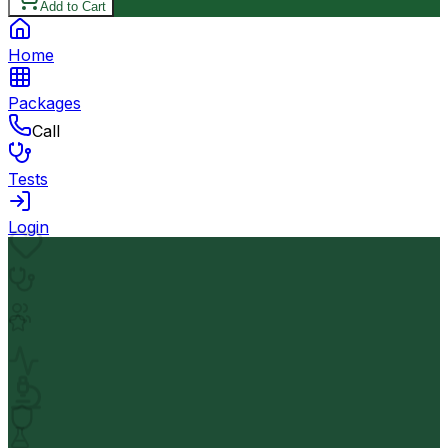
Add to Cart
Home
Packages
Call
Tests
Login