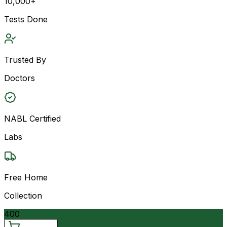
10,000+
Tests Done
Trusted By
Doctors
NABL Certified
Labs
Free Home
Collection
400