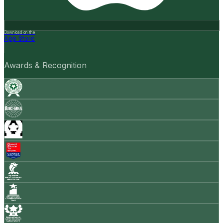
Download on the
App Store
Awards & Recognition