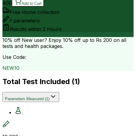
400
Add to Cart
Free Home collection
1
parameters
Results within
2 Hours
10% off
New user? Enjoy 10% off up to
Rs 200
on all
tests and health packages.
Use Code:
NEW10
Total Test Included (
1
)
Parameters Measured
(
1
)
.