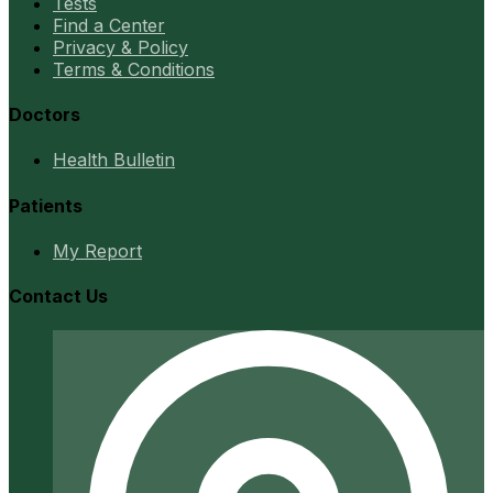
Tests
Find a Center
Privacy & Policy
Terms & Conditions
Doctors
Health Bulletin
Patients
My Report
Contact Us