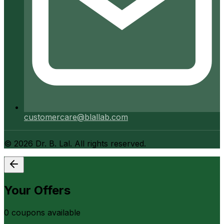
customercare@blallab.com
©
2026
Dr. B. Lal. All rights reserved.
Your Offers
0
coupon
s
available