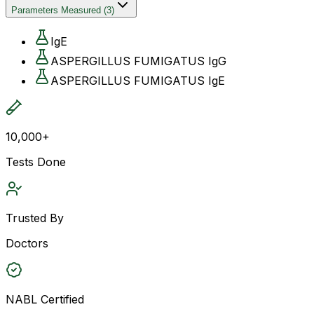
Parameters Measured
(
3
)
IgE
ASPERGILLUS FUMIGATUS IgG
ASPERGILLUS FUMIGATUS IgE
10,000+
Tests Done
Trusted By
Doctors
NABL Certified