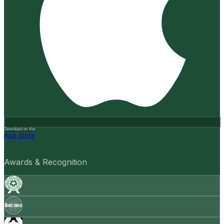
Download on the
App Store
Awards & Recognition