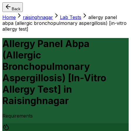
Back
Home
raisinghnagar
Lab Tests
allergy panel
abpa (allergic bronchopulmonary aspergillosis) [in-vitro
allergy test]
Allergy Panel Abpa
(Allergic
Bronchopulmonary
Aspergillosis) [In-Vitro
Allergy Test]
in
Raisinghnagar
Requirements