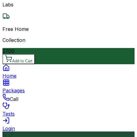
Labs
Free Home
Collection
2700
Add to Cart
Home
Packages
Call
Tests
Login