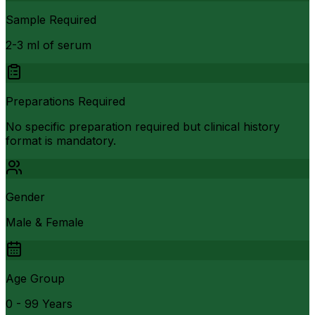
Sample Required
2-3 ml of serum
Preparations Required
No specific preparation required but clinical history
format is mandatory.
Gender
Male & Female
Age Group
0 - 99 Years