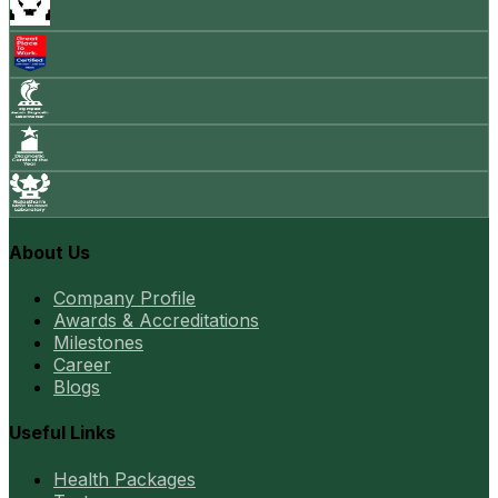
About Us
Company Profile
Awards & Accreditations
Milestones
Career
Blogs
Useful Links
Health Packages