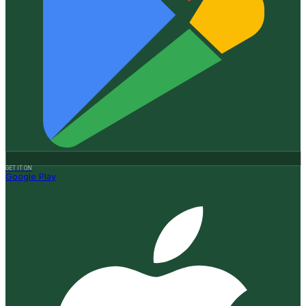
GET IT ON
Google Play