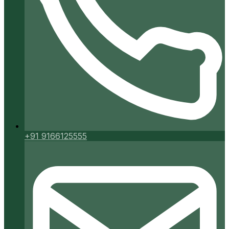
+91 9166125555