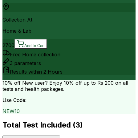
Collection At
Home & Lab
2700
Add to Cart
Free Home collection
3
parameters
Results within
2 Hours
10% off
New user? Enjoy 10% off up to
Rs 200
on all
tests and health packages.
Use Code:
NEW10
Total Test Included (
3
)