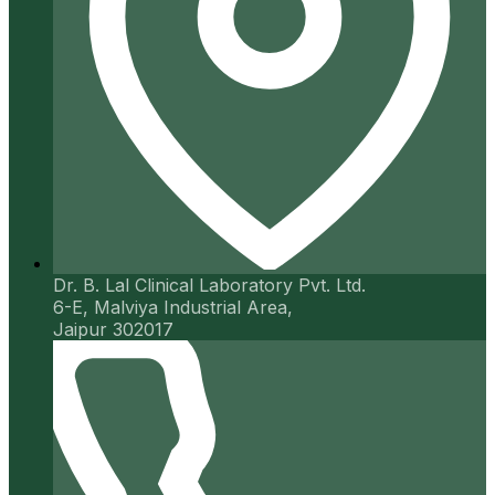
Dr. B. Lal Clinical Laboratory Pvt. Ltd.
6-E, Malviya Industrial Area,
Jaipur 302017