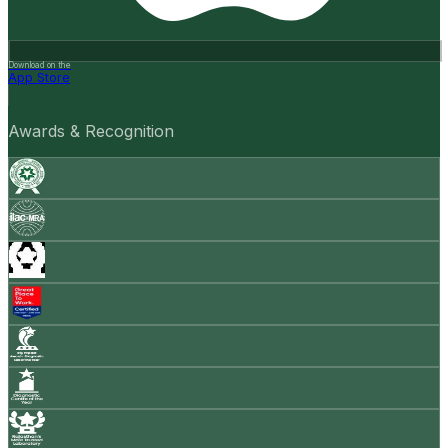
Download on the
App Store
Awards & Recognition