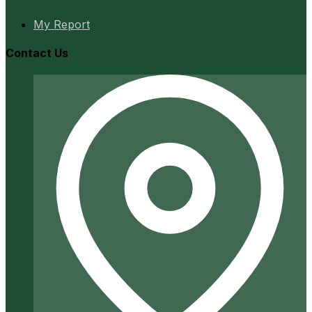
My Report
Contact Us