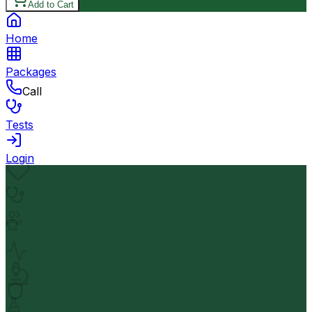
Add to Cart
Home
Packages
Call
Tests
Login