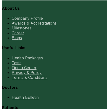
About Us
Company Profile
Awards & Accreditations
Milestones
Career
Blogs
Useful Links
Health Packages
Tests
Find a Center
Privacy & Policy
Terms & Conditions
Doctors
Health Bulletin
Patients