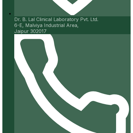
Dr. B. Lal Clinical Laboratory Pvt. Ltd.
6-E, Malviya Industrial Area,
Jaipur 302017