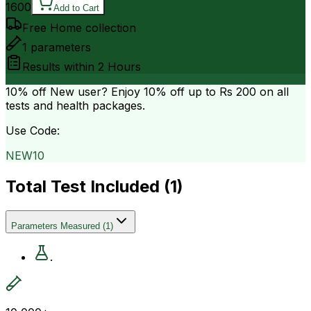
1600
Add to Cart
Free Home collection
1
parameters
Results within
2 Hours
10% off
New user? Enjoy 10% off up to
Rs 200
on all
tests and health packages.
Use Code:
NEW10
Total Test Included (
1
)
Parameters Measured
(
1
)
.