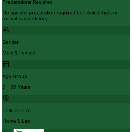
Preparations Required
No specific preparation required but clinical history
format is mandatory.
Gender
Male & Female
Age Group
0 - 99 Years
Collection At
Home & Lab