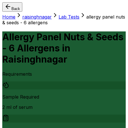
Back
Home
raisinghnagar
Lab Tests
allergy panel nuts
& seeds - 6 allergens
Allergy Panel Nuts & Seeds
- 6 Allergens
in
Raisinghnagar
Requirements
Sample Required
2 ml of serum