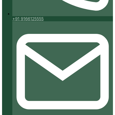
+91 9166125555