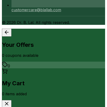
customercare@blallab.com
©
2026
Dr. B. Lal. All rights reserved.
Your Offers
0
coupon
s
available
0
My Cart
0
item
s
added