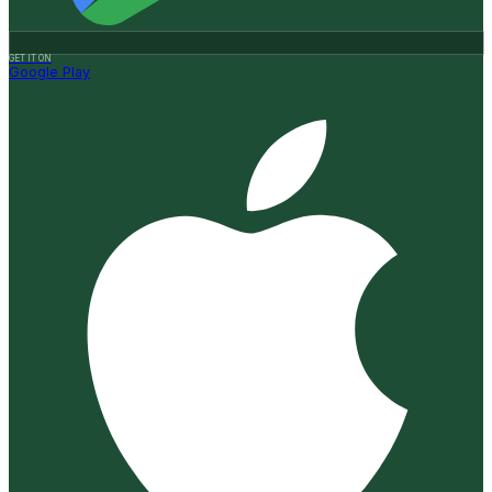
GET IT ON
Google Play