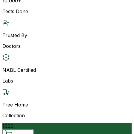
10,000+
Tests Done
Trusted By
Doctors
NABL Certified
Labs
Free Home
Collection
1600