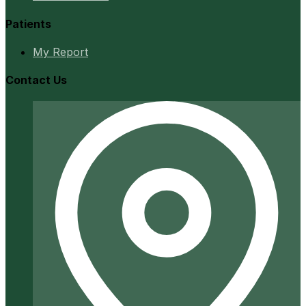
Patients
My Report
Contact Us