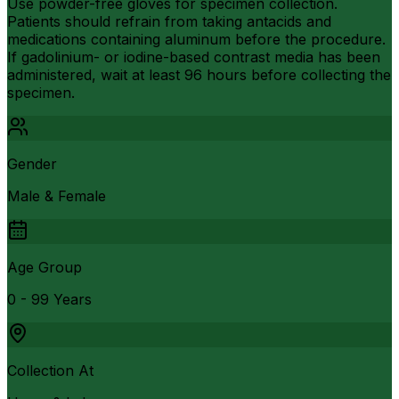
Use powder-free gloves for specimen collection.
Patients should refrain from taking antacids and
medications containing aluminum before the procedure.
If gadolinium- or iodine-based contrast media has been
administered, wait at least 96 hours before collecting the
specimen.
Gender
Male & Female
Age Group
0 - 99 Years
Collection At