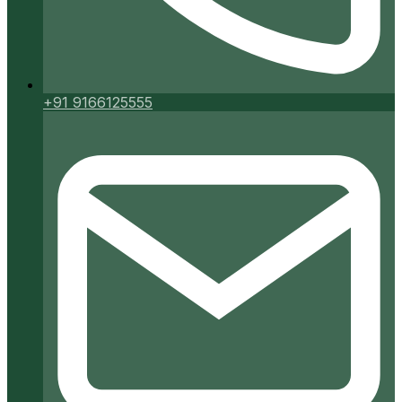
+91 9166125555