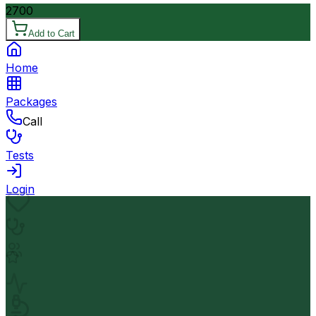
2700
Add to Cart
Home
Packages
Call
Tests
Login