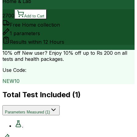
Home & Lab
2700
Add to Cart
Free Home collection
1
parameters
Results within
12 Hours
10% off
New user? Enjoy 10% off up to
Rs 200
on all
tests and health packages.
Use Code:
NEW10
Total Test Included (
1
)
Parameters Measured
(
1
)
.