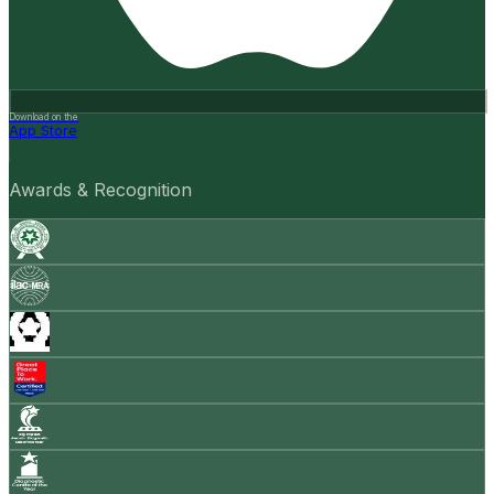
Download on the
App Store
Awards & Recognition