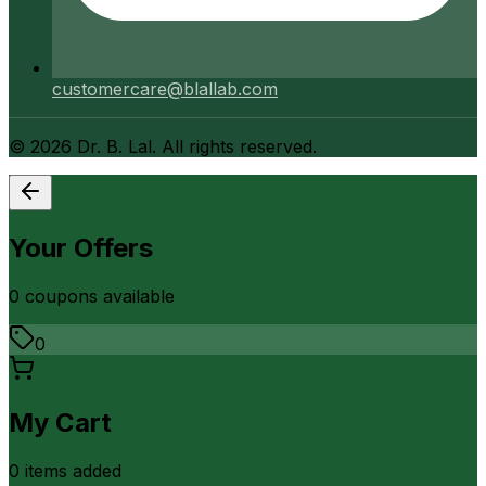
customercare@blallab.com
©
2026
Dr. B. Lal. All rights reserved.
Your Offers
0
coupon
s
available
0
My Cart
0
item
s
added