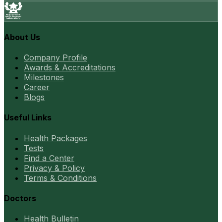
About Us
Company Profile
Awards & Accreditations
Milestones
Career
Blogs
Useful Links
Health Packages
Tests
Find a Center
Privacy & Policy
Terms & Conditions
Doctors
Health Bulletin