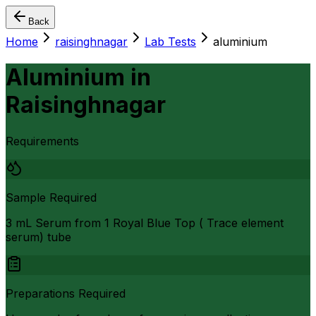
Back
Home
raisinghnagar
Lab Tests
aluminium
Aluminium
in
Raisinghnagar
Requirements
Sample Required
3 mL Serum from 1 Royal Blue Top ( Trace element
serum) tube
Preparations Required