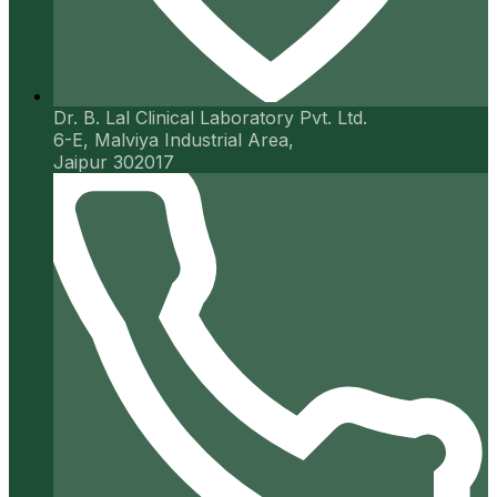
Dr. B. Lal Clinical Laboratory Pvt. Ltd.
6-E, Malviya Industrial Area,
Jaipur 302017