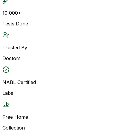
10,000+
Tests Done
Trusted By
Doctors
NABL Certified
Labs
Free Home
Collection