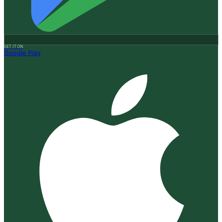
GET IT ON
Google Play