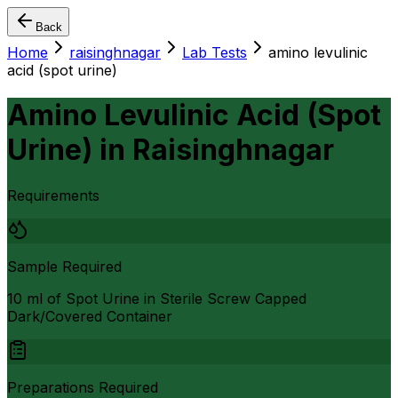
Back
Home
raisinghnagar
Lab Tests
amino levulinic
acid (spot urine)
Amino Levulinic Acid (Spot
Urine)
in
Raisinghnagar
Requirements
Sample Required
10 ml of Spot Urine in Sterile Screw Capped
Dark/Covered Container
Preparations Required