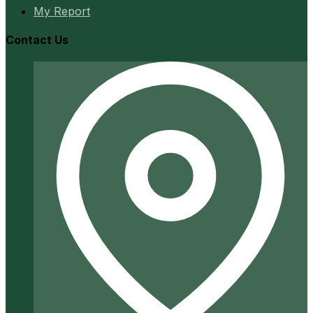
My Report
Contact Us