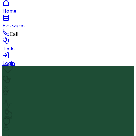
Home
Packages
Call
Tests
Login