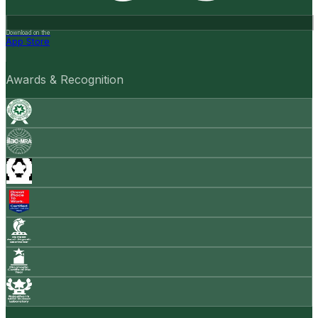
Download on the
App Store
Awards & Recognition