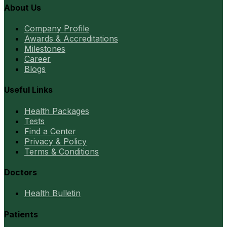
About Us
Company Profile
Awards & Accreditations
Milestones
Career
Blogs
Useful Links
Health Packages
Tests
Find a Center
Privacy & Policy
Terms & Conditions
Doctors
Health Bulletin
Patients