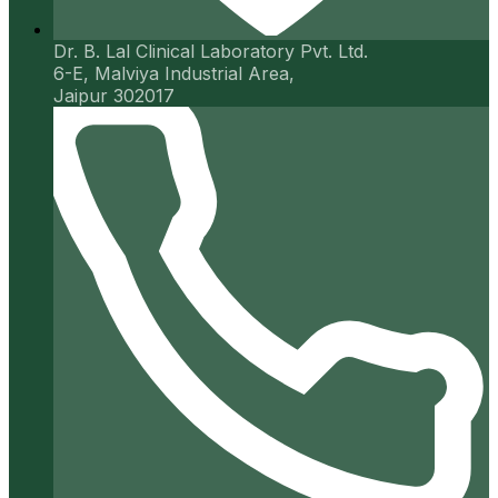
Dr. B. Lal Clinical Laboratory Pvt. Ltd.
6-E, Malviya Industrial Area,
Jaipur 302017