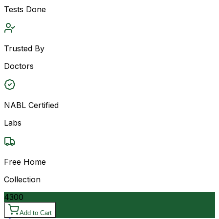
Tests Done
Trusted By
Doctors
NABL Certified
Labs
Free Home
Collection
4300
Add to Cart