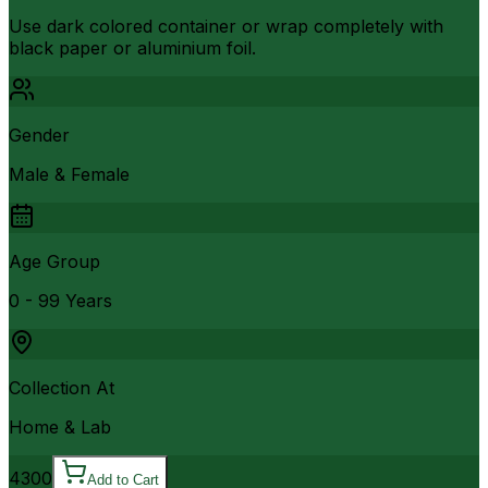
Use dark colored container or wrap completely with
black paper or aluminium foil.
Gender
Male & Female
Age Group
0 - 99 Years
Collection At
Home & Lab
4300
Add to Cart