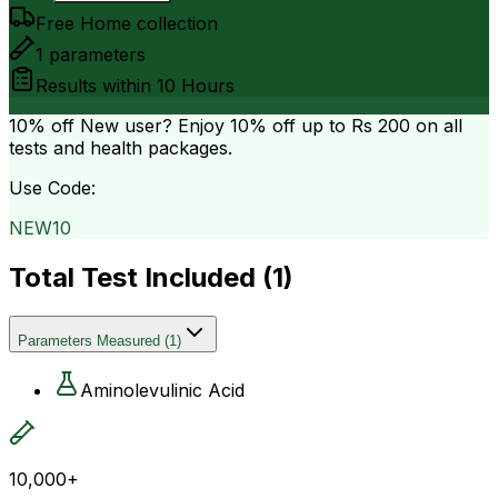
Free Home collection
1
parameters
Results within
10 Hours
10% off
New user? Enjoy 10% off up to
Rs 200
on all
tests and health packages.
Use Code:
NEW10
Total Test Included (
1
)
Parameters Measured
(
1
)
Aminolevulinic Acid
10,000+