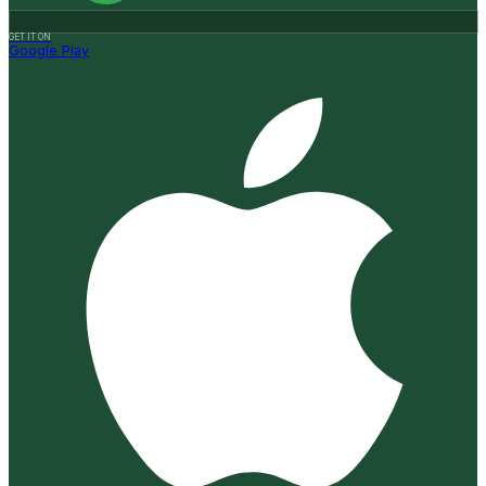
GET IT ON
Google Play