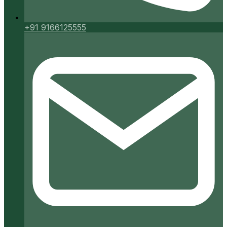
+91 9166125555