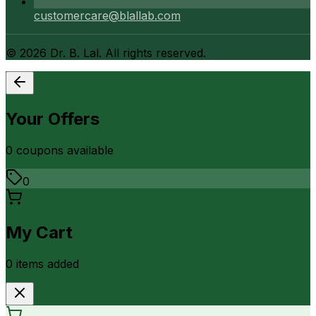
customercare@blallab.com
©
2026
Dr. B. Lal. All rights reserved.
Your Offers
0
coupon
s
available
0
My Cart
0
item
s
added