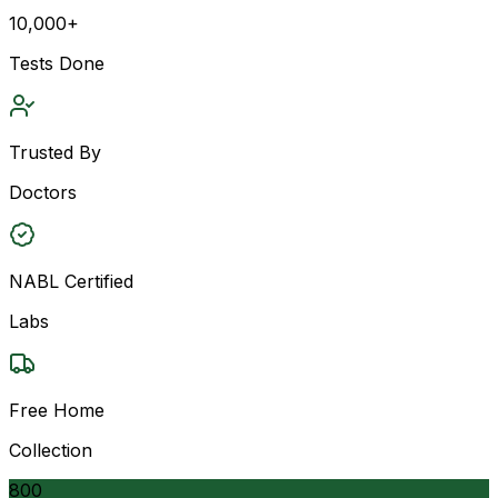
10,000+
Tests Done
Trusted By
Doctors
NABL Certified
Labs
Free Home
Collection
800