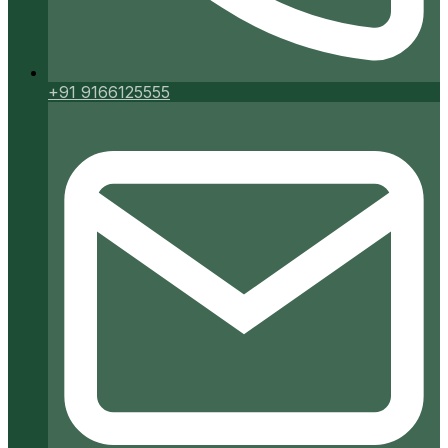
+91 9166125555