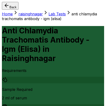
Back
Home
raisinghnagar
Lab Tests
anti chlamydia
trachomatis antibody - igm (elisa)
Anti Chlamydia
Trachomatis Antibody -
Igm (Elisa)
in
Raisinghnagar
Requirements
Sample Required
2 ml of serum