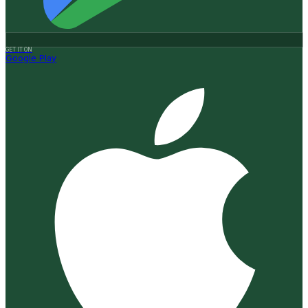
GET IT ON
Google Play