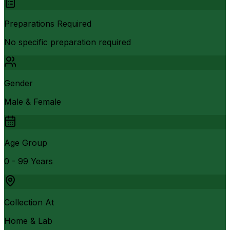
Preparations Required
No specific preparation required
Gender
Male & Female
Age Group
0 - 99 Years
Collection At
Home & Lab