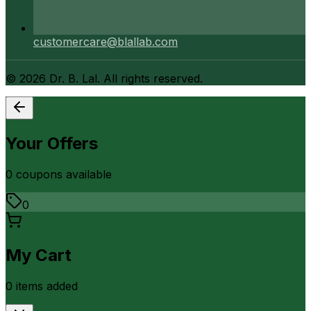
customercare@blallab.com
©
2026
Dr. B. Lal. All rights reserved.
Your Offers
0
coupon
s
available
0
My Cart
0
item
s
added