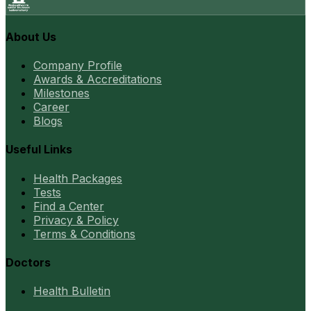
About Us
Company Profile
Awards & Accreditations
Milestones
Career
Blogs
Useful Links
Health Packages
Tests
Find a Center
Privacy & Policy
Terms & Conditions
Doctors
Health Bulletin