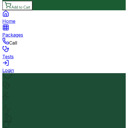
Add to Cart
Home
Packages
Call
Tests
Login