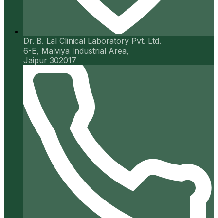
Dr. B. Lal Clinical Laboratory Pvt. Ltd.
6-E, Malviya Industrial Area,
Jaipur 302017