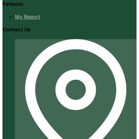
Patients
My Report
Contact Us