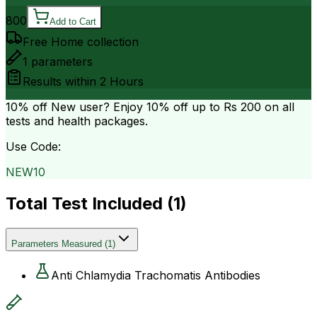
800
Add to Cart
Free Home collection
1
parameters
Results within
2 Hours
10% off
New user? Enjoy 10% off up to
Rs 200
on all
tests and health packages.
Use Code:
NEW10
Total Test Included (
1
)
Parameters Measured
(
1
)
Anti Chlamydia Trachomatis Antibodies