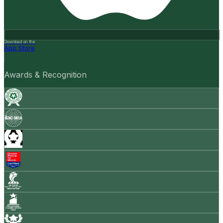
Download on the
App Store
Awards & Recognition