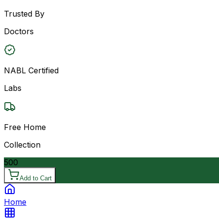
Trusted By
Doctors
NABL Certified
Labs
Free Home
Collection
500
Add to Cart
Home