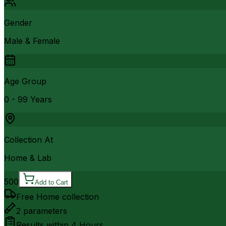
Gender
Male & Female
Age Group
0 - 99 Years
Collection At
Home & Lab
500
Add to Cart
Free Home collection
2
parameters
Results within
4 Hours