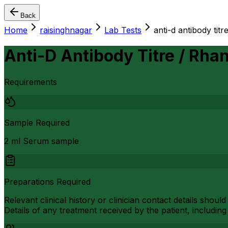
Back
Home
raisinghnagar
Lab Tests
anti-d antibody titr
Anti-D Antibody Titre / Rhan
Requirements
Sample Required
2 ml Serum sample
Preparations Required
Relevant clinical history or clinician contact details shou
Details of any treatment received by the patient, includin