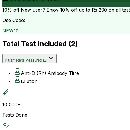
10% off
New user? Enjoy 10% off up to
Rs 200
on all tes
Use Code:
NEW10
Total Test Included (
2
)
Parameters Measured
(
2
)
Anti-D (Rh) Antibody Titre
Dilution
10,000+
Tests Done