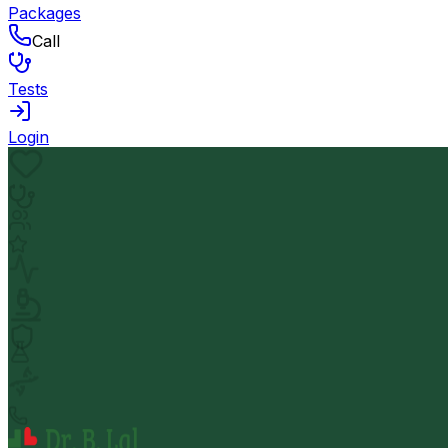
Packages
Call
Tests
Login