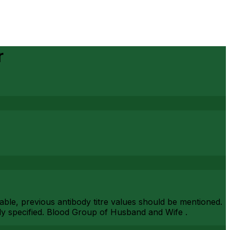
r
ilable, previous antibody titre values should be mentioned.
arly specified. Blood Group of Husband and Wife .