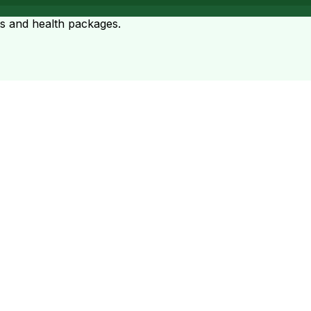
ts and health packages.