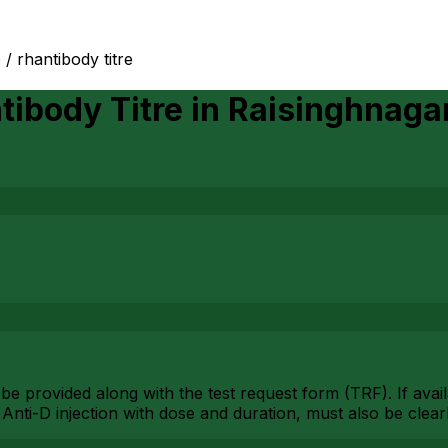
e / rhantibody titre
tibody Titre
in
Raisinghnaga
ld be provided along with the test request form (TRF). If ava
g Anti-D injection with dose and duration, must also be cle