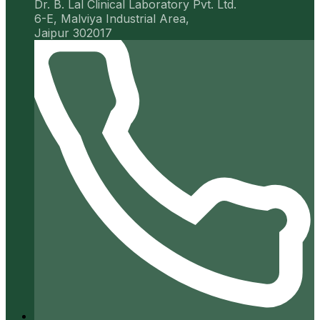
Dr. B. Lal Clinical Laboratory Pvt. Ltd.
6-E, Malviya Industrial Area,
Jaipur 302017