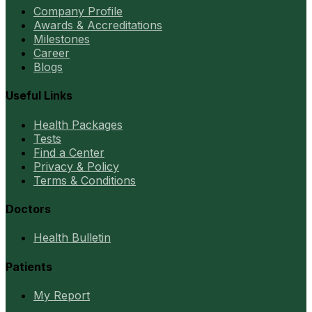
Company Profile
Awards & Accreditations
Milestones
Career
Blogs
Useful Links
Health Packages
Tests
Find a Center
Privacy & Policy
Terms & Conditions
Doctors
Health Bulletin
Patients
My Report