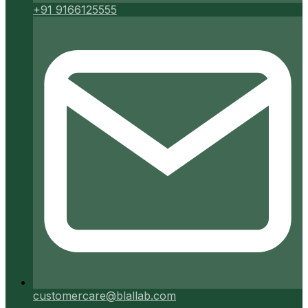
+91 9166125555
customercare@blallab.com