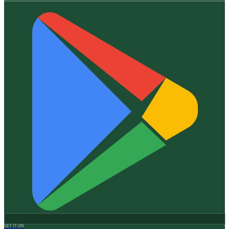
GET IT ON