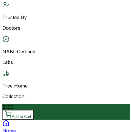
Trusted By
Doctors
NABL Certified
Labs
Free Home
Collection
2300
Add to Cart
Home