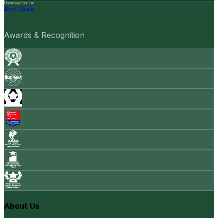
Download on the
App Store
Awards & Recognition
About Us