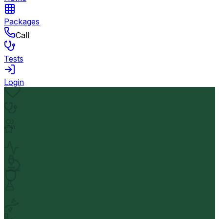
Packages
Call
Tests
Login