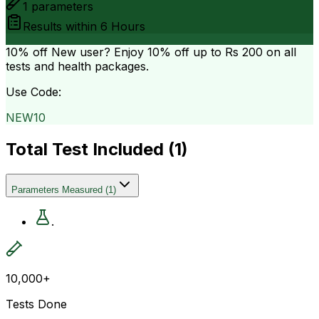
1
parameters
Results within
6 Hours
10% off
New user? Enjoy 10% off up to
Rs 200
on all
tests and health packages.
Use Code:
NEW10
Total Test Included (
1
)
Parameters Measured
(
1
)
.
10,000+
Tests Done