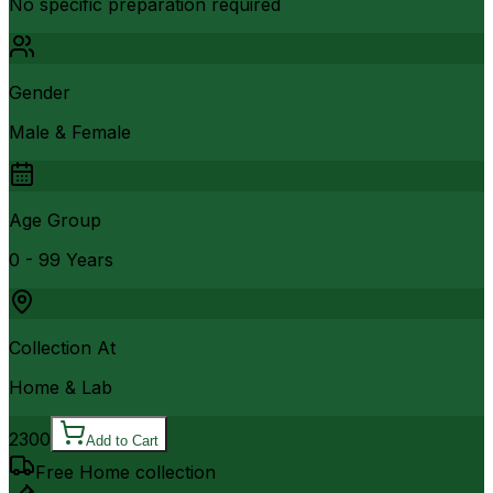
No specific preparation required
Gender
Male & Female
Age Group
0 - 99 Years
Collection At
Home & Lab
2300
Add to Cart
Free Home collection