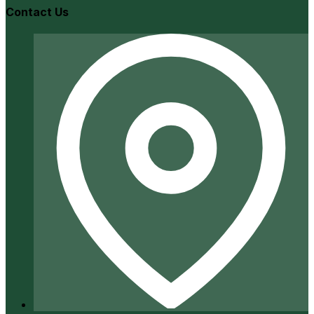
Contact Us