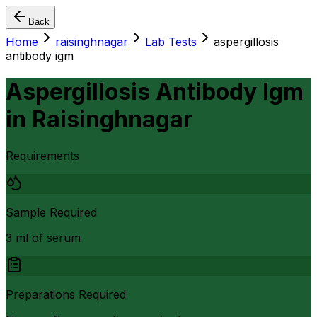
Back
Home
raisinghnagar
Lab Tests
aspergillosis
antibody igm
Aspergillosis Antibody Igm
in
Raisinghnagar
Requirements
Sample Required
3 ml of serum
Preparations Required