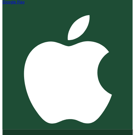
Google Play