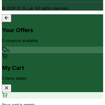
©
2026
Dr. B. Lal. All rights reserved.
Your Offers
0
coupon
s
available
0
My Cart
0
item
s
added
Your cart is empty