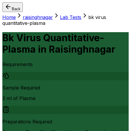
Back
Home
raisinghnagar
Lab Tests
bk virus
quantitative-plasma
Bk Virus Quantitative-
Plasma
in
Raisinghnagar
Requirements
Sample Required
3 ml of Plasma
Preparations Required