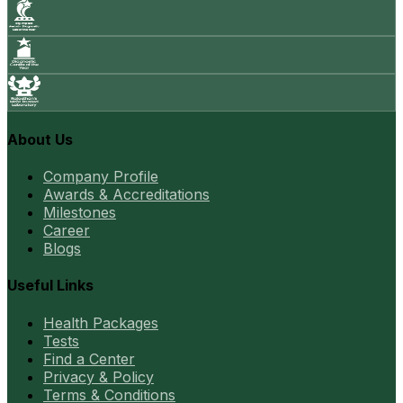
About Us
Company Profile
Awards & Accreditations
Milestones
Career
Blogs
Useful Links
Health Packages
Tests
Find a Center
Privacy & Policy
Terms & Conditions