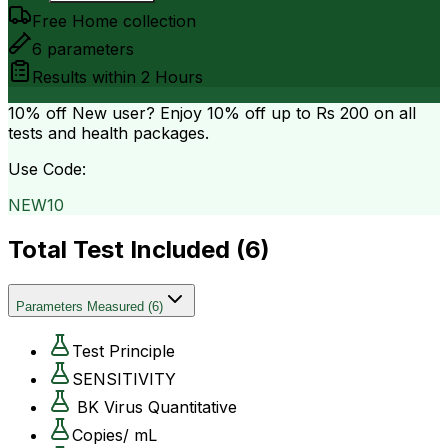
Free Home collection
6
parameters
Results within
2 Hours
10% off
New user? Enjoy 10% off up to
Rs 200
on all
tests and health packages.
Use Code:
NEW10
Total Test Included (
6
)
Parameters Measured
(
6
)
Test Principle
SENSITIVITY
BK Virus Quantitative
Copies/ mL