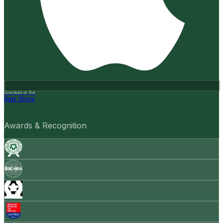
Download on the
App Store
Awards & Recognition