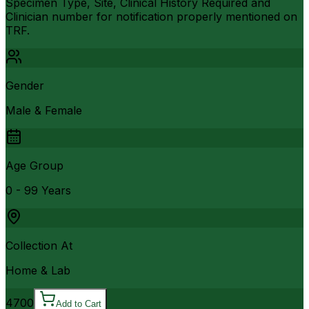
Specimen Type, Site, Clinical History Required and
Clinician number for notification properly mentioned on
TRF.
Gender
Male & Female
Age Group
0 - 99 Years
Collection At
Home & Lab
4700
Add to Cart