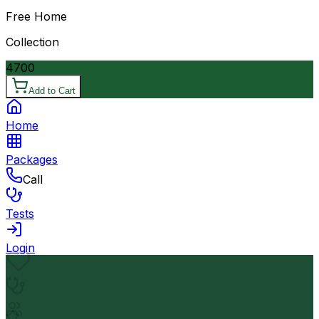
Free Home
Collection
4700
Add to Cart
Home
Packages
Call
Tests
Login