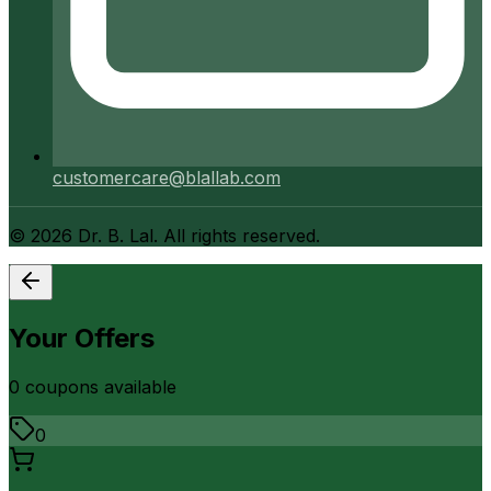
customercare@blallab.com
©
2026
Dr. B. Lal. All rights reserved.
Your Offers
0
coupon
s
available
0