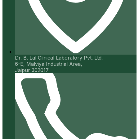
Dr. B. Lal Clinical Laboratory Pvt. Ltd.
6-E, Malviya Industrial Area,
Jaipur 302017