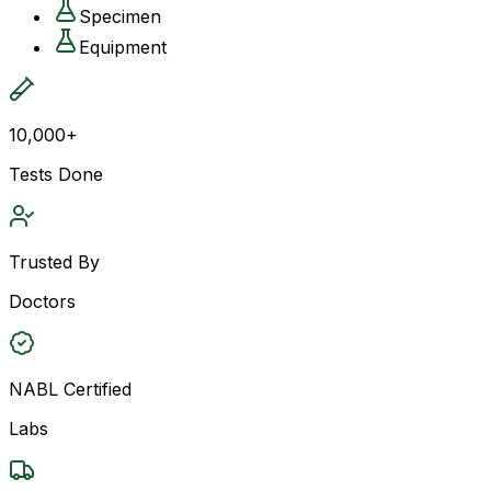
Specimen
Equipment
10,000+
Tests Done
Trusted By
Doctors
NABL Certified
Labs