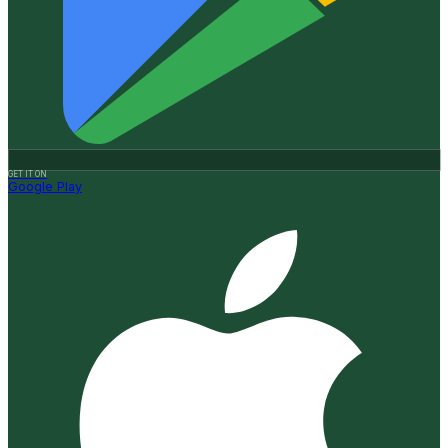
GET IT ON
Google Play