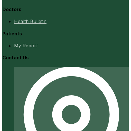
Doctors
Health Bulletin
Patients
My Report
Contact Us