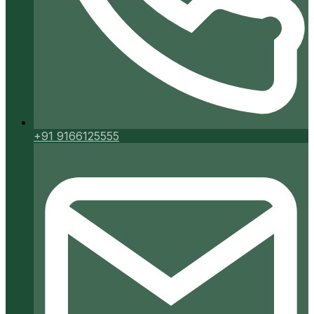
+91 9166125555