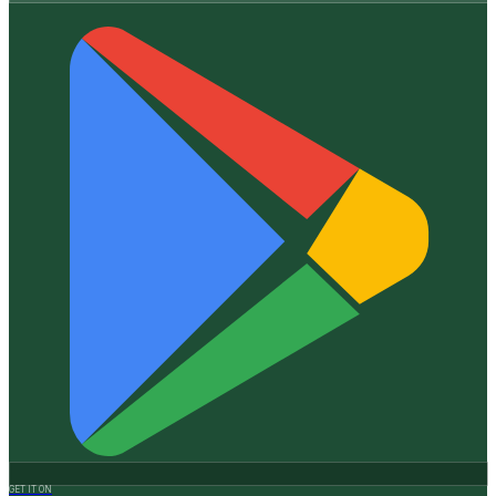
GET IT ON