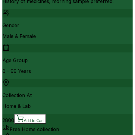
History of medicines, morning sample preferred.
Gender
Male & Female
Age Group
0 - 99 Years
Collection At
Home & Lab
2800
Add to Cart
Free Home collection