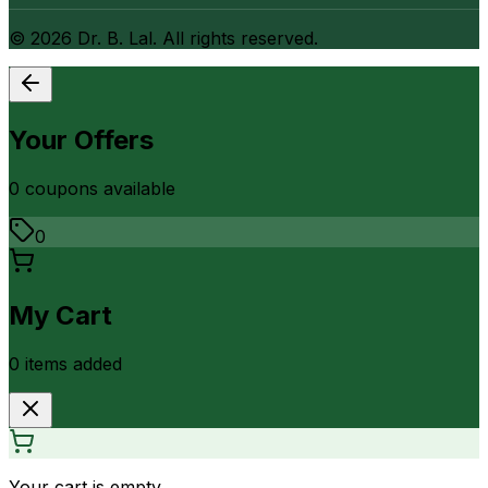
©
2026
Dr. B. Lal. All rights reserved.
Your Offers
0
coupon
s
available
0
My Cart
0
item
s
added
Your cart is empty