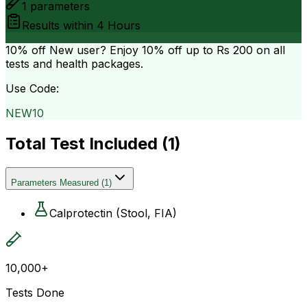
1
parameters
Results within
4 Hours
10% off
New user? Enjoy 10% off up to
Rs 200
on all
tests and health packages.
Use Code:
NEW10
Total Test Included (
1
)
Parameters Measured
(
1
)
Calprotectin (Stool, FIA)
10,000+
Tests Done