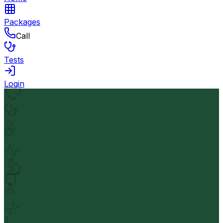
Packages
Call
Tests
Login