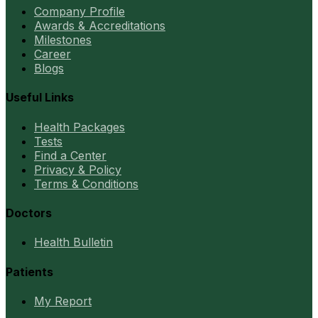
Company Profile
Awards & Accreditations
Milestones
Career
Blogs
Useful Links
Health Packages
Tests
Find a Center
Privacy & Policy
Terms & Conditions
Doctors
Health Bulletin
Patients
My Report