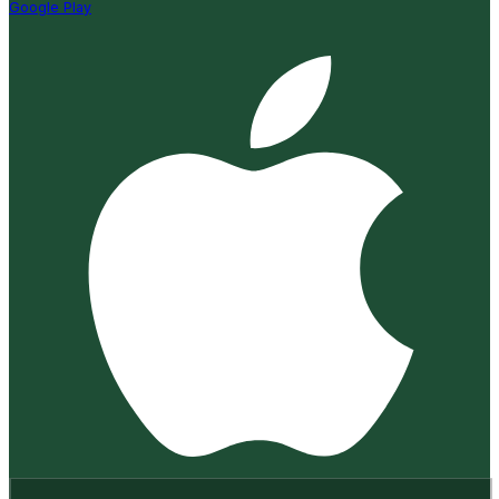
Google Play