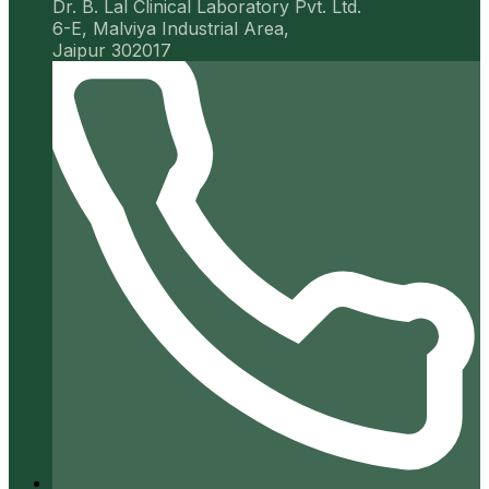
Dr. B. Lal Clinical Laboratory Pvt. Ltd.
6-E, Malviya Industrial Area,
Jaipur 302017