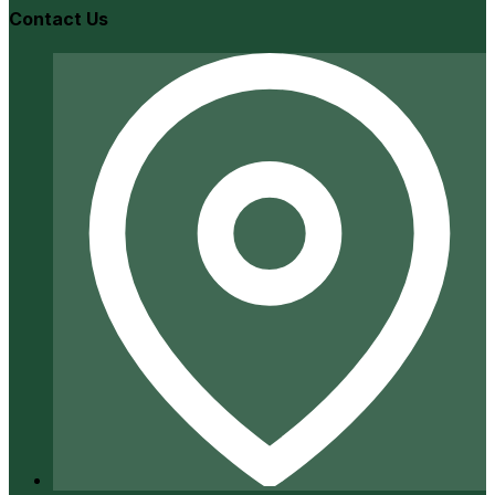
Contact Us