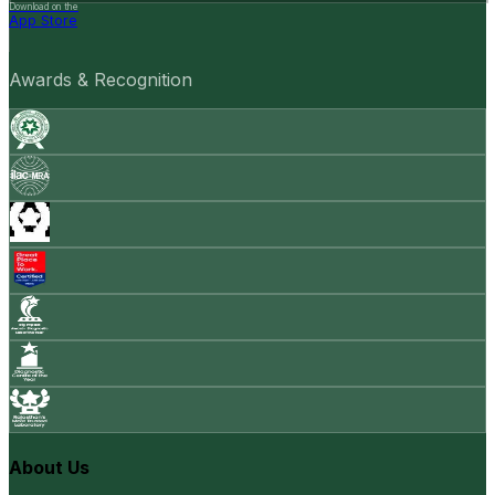
Download on the
App Store
Awards & Recognition
About Us