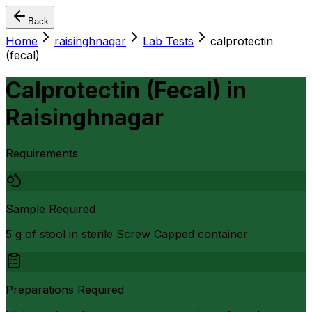
Back
Home
raisinghnagar
Lab Tests
calprotectin
(fecal)
Calprotectin (Fecal)
in
Raisinghnagar
Requirements
Sample Required
5 g of stool in sterile Screw Capped container
Preparations Required