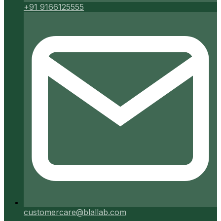
+91 9166125555
customercare@blallab.com