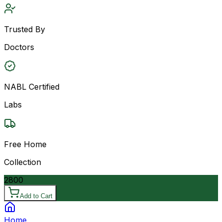
Trusted By
Doctors
NABL Certified
Labs
Free Home
Collection
2800
Add to Cart
Home