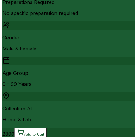
Preparations Required
No specific preparation required
Gender
Male & Female
Age Group
0 - 99 Years
Collection At
Home & Lab
2800
Add to Cart