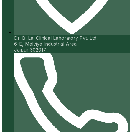
Dr. B. Lal Clinical Laboratory Pvt. Ltd.
6-E, Malviya Industrial Area,
Jaipur 302017