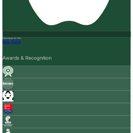
Download on the
App Store
Awards & Recognition