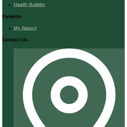
Health Bulletin
Patients
My Report
Contact Us