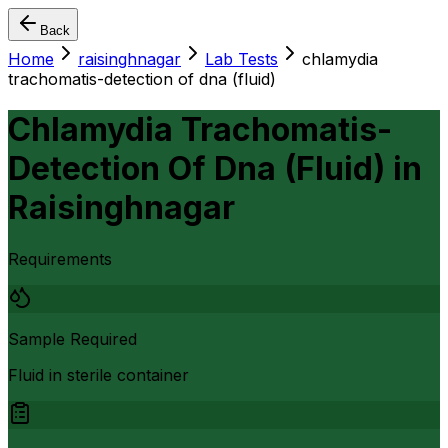
Back
Home
raisinghnagar
Lab Tests
chlamydia
trachomatis-detection of dna (fluid)
Chlamydia Trachomatis-
Detection Of Dna (Fluid)
in
Raisinghnagar
Requirements
Sample Required
Fluid in sterile container