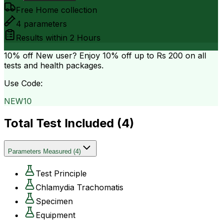
Free Home collection
4
parameters
Results within
2 Hours
10% off
New user? Enjoy 10% off up to
Rs 200
on all
tests and health packages.
Use Code:
NEW10
Total Test Included (
4
)
Parameters Measured
(
4
)
Test Principle
Chlamydia Trachomatis
Specimen
Equipment