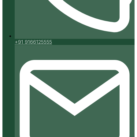
+91 9166125555