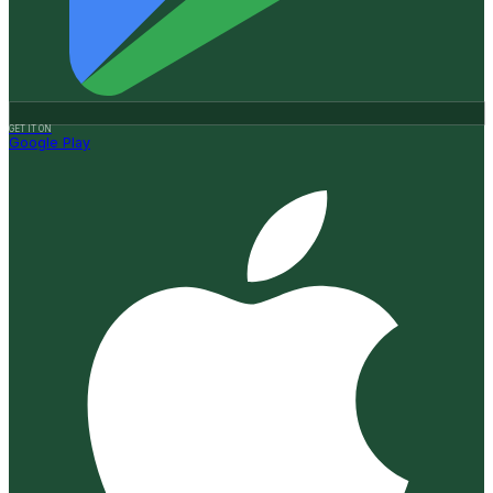
GET IT ON
Google Play