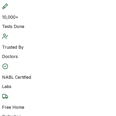
10,000+
Tests Done
Trusted By
Doctors
NABL Certified
Labs
Free Home