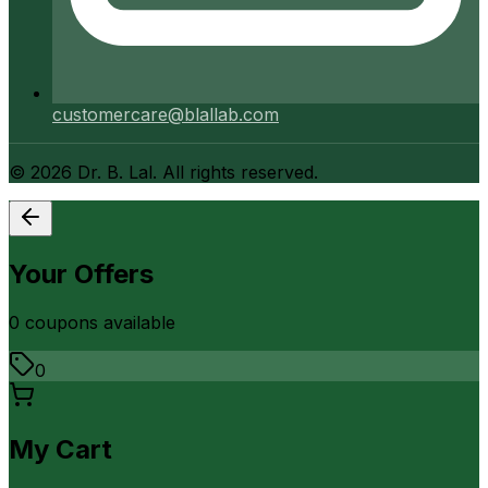
customercare@blallab.com
©
2026
Dr. B. Lal. All rights reserved.
Your Offers
0
coupon
s
available
0
My Cart