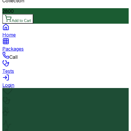
Collection
2800
Add to Cart
Home
Packages
Call
Tests
Login