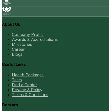
About Us
Company Profile
Awards & Accreditations
Milestones
Career
Blogs
Useful Links
Health Packages
Tests
Find a Center
Privacy & Policy
Terms & Conditions
Doctors