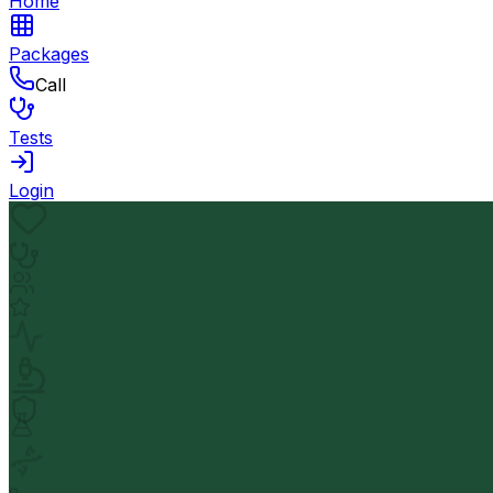
Home
Packages
Call
Tests
Login