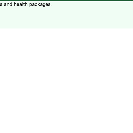
ts and health packages.