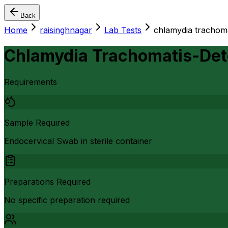
Back
Home
raisinghnagar
Lab Tests
chlamydia trachoma
Chlamydia Trachomatis-Det
Requirements
Sample Required
Endocervical Swab in sterile container
Preparations Required
No specific preparation required