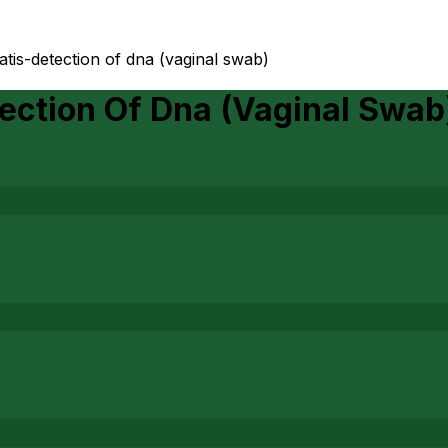
tis-detection of dna (vaginal swab)
ection Of Dna (Vaginal Swab