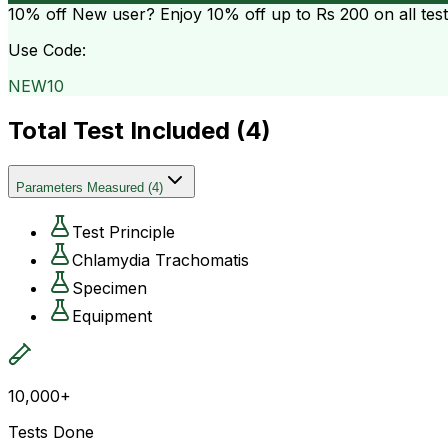
10% off
New user? Enjoy 10% off up to
Rs 200
on all tes
Use Code:
NEW10
Total Test Included (
4
)
Parameters Measured
(
4
)
Test Principle
Chlamydia Trachomatis
Specimen
Equipment
10,000+
Tests Done