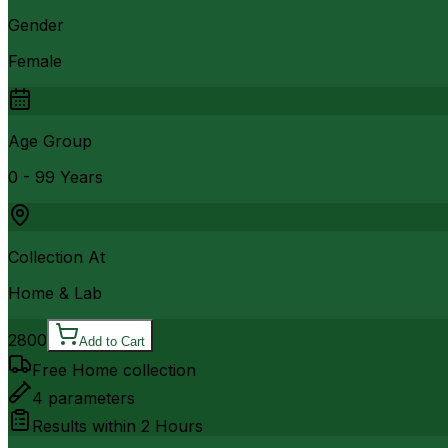
Gender
Female
Age Group
0 - 99 Years
Collection At
Home & Lab
2800
Add to Cart
Free Home collection
4
parameters
Results within
2 Hours