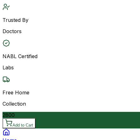
Trusted By
Doctors
NABL Certified
Labs
Free Home
Collection
2800
Add to Cart