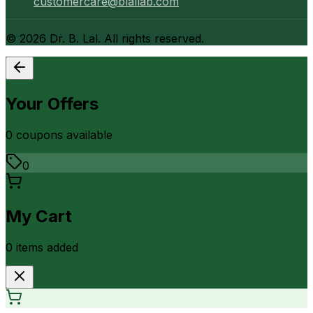
customercare@blallab.com
©
2026
Dr. B. Lal. All rights reserved.
Your Offers
0
coupon
s
available
0
My Cart
0
item
s
added