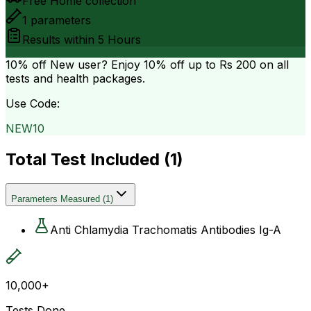
Free Home collection
1
parameters
Results within
5 Hours
10% off
New user? Enjoy 10% off up to
Rs 200
on all
tests and health packages.
Use Code:
NEW10
Total Test Included (
1
)
Parameters Measured
(
1
)
Anti Chlamydia Trachomatis Antibodies Ig-A
10,000+
Tests Done