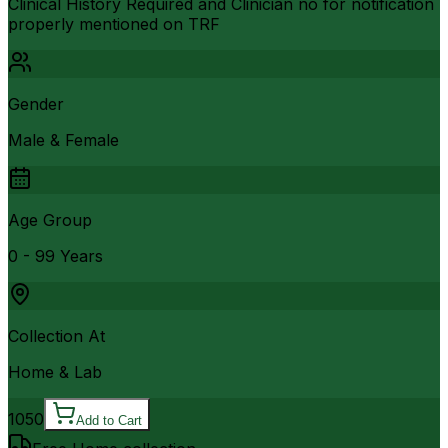
Clinical History Required and Clinician no for notification
properly mentioned on TRF
Gender
Male & Female
Age Group
0 - 99 Years
Collection At
Home & Lab
1050
Add to Cart