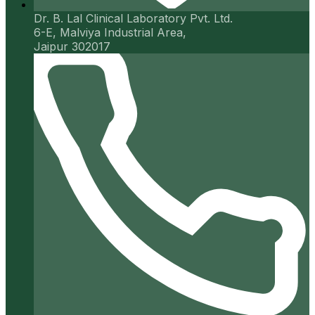
Dr. B. Lal Clinical Laboratory Pvt. Ltd.
6-E, Malviya Industrial Area,
Jaipur 302017