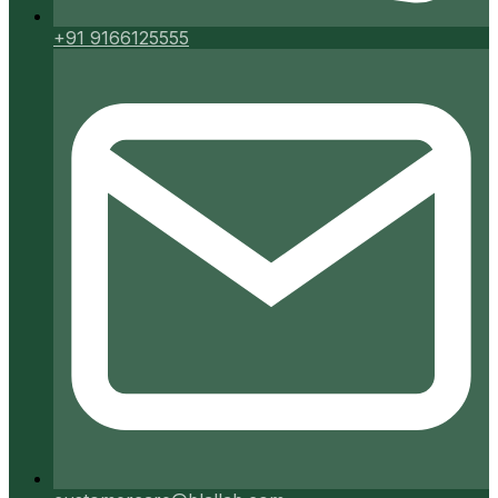
+91 9166125555