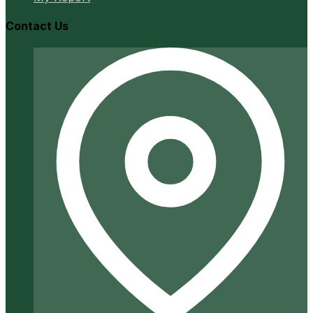
Contact Us