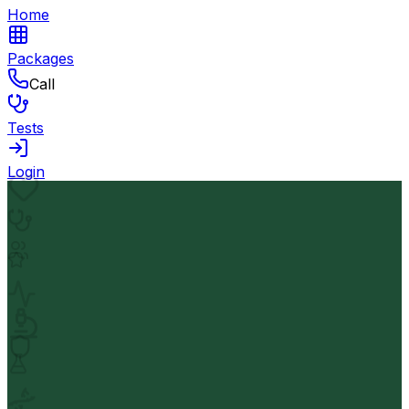
Home
Packages
Call
Tests
Login