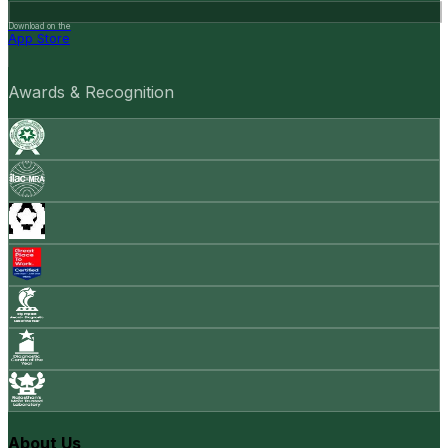
Download on the
App Store
Awards & Recognition
About Us