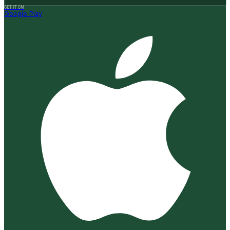
GET IT ON
Google Play