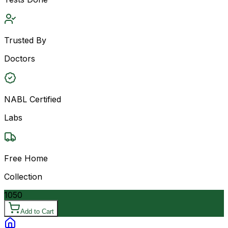
Trusted By
Doctors
NABL Certified
Labs
Free Home
Collection
1050
Add to Cart