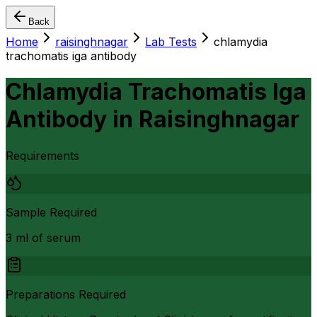
Back
Home
raisinghnagar
Lab Tests
chlamydia
trachomatis iga antibody
Chlamydia Trachomatis Iga
Antibody
in
Raisinghnagar
Requirements
Sample Required
3 ml of serum
Preparations Required