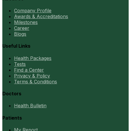
Company Profile
Awards & Accreditations
Milestones
Career
Blogs
Useful Links
Health Packages
Tests
Find a Center
Privacy & Policy
Terms & Conditions
Doctors
Health Bulletin
Patients
My Report