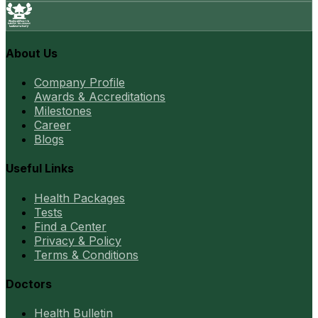
About Us
Company Profile
Awards & Accreditations
Milestones
Career
Blogs
Useful Links
Health Packages
Tests
Find a Center
Privacy & Policy
Terms & Conditions
Doctors
Health Bulletin