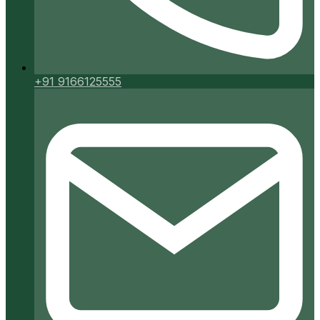
+91 9166125555