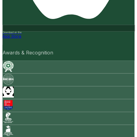
Download on the
App Store
Awards & Recognition