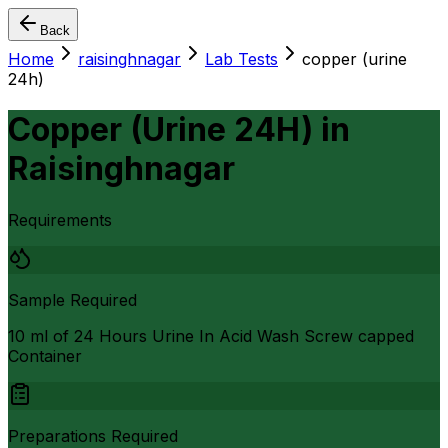
Back
Home
raisinghnagar
Lab Tests
copper (urine
24h)
Copper (Urine 24H)
in
Raisinghnagar
Requirements
Sample Required
10 ml of 24 Hours Urine In Acid Wash Screw capped
Container
Preparations Required