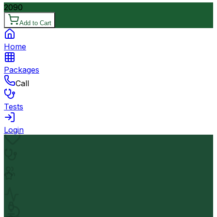
2090
Add to Cart
Home
Packages
Call
Tests
Login