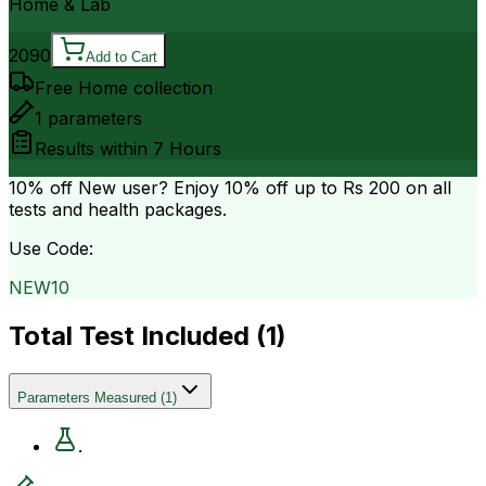
Home & Lab
2090
Add to Cart
Free Home collection
1
parameters
Results within
7 Hours
10% off
New user? Enjoy 10% off up to
Rs 200
on all
tests and health packages.
Use Code:
NEW10
Total Test Included (
1
)
Parameters Measured
(
1
)
.