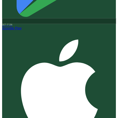
GET IT ON
Google Play