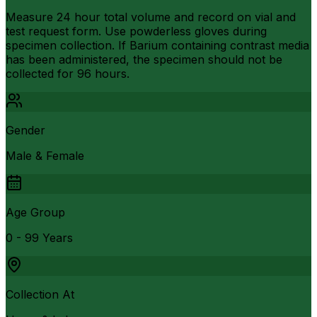
Measure 24 hour total volume and record on vial and
test request form. Use powderless gloves during
specimen collection. If Barium containing contrast media
has been administered, the specimen should not be
collected for 96 hours.
Gender
Male & Female
Age Group
0 - 99 Years
Collection At