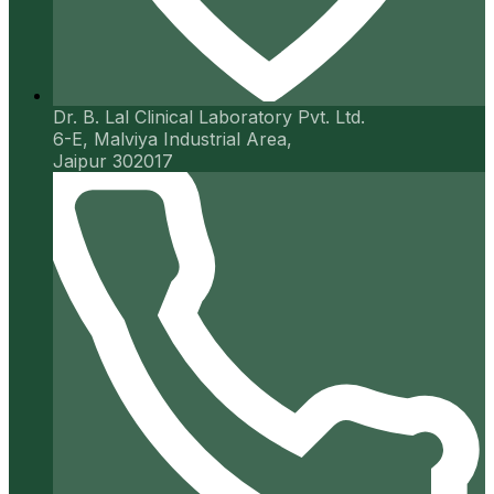
Dr. B. Lal Clinical Laboratory Pvt. Ltd.
6-E, Malviya Industrial Area,
Jaipur 302017