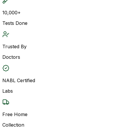
10,000+
Tests Done
Trusted By
Doctors
NABL Certified
Labs
Free Home
Collection