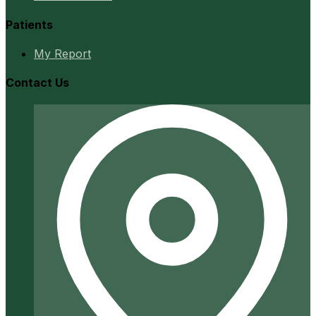
Patients
My Report
Contact Us