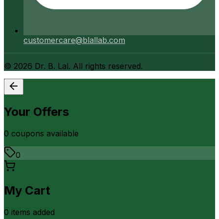
customercare@blallab.com
©
2026
Dr. B. Lal. All rights reserved.
Your Offers
0
coupon
s
available
0
My Cart
0
item
s
added