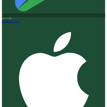
GET IT ON
Google Play