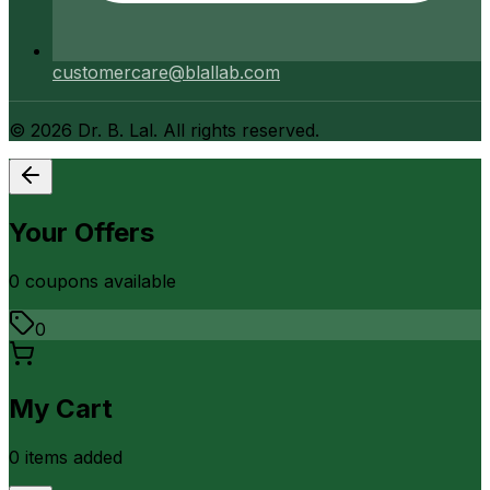
customercare@blallab.com
©
2026
Dr. B. Lal. All rights reserved.
Your Offers
0
coupon
s
available
0
My Cart
0
item
s
added