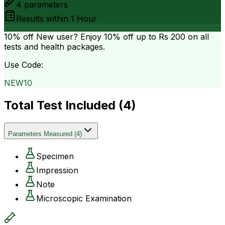
4
parameters
Results within
1 Hour
10% off
New user? Enjoy 10% off up to
Rs 200
on all
tests and health packages.
Use Code:
NEW10
Total Test Included (
4
)
Parameters Measured
(
4
)
Specimen
Impression
Note
Microscopic Examination