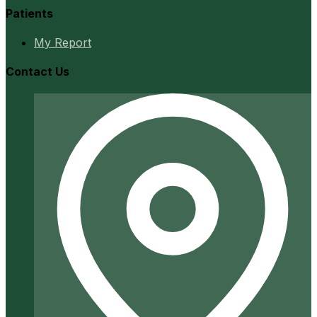
Patients
My Report
Contact Us