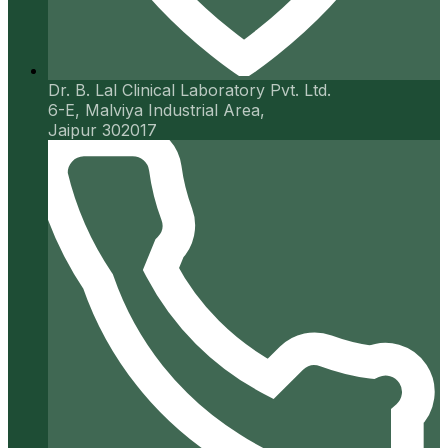
Dr. B. Lal Clinical Laboratory Pvt. Ltd.
6-E, Malviya Industrial Area,
Jaipur 302017