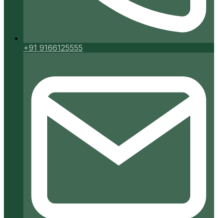
+91 9166125555