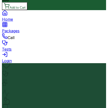
Add to Cart
Home
Packages
Call
Tests
Login