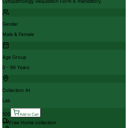
Cytopathology Requisition Form is mandatory.
Gender
Male & Female
Age Group
0 - 99 Years
Collection At
Lab
500
Add to Cart
Free Home collection