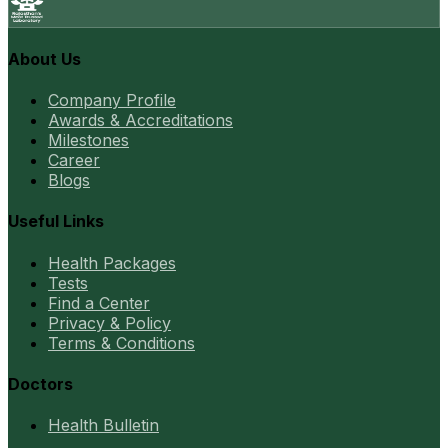
About Us
Company Profile
Awards & Accreditations
Milestones
Career
Blogs
Useful Links
Health Packages
Tests
Find a Center
Privacy & Policy
Terms & Conditions
Doctors
Health Bulletin