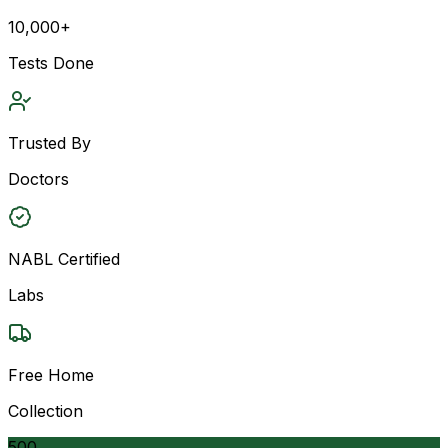
10,000+
Tests Done
Trusted By
Doctors
NABL Certified
Labs
Free Home
Collection
500