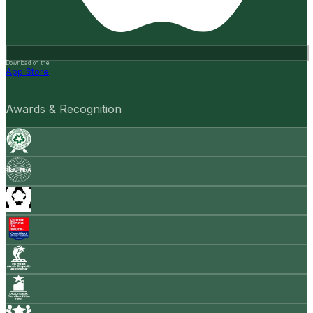
Download on the
App Store
Awards & Recognition