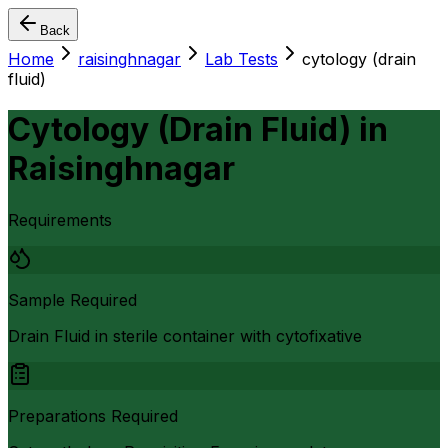
Back
Home
raisinghnagar
Lab Tests
cytology (drain
fluid)
Cytology (Drain Fluid)
in
Raisinghnagar
Requirements
Sample Required
Drain Fluid in sterile container with cytofixative
Preparations Required