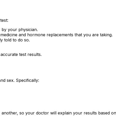
test:
 by your physician.
 medicine and hormone replacements that you are taking.
 told to do so.
accurate test results.
 sex. Specifically:
 another, so your doctor will explain your results based 