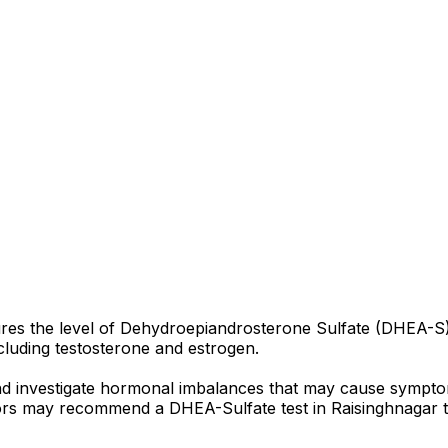
res the level of Dehydroepiandrosterone Sulfate (DHEA-S)
luding testosterone and estrogen.
and investigate hormonal imbalances that may cause sympto
octors may recommend a DHEA-Sulfate test in Raisinghnagar t