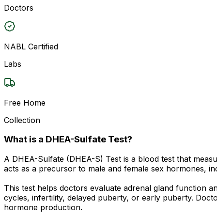
Doctors
NABL Certified
Labs
Free Home
Collection
What is a DHEA-Sulfate Test?
A DHEA-Sulfate (DHEA-S) Test is a blood test that measu
acts as a precursor to male and female sex hormones, inc
This test helps doctors evaluate adrenal gland function 
cycles, infertility, delayed puberty, or early puberty. D
hormone production.