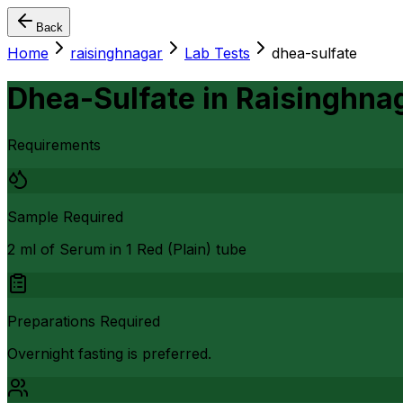
Back
Home
raisinghnagar
Lab Tests
dhea-sulfate
Dhea-Sulfate
in
Raisinghna
Requirements
Sample Required
2 ml of Serum in 1 Red (Plain) tube
Preparations Required
Overnight fasting is preferred.