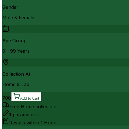
Gender
Male & Female
Age Group
0 - 99 Years
Collection At
Home & Lab
700
Add to Cart
Free Home collection
1
parameters
Results within
1 Hour