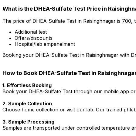
What is the DHEA-Sulfate Test Price in Raisingh
The price of DHEA-Sulfate Test in Raisinghnagar is ₹700,
Additional test
Offers/discounts
Hospital/lab empanelment
Booking your DHEA-Sulfate Test in Raisinghnagar with Dr. 
How to Book DHEA-Sulfate Test in Raisinghnaga
1. Effortless Booking
Book your DHEA-Sulfate Test through our mobile app or w
2. Sample Collection
Choose home collection or visit our lab. Our trained phl
3. Sample Processing
Samples are transported under controlled temperature an