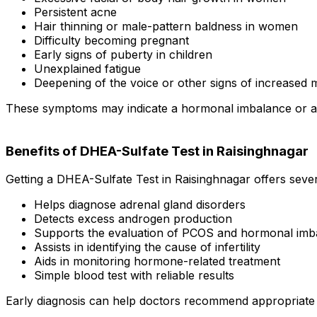
Persistent acne
Hair thinning or male-pattern baldness in women
Difficulty becoming pregnant
Early signs of puberty in children
Unexplained fatigue
Deepening of the voice or other signs of increase
These symptoms may indicate a hormonal imbalance or an a
Benefits of DHEA-Sulfate Test in Raisinghnagar
Getting a DHEA-Sulfate Test in Raisinghnagar offers sever
Helps diagnose adrenal gland disorders
Detects excess androgen production
Supports the evaluation of PCOS and hormonal imb
Assists in identifying the cause of infertility
Aids in monitoring hormone-related treatment
Simple blood test with reliable results
Early diagnosis can help doctors recommend appropriate 