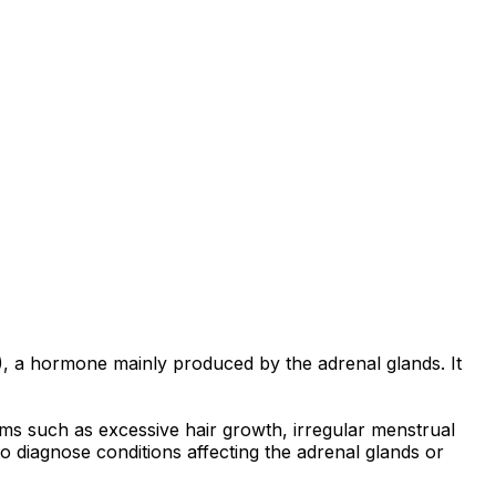
, a hormone mainly produced by the adrenal glands. It
ms such as excessive hair growth, irregular menstrual
o diagnose conditions affecting the adrenal glands or