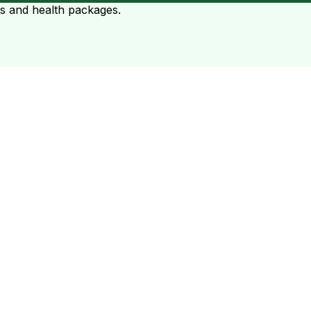
ts and health packages.