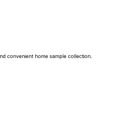
 and convenient home sample collection.