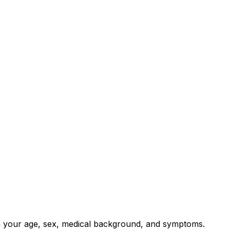
on your age, sex, medical background, and symptoms.