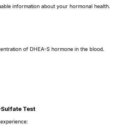
uable information about your hormonal health.
ntration of DHEA-S hormone in the blood.
Sulfate Test
experience: