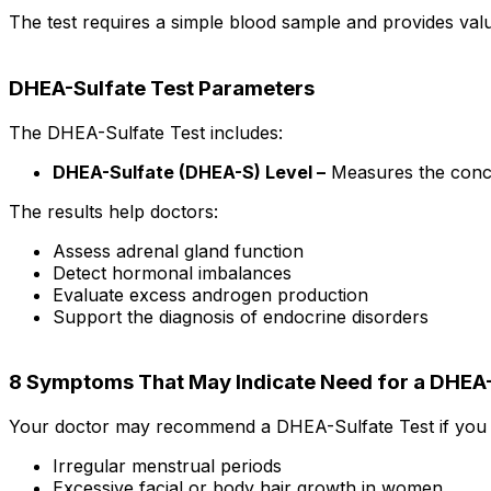
The test requires a simple blood sample and provides val
DHEA-Sulfate Test Parameters
The DHEA-Sulfate Test includes:
DHEA-Sulfate (DHEA-S) Level –
Measures the conce
The results help doctors:
Assess adrenal gland function
Detect hormonal imbalances
Evaluate excess androgen production
Support the diagnosis of endocrine disorders
8 Symptoms That May Indicate Need for a DHEA-
Your doctor may recommend a DHEA-Sulfate Test if you 
Irregular menstrual periods
Excessive facial or body hair growth in women