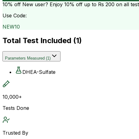
10% off
New user? Enjoy 10% off up to
Rs 200
on all tes
Use Code:
NEW10
Total Test Included (
1
)
Parameters Measured
(
1
)
DHEA-Sulfate
10,000+
Tests Done
Trusted By