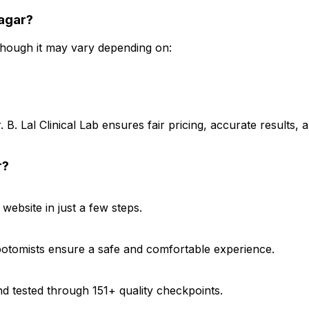
nagar?
 though it may vary depending on:
B. Lal Clinical Lab ensures fair pricing, accurate results,
r?
ebsite in just a few steps.
ebotomists ensure a safe and comfortable experience.
d tested through 151+ quality checkpoints.