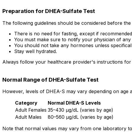
Preparation for DHEA-Sulfate Test
The following guidelines should be considered before the 
There is no need for fasting, except if recommended
You must make sure to notify your physician of any
You should not take any hormones unless specifically
Stay well hydrated.
Always follow your healthcare provider's instructions for 
Normal Range of DHEA-Sulfate Test
However, levels of DHEA-S may vary depending on age and
Category
Normal DHEA-S Levels
Adult Females
35–430 µg/dL (varies by age)
Adult Males
80–560 µg/dL (varies by age)
Note that normal values may vary from one laboratory to