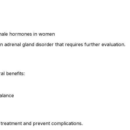
d male hormones in women
drenal gland disorder that requires further evaluation.
al benefits:
alance
treatment and prevent complications.