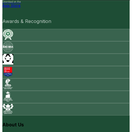
Download on the
App Store
Awards & Recognition
About Us