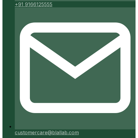
+91 9166125555
customercare@blallab.com