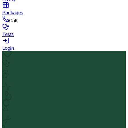
Packages
Call
Tests
Login