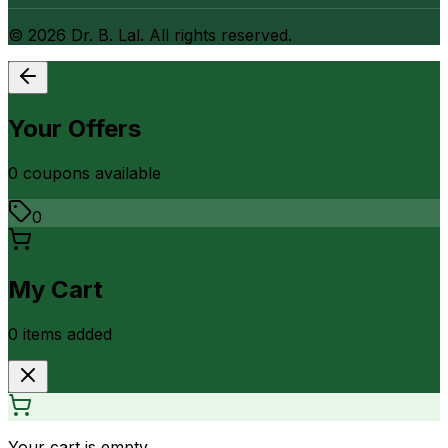
©
2026
Dr. B. Lal. All rights reserved.
Your Offers
0
coupon
s
available
0
My Cart
0
item
s
added
Your cart is empty