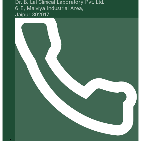
Dr. B. Lal Clinical Laboratory Pvt. Ltd.
6-E, Malviya Industrial Area,
Jaipur 302017