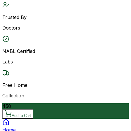
Trusted By
Doctors
NABL Certified
Labs
Free Home
Collection
450
Add to Cart
Home