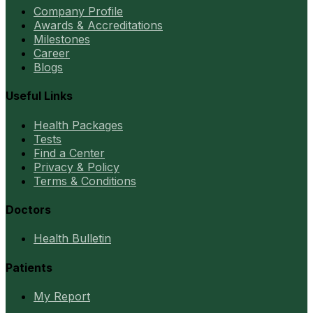
Company Profile
Awards & Accreditations
Milestones
Career
Blogs
Useful Links
Health Packages
Tests
Find a Center
Privacy & Policy
Terms & Conditions
Doctors
Health Bulletin
Patients
My Report