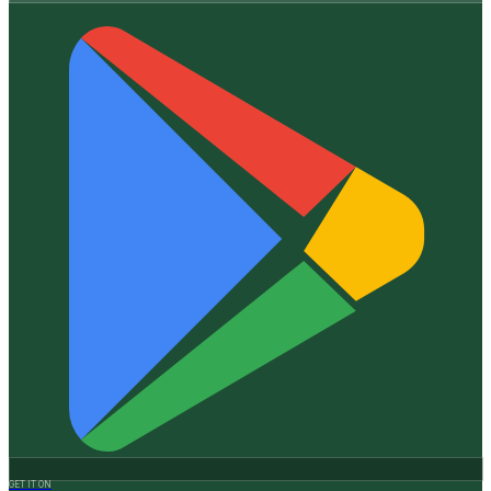
GET IT ON