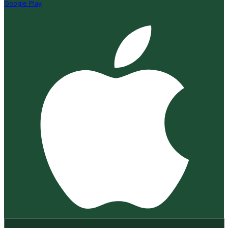
Google Play