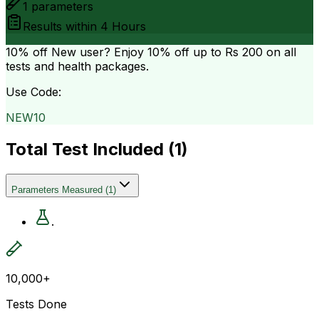
1
parameters
Results within
4 Hours
10% off
New user? Enjoy 10% off up to
Rs 200
on all
tests and health packages.
Use Code:
NEW10
Total Test Included (
1
)
Parameters Measured
(
1
)
.
10,000+
Tests Done