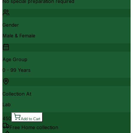
No special preparation required
Gender
Male & Female
Age Group
0 - 99 Years
Collection At
Lab
450
Add to Cart
Free Home collection