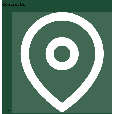
Contact Us