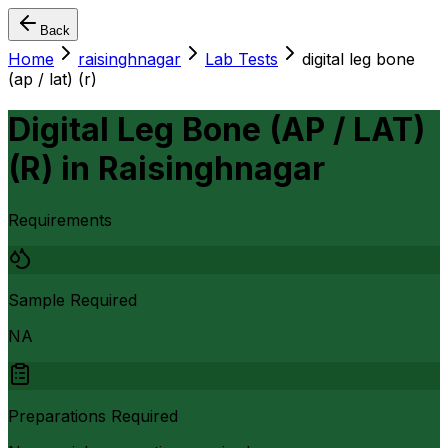
Back
Home
raisinghnagar
Lab Tests
digital leg bone
(ap / lat) (r)
Digital Leg Bone (AP / LAT)
(R)
in
Raisinghnagar
Requirements
Sample Required
NA
Preparations Required